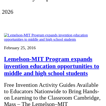
, 2026
February 25, 2016
Lemelson-MIT Program expands
invention education opportunities to
middle and high school students
Free Invention Activity Guides Available
to Educators Nationwide to Bring Hands-
on Learning to the Classroom Cambridge,
Mass – The Lemelson–MIT