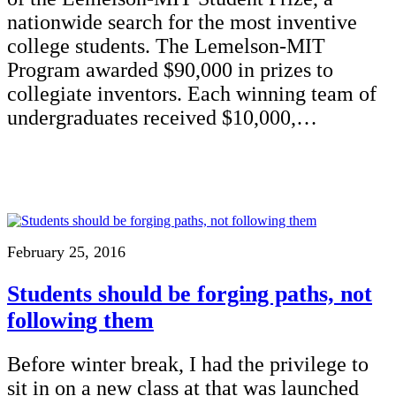
nationwide search for the most inventive
college students. The Lemelson-MIT
Program awarded $90,000 in prizes to
collegiate inventors. Each winning team of
undergraduates received $10,000,…
February 25, 2016
Students should be forging paths, not
following them
Before winter break, I had the privilege to
sit in on a new class at that was launched