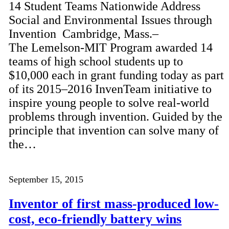
14 Student Teams Nationwide Address
Social and Environmental Issues through
Invention Cambridge, Mass.–
The Lemelson-MIT Program awarded 14
teams of high school students up to
$10,000 each in grant funding today as part
of its 2015–2016 InvenTeam initiative to
inspire young people to solve real-world
problems through invention. Guided by the
principle that invention can solve many of
the…
September 15, 2015
Inventor of first mass-produced low-
cost, eco-friendly battery wins