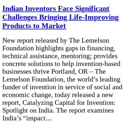
Indian Inventors Face Significant
Challenges Bringing Life-Improving
Products to Market
New report released by The Lemelson
Foundation highlights gaps in financing,
technical assistance, mentoring; provides
concrete solutions to help invention-based
businesses thrive Portland, OR – The
Lemelson Foundation, the world’s leading
funder of invention in service of social and
economic change, today released a new
report, Catalyzing Capital for Invention:
Spotlight on India. The report examines
India’s “impact…