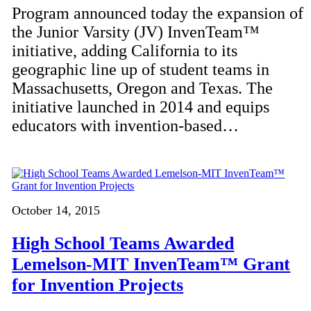
Program announced today the expansion of
the Junior Varsity (JV) InvenTeam™
initiative, adding California to its
geographic line up of student teams in
Massachusetts, Oregon and Texas. The
initiative launched in 2014 and equips
educators with invention-based…
October 14, 2015
High School Teams Awarded
Lemelson-MIT InvenTeam™ Grant
for Invention Projects