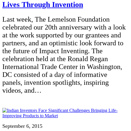
Lives Through Invention
Last week, The Lemelson Foundation
celebrated our 20th anniversary with a look
at the work supported by our grantees and
partners, and an optimistic look forward to
the future of Impact Inventing. The
celebration held at the Ronald Regan
International Trade Center in Washington,
DC consisted of a day of informative
panels, invention spotlights, inspiring
videos, and…
September 6, 2015