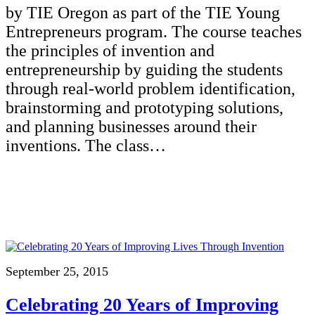
by TIE Oregon as part of the TIE Young
Entrepreneurs program. The course teaches
the principles of invention and
entrepreneurship by guiding the students
through real-world problem identification,
brainstorming and prototyping solutions,
and planning businesses around their
inventions. The class…
September 25, 2015
Celebrating 20 Years of Improving