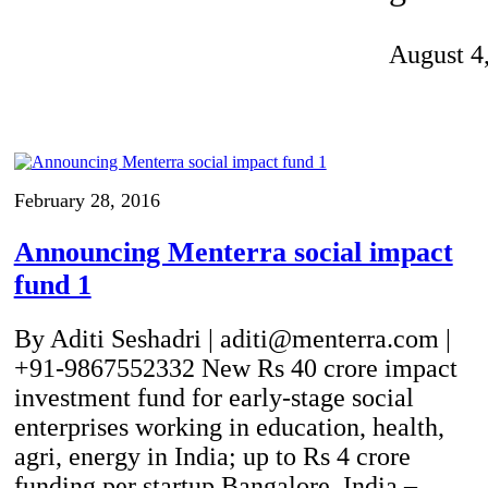
Invention Notebook
, 
Inventor Bio
August 4
ion Education Teachers
planet and our lives
February 28, 2016
Announcing Menterra social impact
fund 1
By Aditi Seshadri | aditi@menterra.com |
+91-9867552332 New Rs 40 crore impact
investment fund for early-stage social
enterprises working in education, health,
agri, energy in India; up to Rs 4 crore
funding per startup Bangalore, India –