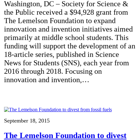
Washington, DC – Society for Science &
the Public received a $94,928 grant from
The Lemelson Foundation to expand
innovation and invention initiatives aimed
primarily at middle school students. This
funding will support the development of an
18-article series, published in Science
News for Students (SNS), each year from
2016 through 2018. Focusing on
innovation and invention,…
September 18, 2015
The Lemelson Foundation to divest