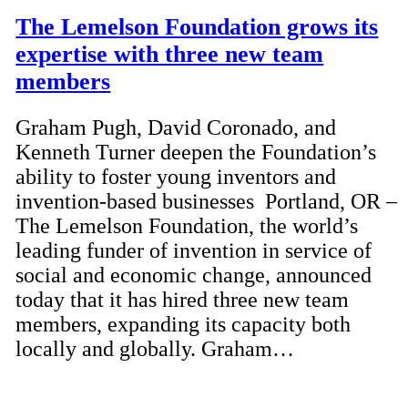
The Lemelson Foundation grows its
expertise with three new team
members
Graham Pugh, David Coronado, and
Kenneth Turner deepen the Foundation’s
ability to foster young inventors and
invention-based businesses Portland, OR –
The Lemelson Foundation, the world’s
leading funder of invention in service of
social and economic change, announced
today that it has hired three new team
members, expanding its capacity both
locally and globally. Graham…