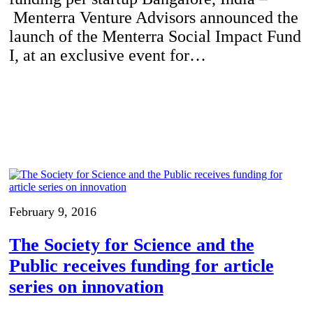
Menterra Venture Advisors announced the
launch of the Menterra Social Impact Fund
I, at an exclusive event for…
February 9, 2016
The Society for Science and the
Public receives funding for article
series on innovation