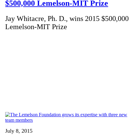
$500,000 Lemelson-MIT Prize
Jay Whitacre, Ph. D., wins 2015 $500,000
Lemelson-MIT Prize
July 8, 2015