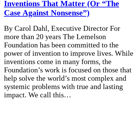
Inventions That Matter (Or “The
Case Against Nonsense”)
By Carol Dahl, Executive Director For
more than 20 years The Lemelson
Foundation has been committed to the
power of invention to improve lives. While
inventions come in many forms, the
Foundation’s work is focused on those that
help solve the world’s most complex and
systemic problems with true and lasting
impact. We call this…