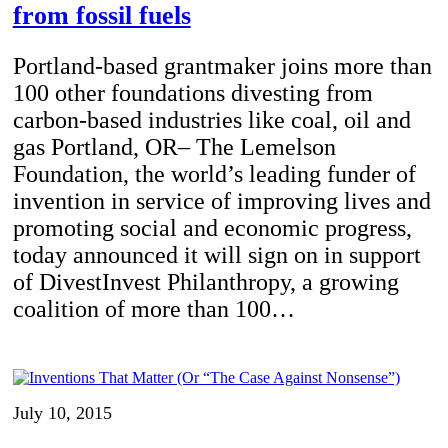
from fossil fuels
Portland-based grantmaker joins more than
100 other foundations divesting from
carbon-based industries like coal, oil and
gas Portland, OR– The Lemelson
Foundation, the world’s leading funder of
invention in service of improving lives and
promoting social and economic progress,
today announced it will sign on in support
of DivestInvest Philanthropy, a growing
coalition of more than 100…
July 10, 2015