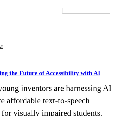
Search
ll
ing the Future of Accessibility with AI
young inventors are harnessing AI
te affordable text-to-speech
 for visually impaired students.