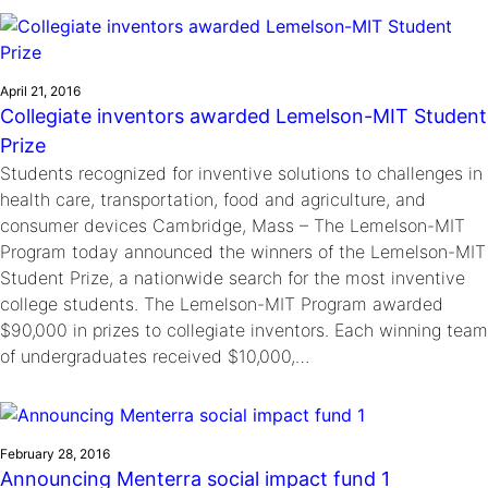
Ride
Integrating sustainability into engineering education to protect and
Education
, 
Invention Notebook
, 
Inventor Bio
Climate Action Initiative
Molly Grace
improve our planet and our lives
Cultivating the Next Generation of
Grantee Profiles
Escaping the ordinary in the classroom
Environmental Defense Fund
Invention Education Teachers
April 21, 2016
Shawn Springs
Collegiate inventors awarded Lemelson-MIT Student
Monitoring methane emissions to fight climate
Transforming the game with invention
All News
Prize
change
Zora Chung
Students recognized for inventive solutions to challenges in
Impact Spotlights
Creating sustainable technology for electric cars
Invention Education
health care, transportation, food and agriculture, and
Grantee Profiles
Invention & Entrepreneurship
consumer devices Cambridge, Mass – The Lemelson-MIT
Press Releases
Program today announced the winners of the Lemelson-MIT
Climate Action
News and Events
Student Prize, a nationwide search for the most inventive
Engineering For One Planet
college students. The Lemelson-MIT Program awarded
$90,000 in prizes to collegiate inventors. Each winning team
of undergraduates received $10,000,…
February 28, 2016
Announcing Menterra social impact fund 1