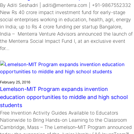
By Aditi Seshadri | aditi@menterra.com | +91-9867552332
New Rs 40 crore impact investment fund for early-stage
social enterprises working in education, health, agri, energy
in India; up to Rs 4 crore funding per startup Bangalore,
India – Menterra Venture Advisors announced the launch of
the Menterra Social Impact Fund I, at an exclusive event
for…
February 25, 2016
Lemelson-MIT Program expands invention
education opportunities to middle and high school
students
Free Invention Activity Guides Available to Educators
Nationwide to Bring Hands-on Learning to the Classroom
Cambridge, Mass – The Lemelson–MIT Program announced