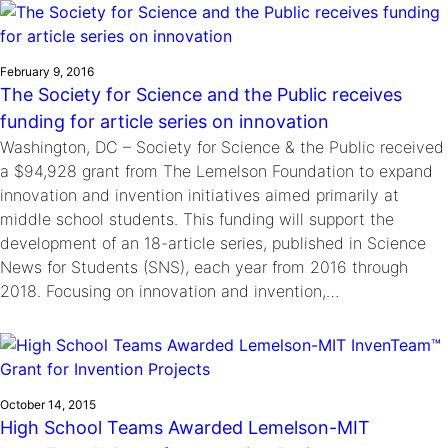
February 9, 2016
The Society for Science and the Public receives
funding for article series on innovation
Washington, DC – Society for Science & the Public received
a $94,928 grant from The Lemelson Foundation to expand
innovation and invention initiatives aimed primarily at
middle school students. This funding will support the
development of an 18-article series, published in Science
News for Students (SNS), each year from 2016 through
2018. Focusing on innovation and invention,…
October 14, 2015
High School Teams Awarded Lemelson-MIT