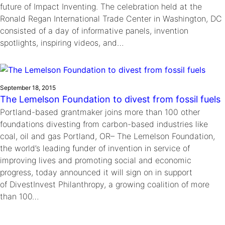
future of Impact Inventing. The celebration held at the
Ronald Regan International Trade Center in Washington, DC
consisted of a day of informative panels, invention
spotlights, inspiring videos, and…
September 18, 2015
The Lemelson Foundation to divest from fossil fuels
Portland-based grantmaker joins more than 100 other
foundations divesting from carbon-based industries like
coal, oil and gas Portland, OR– The Lemelson Foundation,
the world’s leading funder of invention in service of
improving lives and promoting social and economic
progress, today announced it will sign on in support
of DivestInvest Philanthropy, a growing coalition of more
than 100…