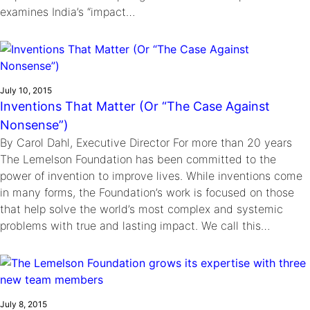
examines India’s “impact…
July 10, 2015
Inventions That Matter (Or “The Case Against
Nonsense”)
By Carol Dahl, Executive Director For more than 20 years
The Lemelson Foundation has been committed to the
power of invention to improve lives. While inventions come
in many forms, the Foundation’s work is focused on those
that help solve the world’s most complex and systemic
problems with true and lasting impact. We call this…
July 8, 2015