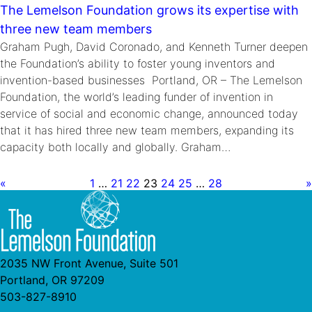
The Lemelson Foundation grows its expertise with
three new team members
Graham Pugh, David Coronado, and Kenneth Turner deepen
the Foundation’s ability to foster young inventors and
invention-based businesses Portland, OR – The Lemelson
Foundation, the world’s leading funder of invention in
service of social and economic change, announced today
that it has hired three new team members, expanding its
capacity both locally and globally. Graham…
«
1
…
21
22
23
24
25
…
28
»
2035 NW Front Avenue, Suite 501
Portland, OR 97209
503-827-8910