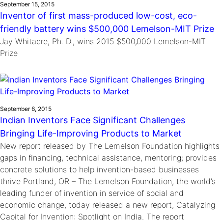
September 15, 2015
Inventor of first mass-produced low-cost, eco-
friendly battery wins $500,000 Lemelson-MIT Prize
Jay Whitacre, Ph. D., wins 2015 $500,000 Lemelson-MIT
Prize
September 6, 2015
Indian Inventors Face Significant Challenges
Bringing Life-Improving Products to Market
New report released by The Lemelson Foundation highlights
gaps in financing, technical assistance, mentoring; provides
concrete solutions to help invention-based businesses
thrive Portland, OR – The Lemelson Foundation, the world’s
leading funder of invention in service of social and
economic change, today released a new report, Catalyzing
Capital for Invention: Spotlight on India. The report