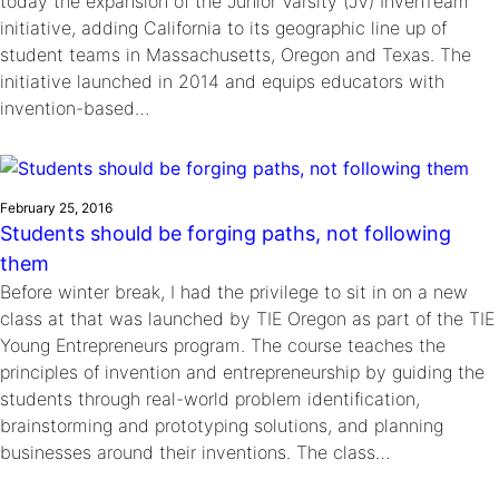
today the expansion of the Junior Varsity (JV) InvenTeam™
initiative, adding California to its geographic line up of
student teams in Massachusetts, Oregon and Texas. The
initiative launched in 2014 and equips educators with
invention-based…
February 25, 2016
Students should be forging paths, not following
them
Before winter break, I had the privilege to sit in on a new
class at that was launched by TIE Oregon as part of the TIE
Young Entrepreneurs program. The course teaches the
principles of invention and entrepreneurship by guiding the
students through real-world problem identification,
brainstorming and prototyping solutions, and planning
businesses around their inventions. The class…