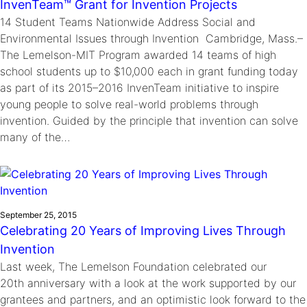
InvenTeam™ Grant for Invention Projects
14 Student Teams Nationwide Address Social and
Environmental Issues through Invention Cambridge, Mass.–
The Lemelson-MIT Program awarded 14 teams of high
school students up to $10,000 each in grant funding today
as part of its 2015–2016 InvenTeam initiative to inspire
young people to solve real-world problems through
invention. Guided by the principle that invention can solve
many of the…
September 25, 2015
Celebrating 20 Years of Improving Lives Through
Invention
Last week, The Lemelson Foundation celebrated our
20th anniversary with a look at the work supported by our
grantees and partners, and an optimistic look forward to the