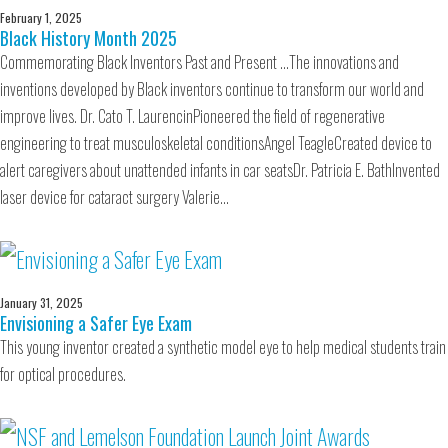
February 1, 2025
Black History Month 2025
Commemorating Black Inventors Past and Present …The innovations and
inventions developed by Black inventors continue to transform our world and
improve lives. Dr. Cato T. LaurencinPioneered the field of regenerative
engineering to treat musculoskeletal conditionsAngel TeagleCreated device to
alert caregivers about unattended infants in car seatsDr. Patricia E. BathInvented
laser device for cataract surgery Valerie…
January 31, 2025
Envisioning a Safer Eye Exam
This young inventor created a synthetic model eye to help medical students train
for optical procedures.