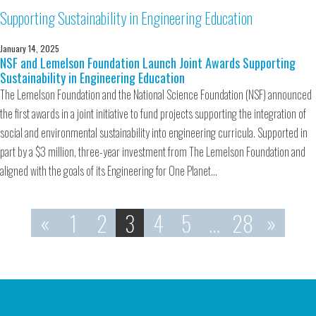
January 14, 2025
NSF and Lemelson Foundation Launch Joint Awards Supporting
Sustainability in Engineering Education
The Lemelson Foundation and the National Science Foundation (NSF) announced
the first awards in a joint initiative to fund projects supporting the integration of
social and environmental sustainability into engineering curricula. Supported in
part by a $3 million, three-year investment from The Lemelson Foundation and
aligned with the goals of its Engineering for One Planet…
«
1
2
3
4
5
…
28
»