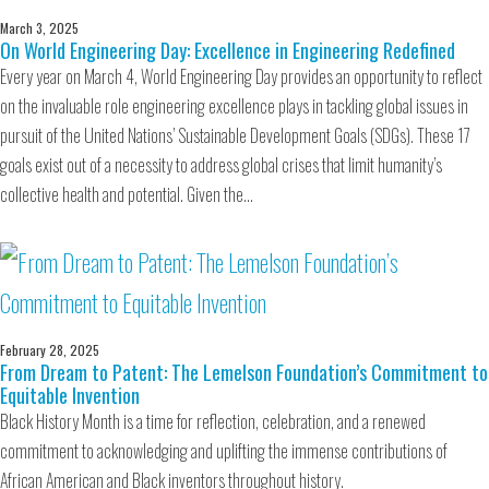
March 3, 2025
On World Engineering Day: Excellence in Engineering Redefined
Every year on March 4, World Engineering Day provides an opportunity to reflect
on the invaluable role engineering excellence plays in tackling global issues in
pursuit of the United Nations’ Sustainable Development Goals (SDGs). These 17
goals exist out of a necessity to address global crises that limit humanity’s
collective health and potential. Given the…
February 28, 2025
From Dream to Patent: The Lemelson Foundation’s Commitment to
Equitable Invention
Black History Month is a time for reflection, celebration, and a renewed
commitment to acknowledging and uplifting the immense contributions of
African American and Black inventors throughout history.