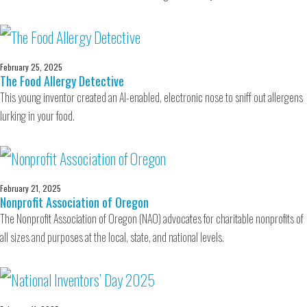
February 25, 2025
The Food Allergy Detective
This young inventor created an AI-enabled, electronic nose to sniff out allergens
lurking in your food.
February 21, 2025
Nonprofit Association of Oregon
The Nonprofit Association of Oregon (NAO) advocates for charitable nonprofits of
all sizes and purposes at the local, state, and national levels.