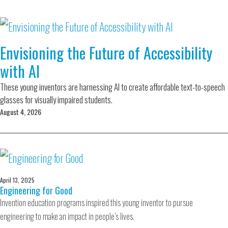
Envisioning the Future of Accessibility
with AI
These young inventors are harnessing AI to create affordable text-to-speech
glasses for visually impaired students.
August 4, 2026
April 13, 2025
Engineering for Good
Invention education programs inspired this young inventor to pursue
engineering to make an impact in people’s lives.