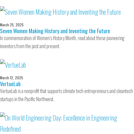
March 25, 2025
Seven Women Making History and Inventing the Future
In commemoration of Women’s History Month, read about these pioneering
inventors from the past and present.
March 12, 2025
VertueLab
VertueLab is a nonprofit that supports climate tech entrepreneurs and cleantech
startups in the Pacific Northwest.