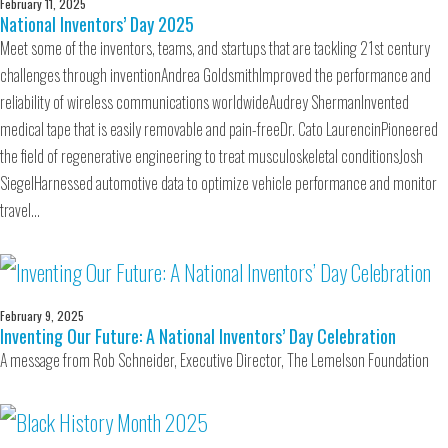
February 11, 2025
National Inventors’ Day 2025
Meet some of the inventors, teams, and startups that are tackling 21st century
challenges through inventionAndrea GoldsmithImproved the performance and
reliability of wireless communications worldwideAudrey ShermanInvented
medical tape that is easily removable and pain-freeDr. Cato LaurencinPioneered
the field of regenerative engineering to treat musculoskeletal conditionsJosh
SiegelHarnessed automotive data to optimize vehicle performance and monitor
travel…
February 9, 2025
Inventing Our Future: A National Inventors’ Day Celebration
A message from Rob Schneider, Executive Director, The Lemelson Foundation