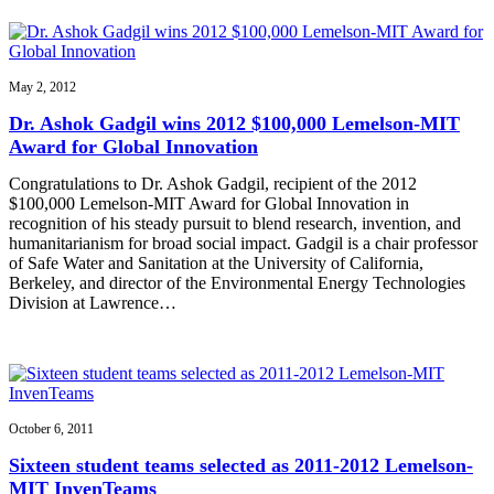
May 2, 2012
Dr. Ashok Gadgil wins 2012 $100,000 Lemelson-MIT
Award for Global Innovation
Congratulations to Dr. Ashok Gadgil, recipient of the 2012
$100,000 Lemelson-MIT Award for Global Innovation in
recognition of his steady pursuit to blend research, invention, and
humanitarianism for broad social impact. Gadgil is a chair professor
of Safe Water and Sanitation at the University of California,
Berkeley, and director of the Environmental Energy Technologies
Division at Lawrence…
October 6, 2011
Sixteen student teams selected as 2011-2012 Lemelson-
MIT InvenTeams