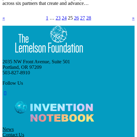
across six partners that create and advance…
«
1
…
23
24
25
26
27
28
»
2035 NW Front Avenue, Suite 501
Portland, OR 97209
503-827-8910
Follow Us
News
Contact Us