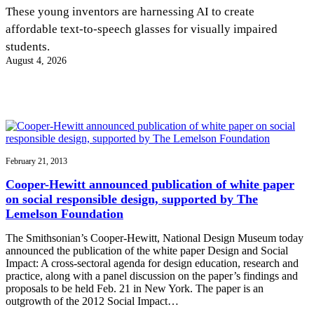
InventEd
These young inventors are harnessing AI to create
affordable text-to-speech glasses for visually impaired
Converting a Classic Car into a Zero-Carbon
Faces of Invention
, 
General
, 
Impact Spotlights
, 
Invention
students.
Education
, 
Invention Notebook
, 
Inventor Bio
Ride
Preparing students for a future yet to be invented
August 4, 2026
Engineering for One Planet
Climate Action Initiative
Cultivating the Next Generation of
Grantee Profiles
Invention Education Teachers
Molly Grace
Environmental Defense Fund
Integrating sustainability into engineering education to protect and improve
our planet and our lives
All News
Escaping the ordinary in the classroom
Monitoring methane emissions to fight climate change
Impact Spotlights
Grantee Profiles
February 21, 2013
Invention Education
Shawn Springs
Press Releases
Invention & Entrepreneurship
Cooper-Hewitt announced publication of white paper
News and Events
Climate Action
on social responsible design, supported by The
Transforming the game with invention
Engineering For One Planet
Lemelson Foundation
The Smithsonian’s Cooper-Hewitt, National Design Museum today
Zora Chung
announced the publication of the white paper Design and Social
Impact: A cross-sectoral agenda for design education, research and
practice, along with a panel discussion on the paper’s findings and
Creating sustainable technology for electric cars
proposals to be held Feb. 21 in New York. The paper is an
outgrowth of the 2012 Social Impact…