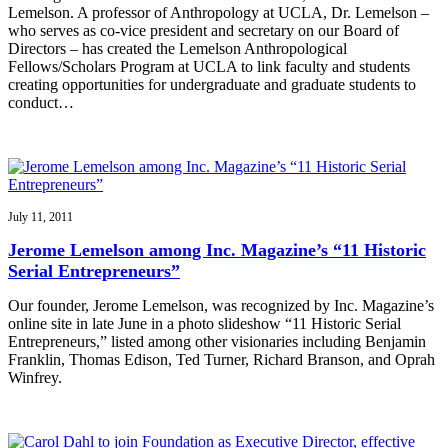
Lemelson. A professor of Anthropology at UCLA, Dr. Lemelson –
who serves as co-vice president and secretary on our Board of
Directors – has created the Lemelson Anthropological
Fellows/Scholars Program at UCLA to link faculty and students
creating opportunities for undergraduate and graduate students to
conduct…
July 11, 2011
Jerome Lemelson among Inc. Magazine’s “11 Historic
Serial Entrepreneurs”
Our founder, Jerome Lemelson, was recognized by Inc. Magazine’s
online site in late June in a photo slideshow “11 Historic Serial
Entrepreneurs,” listed among other visionaries including Benjamin
Franklin, Thomas Edison, Ted Turner, Richard Branson, and Oprah
Winfrey.