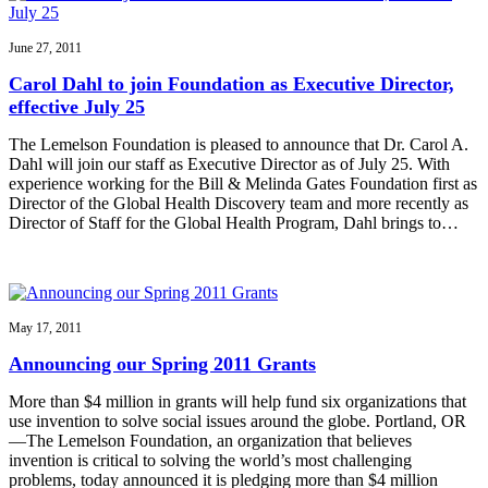
June 27, 2011
Carol Dahl to join Foundation as Executive Director,
effective July 25
The Lemelson Foundation is pleased to announce that Dr. Carol A.
Dahl will join our staff as Executive Director as of July 25. With
experience working for the Bill & Melinda Gates Foundation first as
Director of the Global Health Discovery team and more recently as
Director of Staff for the Global Health Program, Dahl brings to…
May 17, 2011
Announcing our Spring 2011 Grants
More than $4 million in grants will help fund six organizations that
use invention to solve social issues around the globe. Portland, OR
—The Lemelson Foundation, an organization that believes
invention is critical to solving the world’s most challenging
problems, today announced it is pledging more than $4 million