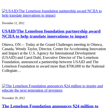
December 12, 2012
USAID/The Lemelson foundation partnership award
NCIIA to help translate innovations to impact
Ottawa, ON— Today at the Grand Challenges meeting in Ottawa,
Canada, Wendy Taylor, Director, Center for Accelerating Innovation
and Impact at the U.S. Agency for International Development
(USAID) and Carol Dahl, Executive Director of The Lemelson
Foundation, announced a partnership between USAID and The
Lemelson Foundation to award more than $700,000 to the National
Collegiate…
November 29, 2012
The Lemelson Foundation announces $24 million to