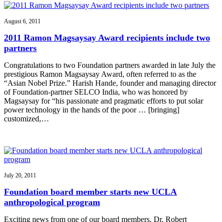
August 6, 2011
2011 Ramon Magsaysay Award recipients include two
partners
Congratulations to two Foundation partners awarded in late July the
prestigious Ramon Magsaysay Award, often referred to as the
“Asian Nobel Prize.” Harish Hande, founder and managing director
of Foundation-partner SELCO India, who was honored by
Magsaysay for “his passionate and pragmatic efforts to put solar
power technology in the hands of the poor … [bringing]
customized,…
July 20, 2011
Foundation board member starts new UCLA
anthropological program
Exciting news from one of our board members, Dr. Robert