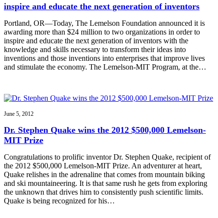
inspire and educate the next generation of inventors
Portland, OR—Today, The Lemelson Foundation announced it is
awarding more than $24 million to two organizations in order to
inspire and educate the next generation of inventors with the
knowledge and skills necessary to transform their ideas into
inventions and those inventions into enterprises that improve lives
and stimulate the economy. The Lemelson-MIT Program, at the…
June 5, 2012
Dr. Stephen Quake wins the 2012 $500,000 Lemelson-
MIT Prize
Congratulations to prolific inventor Dr. Stephen Quake, recipient of
the 2012 $500,000 Lemelson-MIT Prize. An adventurer at heart,
Quake relishes in the adrenaline that comes from mountain biking
and ski mountaineering. It is that same rush he gets from exploring
the unknown that drives him to consistently push scientific limits.
Quake is being recognized for his…