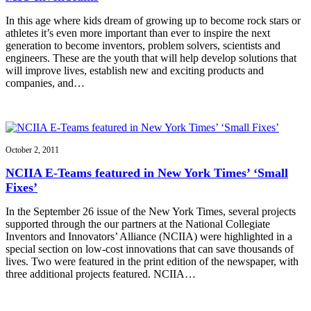
In this age where kids dream of growing up to become rock stars or
athletes it’s even more important than ever to inspire the next
generation to become inventors, problem solvers, scientists and
engineers. These are the youth that will help develop solutions that
will improve lives, establish new and exciting products and
companies, and…
October 2, 2011
NCIIA E-Teams featured in New York Times’ ‘Small
Fixes’
In the September 26 issue of the New York Times, several projects
supported through the our partners at the National Collegiate
Inventors and Innovators’ Alliance (NCIIA) were highlighted in a
special section on low-cost innovations that can save thousands of
lives. Two were featured in the print edition of the newspaper, with
three additional projects featured. NCIIA…