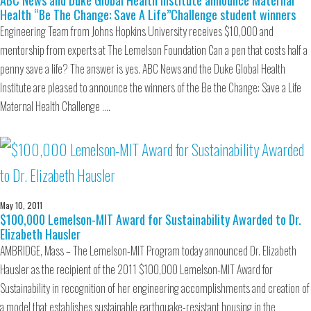
ABC News and Duke Global Health Institute announce Maternal
Health “Be The Change: Save A Life”Challenge student winners
Engineering Team from Johns Hopkins University receives $10,000 and
mentorship from experts at The Lemelson Foundation Can a pen that costs half a
penny save a life? The answer is yes. ABC News and the Duke Global Health
Institute are pleased to announce the winners of the Be the Change: Save a Life
Maternal Health Challenge .…
May 10, 2011
$100,000 Lemelson-MIT Award for Sustainability Awarded to Dr.
Elizabeth Hausler
AMBRIDGE, Mass – The Lemelson-MIT Program today announced Dr. Elizabeth
Hausler as the recipient of the 2011 $100,000 Lemelson-MIT Award for
Sustainability in recognition of her engineering accomplishments and creation of
a model that establishes sustainable earthquake-resistant housing in the