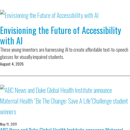
Envisioning the Future of Accessibility
with AI
These young inventors are harnessing AI to create affordable text-to-speech
glasses for visually impaired students.
August 4, 2026
May 11, 2011