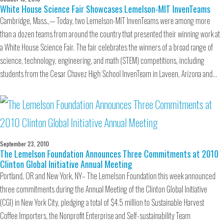
White House Science Fair Showcases Lemelson-MIT InvenTeams
Cambridge, Mass.,— Today, two Lemelson-MIT InvenTeams were among more
than a dozen teams from around the country that presented their winning work at
a White House Science Fair. The fair celebrates the winners of a broad range of
science, technology, engineering, and math (STEM) competitions, including
students from the Cesar Chavez High School InvenTeam in Laveen, Arizona and…
September 23, 2010
The Lemelson Foundation Announces Three Commitments at 2010
Clinton Global Initiative Annual Meeting
Portland, OR and New York, NY– The Lemelson Foundation this week announced
three commitments during the Annual Meeting of the Clinton Global Initiative
(CGI) in New York City, pledging a total of $4.5 million to Sustainable Harvest
Coffee Importers, the Nonprofit Enterprise and Self-sustainability Team