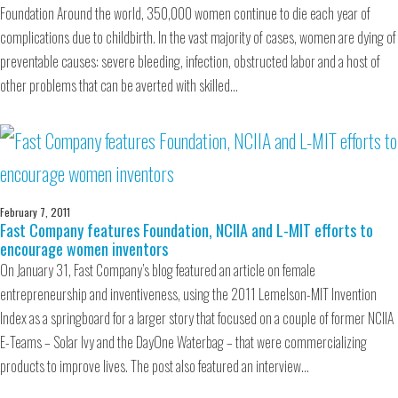
Foundation Around the world, 350,000 women continue to die each year of
complications due to childbirth. In the vast majority of cases, women are dying of
preventable causes: severe bleeding, infection, obstructed labor and a host of
other problems that can be averted with skilled…
February 7, 2011
Fast Company features Foundation, NCIIA and L-MIT efforts to
encourage women inventors
On January 31, Fast Company’s blog featured an article on female
entrepreneurship and inventiveness, using the 2011 Lemelson-MIT Invention
Index as a springboard for a larger story that focused on a couple of former NCIIA
E-Teams – Solar Ivy and the DayOne Waterbag – that were commercializing
products to improve lives. The post also featured an interview…