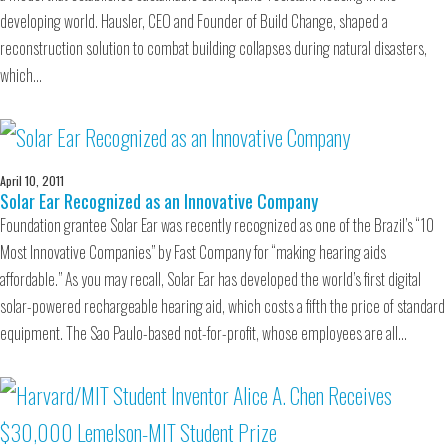
developing world. Hausler, CEO and Founder of Build Change, shaped a
reconstruction solution to combat building collapses during natural disasters,
which…
April 10, 2011
Solar Ear Recognized as an Innovative Company
Foundation grantee Solar Ear was recently recognized as one of the Brazil’s “10
Most Innovative Companies” by Fast Company for “making hearing aids
affordable.” As you may recall, Solar Ear has developed the world’s first digital
solar-powered rechargeable hearing aid, which costs a fifth the price of standard
equipment. The Sao Paulo-based not-for-profit, whose employees are all…