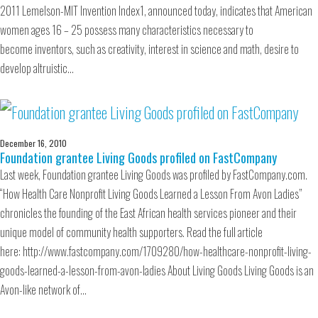
2011 Lemelson-MIT Invention Index1, announced today, indicates that American
women ages 16 – 25 possess many characteristics necessary to
become inventors, such as creativity, interest in science and math, desire to
develop altruistic…
December 16, 2010
Foundation grantee Living Goods profiled on FastCompany
Last week, Foundation grantee Living Goods was profiled by FastCompany.com.
“How Health Care Nonprofit Living Goods Learned a Lesson From Avon Ladies”
chronicles the founding of the East African health services pioneer and their
unique model of community health supporters. Read the full article
here: http://www.fastcompany.com/1709280/how-healthcare-nonprofit-living-
goods-learned-a-lesson-from-avon-ladies About Living Goods Living Goods is an
Avon-like network of…