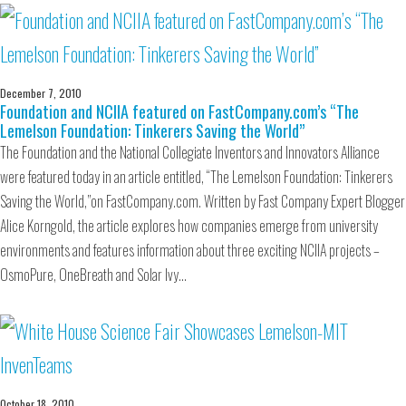
December 7, 2010
Foundation and NCIIA featured on FastCompany.com’s “The
Lemelson Foundation: Tinkerers Saving the World”
The Foundation and the National Collegiate Inventors and Innovators Alliance
were featured today in an article entitled, “The Lemelson Foundation: Tinkerers
Saving the World,”on FastCompany.com. Written by Fast Company Expert Blogger
Alice Korngold, the article explores how companies emerge from university
environments and features information about three exciting NCIIA projects –
OsmoPure, OneBreath and Solar Ivy…
October 18, 2010