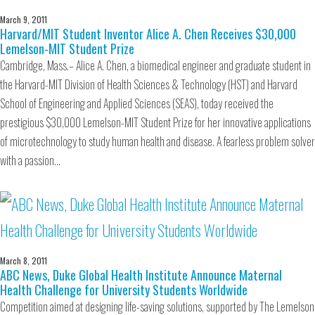
March 9, 2011
Harvard/MIT Student Inventor Alice A. Chen Receives $30,000
Lemelson-MIT Student Prize
Cambridge, Mass.– Alice A. Chen, a biomedical engineer and graduate student in
the Harvard-MIT Division of Health Sciences & Technology (HST) and Harvard
School of Engineering and Applied Sciences (SEAS), today received the
prestigious $30,000 Lemelson-MIT Student Prize for her innovative applications
of microtechnology to study human health and disease. A fearless problem solver
with a passion…
March 8, 2011
ABC News, Duke Global Health Institute Announce Maternal
Health Challenge for University Students Worldwide
Competition aimed at designing life-saving solutions, supported by The Lemelson