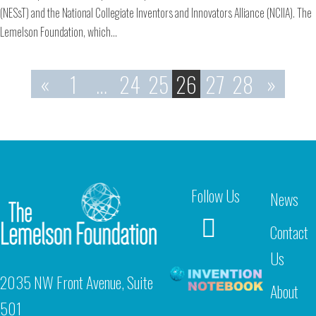
(NESsT) and the National Collegiate Inventors and Innovators Alliance (NCIIA). The
Lemelson Foundation, which…
«
1
…
24
25
26
27
28
»
Follow Us
News
Contact
Us
2035 NW Front Avenue, Suite
About
501