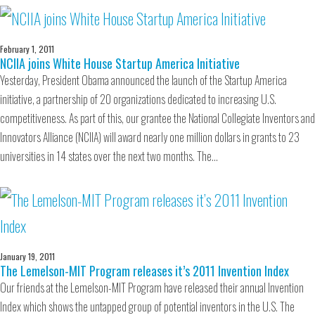
February 1, 2011
NCIIA joins White House Startup America Initiative
Yesterday, President Obama announced the launch of the Startup America
initiative, a partnership of 20 organizations dedicated to increasing U.S.
competitiveness. As part of this, our grantee the National Collegiate Inventors and
Innovators Alliance (NCIIA) will award nearly one million dollars in grants to 23
universities in 14 states over the next two months. The…
January 19, 2011
The Lemelson-MIT Program releases it’s 2011 Invention Index
Our friends at the Lemelson-MIT Program have released their annual Invention
Index which shows the untapped group of potential inventors in the U.S. The