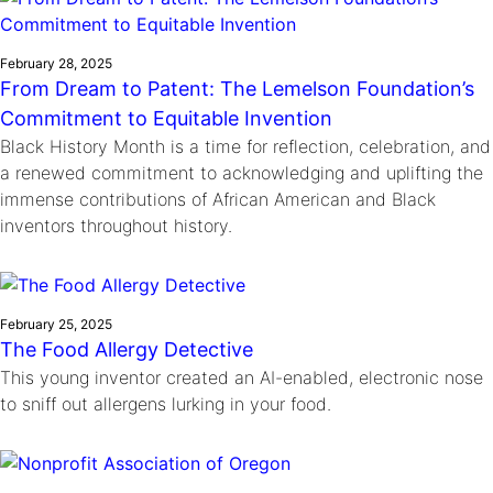
February 28, 2025
From Dream to Patent: The Lemelson Foundation’s
Commitment to Equitable Invention
Black History Month is a time for reflection, celebration, and
a renewed commitment to acknowledging and uplifting the
immense contributions of African American and Black
inventors throughout history.
February 25, 2025
The Food Allergy Detective
This young inventor created an AI-enabled, electronic nose
to sniff out allergens lurking in your food.