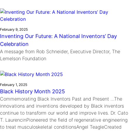
February 9, 2025
Inventing Our Future: A National Inventors’ Day
Celebration
A message from Rob Schneider, Executive Director, The
Lemelson Foundation
February 1, 2025
Black History Month 2025
Commemorating Black Inventors Past and Present …The
innovations and inventions developed by Black inventors
continue to transform our world and improve lives. Dr. Cato
T. LaurencinPioneered the field of regenerative engineering
to treat musculoskeletal conditionsAngel TeagleCreated