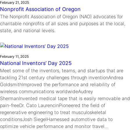
February 21, 2025
Nonprofit Association of Oregon
The Nonprofit Association of Oregon (NAO) advocates for
charitable nonprofits of all sizes and purposes at the local,
state, and national levels.
February 11, 2025
National Inventors’ Day 2025
Meet some of the inventors, teams, and startups that are
tackling 21st century challenges through inventionAndrea
GoldsmithImproved the performance and reliability of
wireless communications worldwideAudrey
ShermanInvented medical tape that is easily removable and
pain-freeDr. Cato LaurencinPioneered the field of
regenerative engineering to treat musculoskeletal
conditionsJosh SiegelHarnessed automotive data to
optimize vehicle performance and monitor travel…