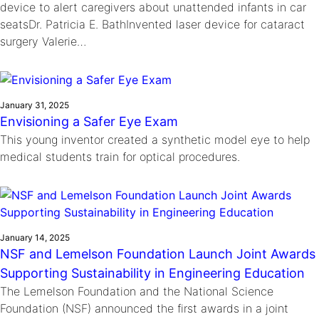
device to alert caregivers about unattended infants in car
seatsDr. Patricia E. BathInvented laser device for cataract
surgery Valerie…
January 31, 2025
Envisioning a Safer Eye Exam
This young inventor created a synthetic model eye to help
medical students train for optical procedures.
January 14, 2025
NSF and Lemelson Foundation Launch Joint Awards
Supporting Sustainability in Engineering Education
The Lemelson Foundation and the National Science
Foundation (NSF) announced the first awards in a joint