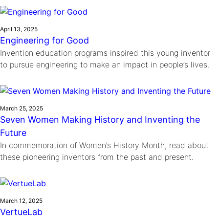
Ride
Integrating sustainability into engineering education to protect and
Education
, 
Invention Notebook
, 
Inventor Bio
Climate Action Initiative
Molly Grace
improve our planet and our lives
Cultivating the Next Generation of
Grantee Profiles
Escaping the ordinary in the classroom
April 13, 2025
Environmental Defense Fund
Engineering for Good
Invention Education Teachers
Shawn Springs
Invention education programs inspired this young inventor
Monitoring methane emissions to fight climate
Transforming the game with invention
All News
to pursue engineering to make an impact in people’s lives.
change
Zora Chung
Impact Spotlights
Creating sustainable technology for electric cars
Invention Education
Grantee Profiles
Invention & Entrepreneurship
Press Releases
March 25, 2025
Climate Action
Seven Women Making History and Inventing the
News and Events
Engineering For One Planet
Future
In commemoration of Women’s History Month, read about
these pioneering inventors from the past and present.
March 12, 2025
VertueLab