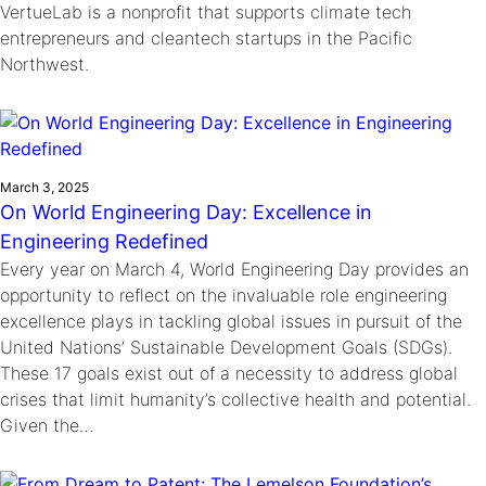
VertueLab is a nonprofit that supports climate tech
entrepreneurs and cleantech startups in the Pacific
Northwest.
March 3, 2025
On World Engineering Day: Excellence in
Engineering Redefined
Every year on March 4, World Engineering Day provides an
opportunity to reflect on the invaluable role engineering
excellence plays in tackling global issues in pursuit of the
United Nations’ Sustainable Development Goals (SDGs).
These 17 goals exist out of a necessity to address global
crises that limit humanity’s collective health and potential.
Given the…