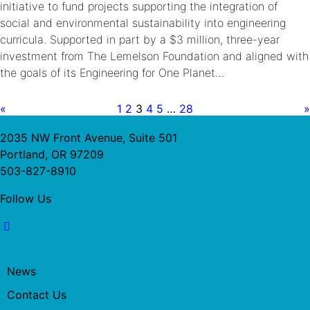
initiative to fund projects supporting the integration of
social and environmental sustainability into engineering
curricula. Supported in part by a $3 million, three-year
investment from The Lemelson Foundation and aligned with
the goals of its Engineering for One Planet…
«
1
2
3
4
5
…
28
»
2035 NW Front Avenue, Suite 501
Portland, OR 97209
503-827-8910
Follow Us
News
Contact Us