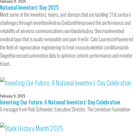
February 11, 2025
National Inventors’ Day 2025
Meet some of the inventors, teams, and startups that are tackling 21st century
challenges through inventionAndrea GoldsmithImproved the performance and
reliability of wireless communications worldwideAudrey ShermanInvented
medical tape that is easily removable and pain-freeDr. Cato LaurencinPioneered
the field of regenerative engineering to treat musculoskeletal conditionsJosh
SiegelHarnessed automotive data to optimize vehicle performance and monitor
travel…
February 9, 2025
Inventing Our Future: A National Inventors’ Day Celebration
A message from Rob Schneider, Executive Director, The Lemelson Foundation