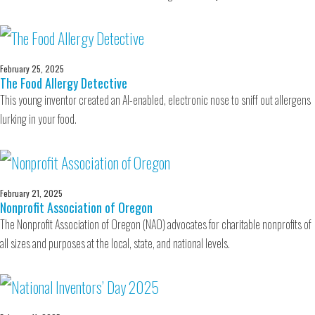
February 25, 2025
The Food Allergy Detective
This young inventor created an AI-enabled, electronic nose to sniff out allergens
lurking in your food.
February 21, 2025
Nonprofit Association of Oregon
The Nonprofit Association of Oregon (NAO) advocates for charitable nonprofits of
all sizes and purposes at the local, state, and national levels.