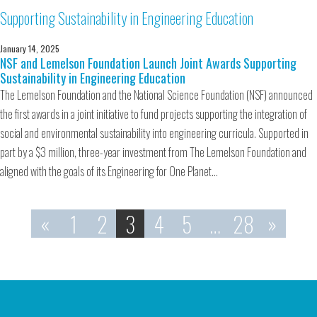
January 14, 2025
NSF and Lemelson Foundation Launch Joint Awards Supporting
Sustainability in Engineering Education
The Lemelson Foundation and the National Science Foundation (NSF) announced
the first awards in a joint initiative to fund projects supporting the integration of
social and environmental sustainability into engineering curricula. Supported in
part by a $3 million, three-year investment from The Lemelson Foundation and
aligned with the goals of its Engineering for One Planet…
«
1
2
3
4
5
…
28
»