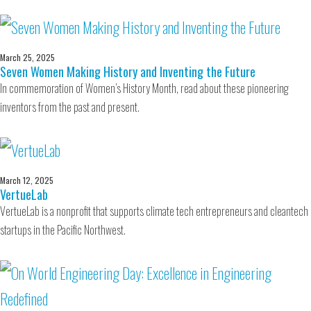
March 25, 2025
Seven Women Making History and Inventing the Future
In commemoration of Women’s History Month, read about these pioneering
inventors from the past and present.
March 12, 2025
VertueLab
VertueLab is a nonprofit that supports climate tech entrepreneurs and cleantech
startups in the Pacific Northwest.