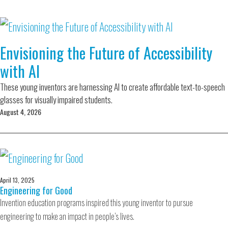
Envisioning the Future of Accessibility
with AI
These young inventors are harnessing AI to create affordable text-to-speech
glasses for visually impaired students.
August 4, 2026
April 13, 2025
Engineering for Good
Invention education programs inspired this young inventor to pursue
engineering to make an impact in people’s lives.