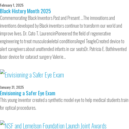
February 1, 2025
Black History Month 2025
Commemorating Black Inventors Past and Present …The innovations and
inventions developed by Black inventors continue to transform our world and
improve lives. Dr. Cato T. LaurencinPioneered the field of regenerative
engineering to treat musculoskeletal conditionsAngel TeagleCreated device to
alert caregivers about unattended infants in car seatsDr. Patricia E. BathInvented
laser device for cataract surgery Valerie…
January 31, 2025
Envisioning a Safer Eye Exam
This young inventor created a synthetic model eye to help medical students train
for optical procedures.