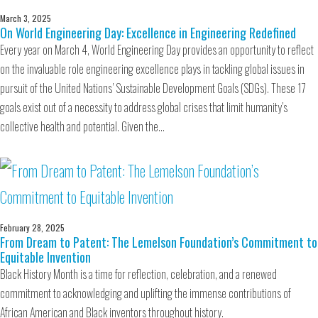
March 3, 2025
On World Engineering Day: Excellence in Engineering Redefined
Every year on March 4, World Engineering Day provides an opportunity to reflect
on the invaluable role engineering excellence plays in tackling global issues in
pursuit of the United Nations’ Sustainable Development Goals (SDGs). These 17
goals exist out of a necessity to address global crises that limit humanity’s
collective health and potential. Given the…
February 28, 2025
From Dream to Patent: The Lemelson Foundation’s Commitment to
Equitable Invention
Black History Month is a time for reflection, celebration, and a renewed
commitment to acknowledging and uplifting the immense contributions of
African American and Black inventors throughout history.