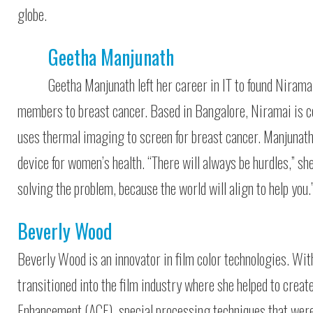
globe.
Geetha Manjunath
Geetha Manjunath left her career in IT to found Nirama
members to breast cancer. Based in Bangalore, Niramai is ce
uses thermal imaging to screen for breast cancer. Manjunath’
device for women’s health. “There will always be hurdles,” sh
solving the problem, because the world will align to help you.
Beverly Wood
Beverly Wood is an innovator in film color technologies. Wi
transitioned into the film industry where she helped to cre
Enhancement (ACE), special processing techniques that were