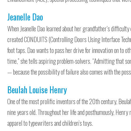
Jeanelle Dao
When Jeanelle Dao learned about her grandfather’s difficulty o
created CONDUITS (Controlling Doors Using Interface Techno
foot taps. Dao wants to pass her drive for innovation on to o
time,” she tells aspiring problem-solvers. “Admitting that so
— because the possibility of failure also comes with the possi
Beulah Louise Henry
One of the most prolific inventors of the 20th century, Beula
nine years old. Throughout her life and posthumously, Henry
apparel to typewriters and children’s toys.