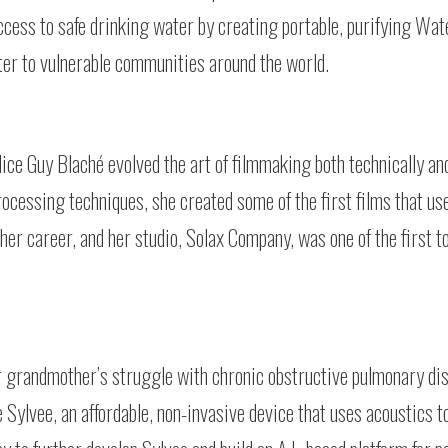
ccess to safe drinking water by creating portable, purifying Wa
ater to vulnerable communities around the world.
lice Guy Blaché evolved the art of filmmaking both technically and
processing techniques, she created some of the first films that u
r career, and her studio, Solax Company, was one of the first t
r grandmother’s struggle with chronic obstructive pulmonary di
 Sylvee, an affordable, non-invasive device that uses acoustics t