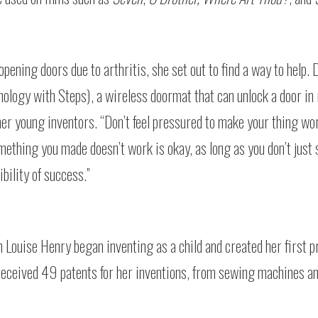
pening doors due to arthritis, she set out to find a way to help. 
logy with Steps), a wireless doormat that can unlock a door in 
ther young inventors. “Don’t feel pressured to make your thing wor
mething you made doesn’t work is okay, as long as you don’t just 
bility of success.”
h Louise Henry began inventing as a child and created her first p
 received 49 patents for her inventions, from sewing machines 