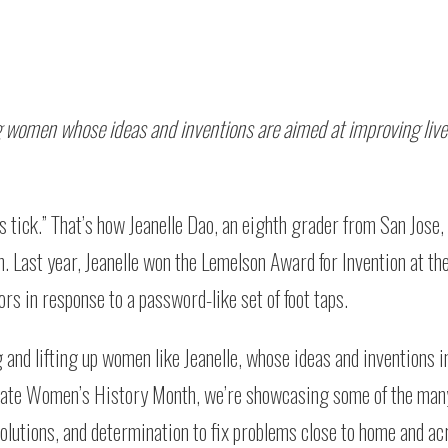
g women whose ideas and inventions are aimed at improving liv
 tick.” That’s how Jeanelle Dao, an eighth grader from San Jose, 
on. Last year, Jeanelle won the Lemelson Award for Invention at 
s in response to a password-like set of foot taps.
and lifting up women like Jeanelle, whose ideas and inventions 
morate Women’s History Month, we’re showcasing some of the m
olutions, and determination to fix problems close to home and ac