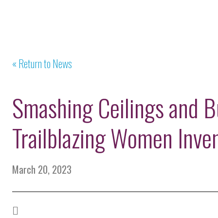
« Return to News
Smashing Ceilings and Bu
Trailblazing Women Inve
March 20, 2023