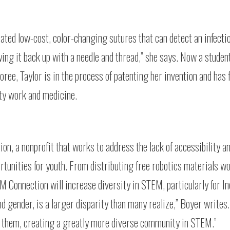
eated low-cost, color-changing sutures that can detect an infecti
ng it back up with a needle and thread,” she says. Now a student
e, Taylor is in the process of patenting her invention and has 
ty work and medicine.
n, a nonprofit that works to address the lack of accessibility a
tunities for youth. From distributing free robotics materials w
M Connection will increase diversity in STEM, particularly for I
nd gender, is a larger disparity than many realize,” Boyer writes
e them, creating a greatly more diverse community in STEM.”