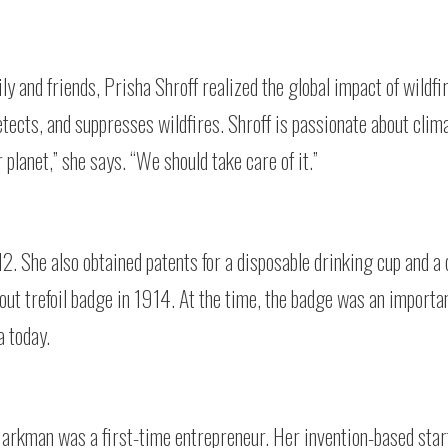
ily and friends, Prisha Shroff realized the global impact of wildfi
etects, and suppresses wildfires. Shroff is passionate about cli
r planet,” she says. “We should take care of it.”
2. She also obtained patents for a disposable drinking cup and a
cout trefoil badge in 1914. At the time, the badge was an importa
a today.
rkman was a first-time entrepreneur. Her invention-based star