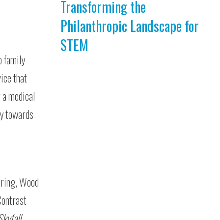
Transforming the
Philanthropic Landscape for
STEM
o family
ice that
r a medical
ly towards
eering, Wood
Contrast
Skyfall
.