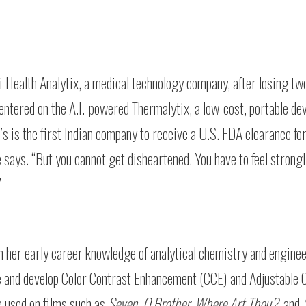
i Health Analytix, a medical technology company, after losing tw
ntered on the A.I.-powered Thermalytix, a low-cost, portable dev
s is the first Indian company to receive a U.S. FDA clearance fo
e says. “But you cannot get disheartened. You have to feel strong
”
th her early career knowledge of analytical chemistry and engin
ate and develop Color Contrast Enhancement (CCE) and Adjustable 
 used on films such as
Seven
,
O Brother, Where Art Thou?
, and