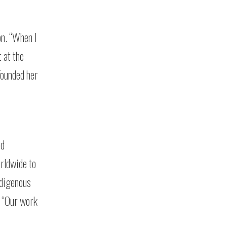
on. “When I
 at the
founded her
nd
orldwide to
ndigenous
. “Our work