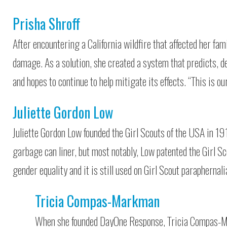
Prisha Shroff
After encountering a California wildfire that affected her fam
damage. As a solution, she created a system that predicts, d
and hopes to continue to help mitigate its effects. “This is ou
Juliette Gordon Low
Juliette Gordon Low founded the Girl Scouts of the USA in 191
garbage can liner, but most notably, Low patented the Girl S
gender equality and it is still used on Girl Scout paraphernali
Tricia Compas-Markman
When she founded DayOne Response, Tricia Compas-Ma