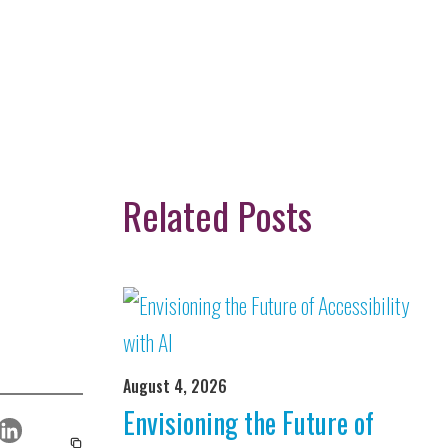
Related Posts
August 4, 2026
Envisioning the Future of