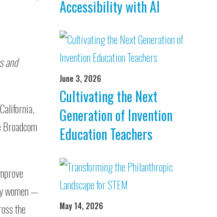
Accessibility with AI
es and
June 3, 2026
Cultivating the Next
California,
Generation of Invention
the Broadcom
Education Teachers
improve
any women —
May 14, 2026
ross the