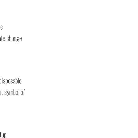
re
mate change
 disposable
nt symbol of
tup