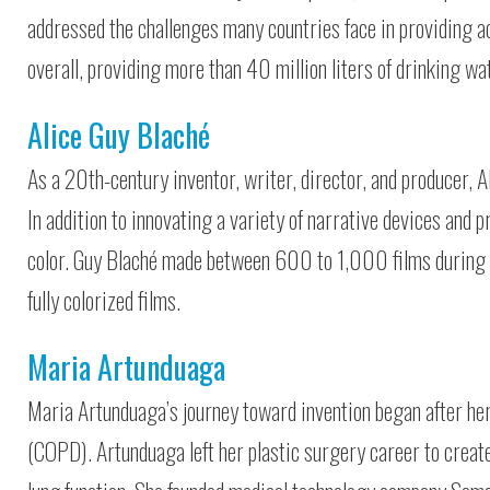
addressed the challenges many countries face in providing a
overall, providing more than 40 million liters of drinking w
Alice Guy Blaché
As a 20th-century inventor, writer, director, and producer, A
In addition to innovating a variety of narrative devices and 
color. Guy Blaché made between 600 to 1,000 films during he
fully colorized films.
Maria Artunduaga
Maria Artunduaga’s journey toward invention began after he
(COPD). Artunduaga left her plastic surgery career to create