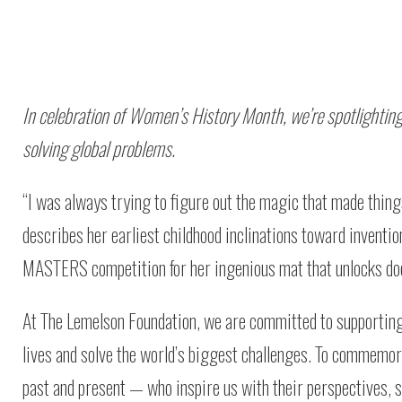
In celebration of Women’s History Month, we’re spotlightin
solving global problems.
“I was always trying to figure out the magic that made things
describes her earliest childhood inclinations toward inventi
MASTERS competition for her ingenious mat that unlocks door
At The Lemelson Foundation, we are committed to supporting 
lives and solve the world’s biggest challenges. To comme
past and present — who inspire us with their perspectives, s