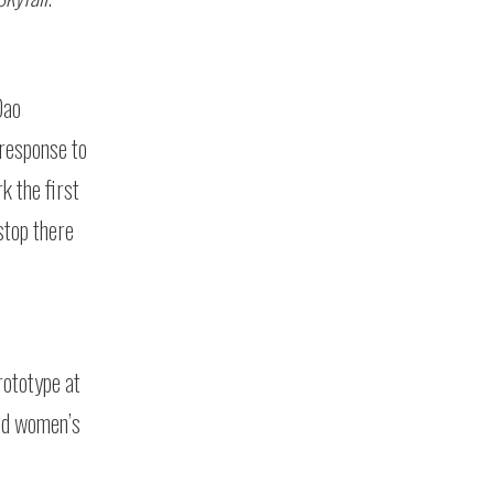
Dao
response to
k the first
stop there
rototype at
and women’s