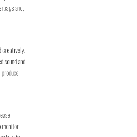
terbags and,
 creatively.
sed sound and
o produce
sease
o monitor