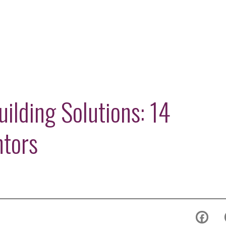
ilding Solutions: 14
ntors