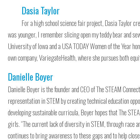
Dasia Taylor
For a high school science fair project, Dasia Taylor cr
was younger, I remember slicing open my teddy bear and sewi
University of Iowa and a USA TODAY Women of the Year honore
own company, VariegateHealth, where she pursues both equi
Danielle Boyer
Danielle Boyer is the founder and CEO of The STEAM Connectio
representation in STEM by creating technical education oppor
developing sustainable curricula, Boyer hopes that The STEA
girls. “The current lack of diversity in STEM, through race a
continues to bring awareness to these gaps and to help clos