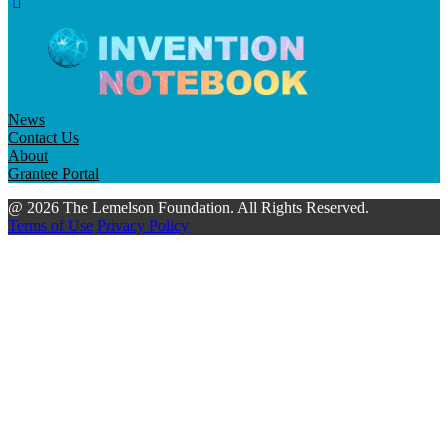
News
Contact Us
About
Grantee Portal
@ 2026 The Lemelson Foundation. All Rights Reserved.
Terms of Use
Privacy Policy