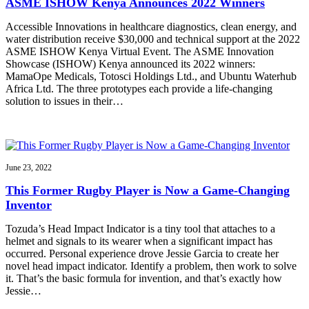
ASME ISHOW Kenya Announces 2022 Winners
Accessible Innovations in healthcare diagnostics, clean energy, and
water distribution receive $30,000 and technical support at the 2022
ASME ISHOW Kenya Virtual Event. The ASME Innovation
Showcase (ISHOW) Kenya announced its 2022 winners:
MamaOpe Medicals, Totosci Holdings Ltd., and Ubuntu Waterhub
Africa Ltd. The three prototypes each provide a life-changing
solution to issues in their…
June 23, 2022
This Former Rugby Player is Now a Game-Changing
Inventor
Tozuda’s Head Impact Indicator is a tiny tool that attaches to a
helmet and signals to its wearer when a significant impact has
occurred. Personal experience drove Jessie Garcia to create her
novel head impact indicator. Identify a problem, then work to solve
it. That’s the basic formula for invention, and that’s exactly how
Jessie…