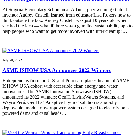
At Smyrna Elementary School near Atlanta, prizewinning student
inventor Audrey Cristelli learned from educator Lisa Rogers how to
think outside the box. Audrey Cristelli was just 10 years old when
she had the idea — what if there was a gamified sustainability app to
help people who want to get more involved with litter cleanup?…
July 29, 2022
ASME ISHOW USA Announces 2022 Winners
Entrepreneurs from the U.S. and Perú earn places in annual ASME
ISHOW USA cohort with accessible clean energy and water
innovations. The ASME Innovation Showcase (ISHOW)
announced its 2022 winners: GenH, LivingWaters Systems, and
Wayru Perú. GenH’s “Adaptive Hydro” solution is a rapidly
deployable, modular hydropower system designed to electrify non-
powered dams and canal heads…