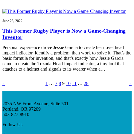
June 23, 2022
This Former Rugby Player is Now a Game-Changing
Inventor
Personal experience drove Jessie Garcia to create her novel head
impact indicator. Identify a problem, then work to solve it. That’s the
basic formula for invention, and that’s exactly how Jessie Garcia
came to create the Tozuda Head Impact Indicator, a tiny tool that
attaches to a helmet and signals to its wearer when a…
«
1
…
7
8
9
10
11
…
28
»
2035 NW Front Avenue, Suite 501
Portland, OR 97209
503-827-8910
Follow Us