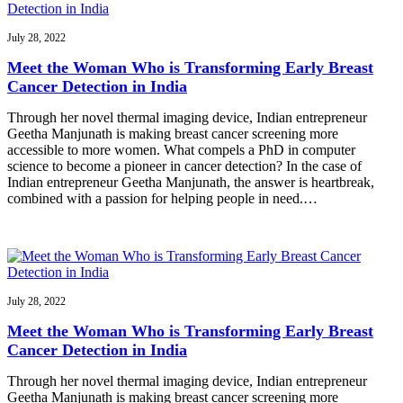
July 28, 2022
Meet the Woman Who is Transforming Early Breast
Cancer Detection in India
Through her novel thermal imaging device, Indian entrepreneur
Geetha Manjunath is making breast cancer screening more
accessible to more women. What compels a PhD in computer
science to become a pioneer in cancer detection? In the case of
Indian entrepreneur Geetha Manjunath, the answer is heartbreak,
combined with a passion for helping people in need.…
July 28, 2022
Meet the Woman Who is Transforming Early Breast
Cancer Detection in India
Through her novel thermal imaging device, Indian entrepreneur
Geetha Manjunath is making breast cancer screening more