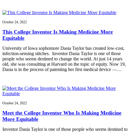
October 24, 2022
This College Inventor Is Making Medicine More
Equitable
University of Iowa sophomore Dasia Taylor has created low-cost,
infection-sensing stitches. Inventor Dasia Taylor is one of those
people who seems destined to change the world. At just 14 years
old, she was consulting at Harvard on the topic of equity. Now 19,
Dasia is in the process of patenting her first medical device —…
October 24, 2022
Meet the College Inventor Who Is Making Medicine
More Equitable
Inventor Dasia Taylor is one of those people who seems destined to