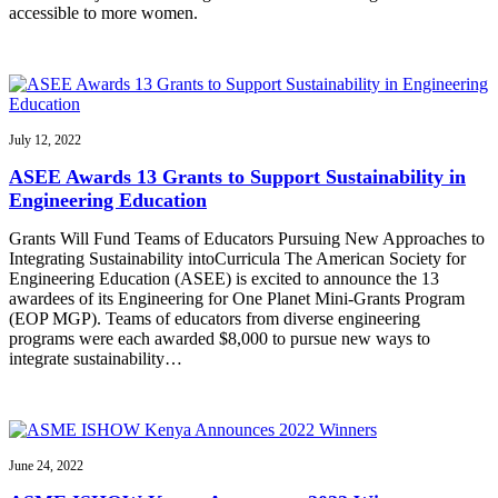
accessible to more women.
July 12, 2022
ASEE Awards 13 Grants to Support Sustainability in
Engineering Education
Grants Will Fund Teams of Educators Pursuing New Approaches to
Integrating Sustainability intoCurricula The American Society for
Engineering Education (ASEE) is excited to announce the 13
awardees of its Engineering for One Planet Mini-Grants Program
(EOP MGP). Teams of educators from diverse engineering
programs were each awarded $8,000 to pursue new ways to
integrate sustainability…
June 24, 2022