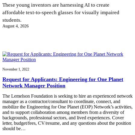
InventEd
These young inventors are harnessing AI to create
affordable text-to-speech glasses for visually impaired
Converting a Classic Car into a Zero-Carbon
Faces of Invention
, 
General
, 
Impact Spotlights
, 
Invention
students.
Education
, 
Invention Notebook
, 
Inventor Bio
Ride
Preparing students for a future yet to be invented
August 4, 2026
Engineering for One Planet
Climate Action Initiative
Cultivating the Next Generation of
Grantee Profiles
Invention Education Teachers
Molly Grace
Environmental Defense Fund
Integrating sustainability into engineering education to protect and improve
our planet and our lives
All News
Escaping the ordinary in the classroom
Monitoring methane emissions to fight climate change
Impact Spotlights
Grantee Profiles
November 1, 2022
Invention Education
Shawn Springs
Press Releases
Invention & Entrepreneurship
Request for Applicants: Engineering for One Planet
News and Events
Climate Action
Network Manager Position
Transforming the game with invention
Engineering For One Planet
The Lemelson Foundation is seeking to hire an experienced network
manager as a contractor/consultant to coordinate, connect, and
Zora Chung
mobilize the Engineering for One Planet (EOP) Network’s activities,
and to support collaboration among members from a diversity of
backgrounds, professional sectors, and lived experiences. Cover
Creating sustainable technology for electric cars
letter, budget/fees, CV/resume, and any questions about the position
should be…