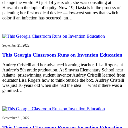
change the world. At just 14 years old, she was consulting at
Harvard on the topic of equity. Now 19, Dasia is in the process of
patenting her first medical device — low-cost sutures that switch
color if an infection has occurred, an…
September 21, 2022
This Georgia Classroom Runs on Invention Education
Audrey Cristelli and her advanced learning teacher, Lisa Rogers, at
Audrey’s 5th grade graduation. At Smyrna Elementary School near
Atlanta, prizewinning student inventor Audrey Cristelli learned from
educator Lisa Rogers how to think outside the box. Audrey Cristelli
was just 10 years old when she had the idea — what if there was a
gamified…
September 21, 2022
This Georgia Classroom Runs on Invention Education