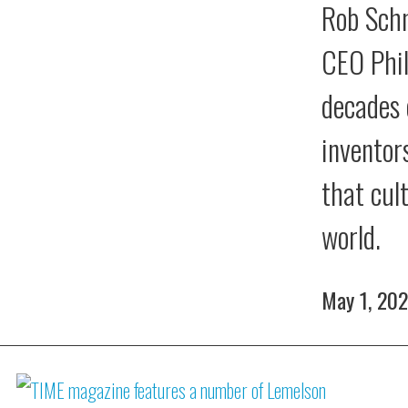
Rob Schn
CEO Phil
decades 
inventor
that cul
world.
May 1, 20