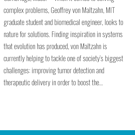
complex problems, Geoffrey von Maltzahn, MIT
graduate student and biomedical engineer, looks to
nature for solutions. Finding inspiration in systems
that evolution has produced, von Maltzahn is
currently helping to tackle one of society’s biggest
challenges: improving tumor detection and
therapeutic delivery in order to boost the…