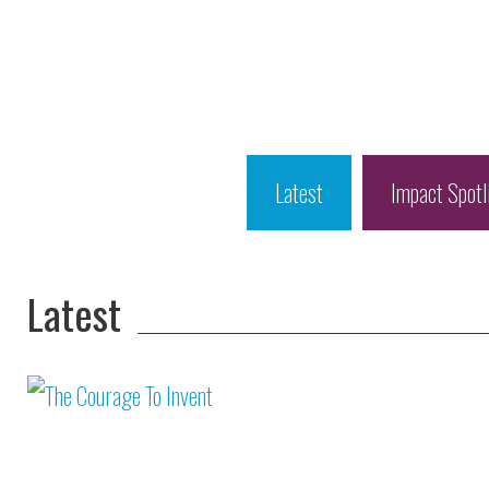
Latest
Impact Spotl
Latest