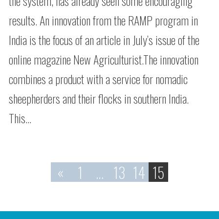
the system, has already seen some encouraging
results. An innovation from the RAMP program in
India is the focus of an article in July’s issue of the
online magazine New Agriculturist.The innovation
combines a product with a service for nomadic
sheepherders and their flocks in southern India.
This…
«
1
…
13
14
15