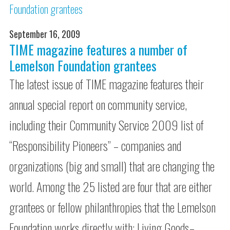
September 16, 2009
TIME magazine features a number of
Lemelson Foundation grantees
The latest issue of TIME magazine features their
annual special report on community service,
including their Community Service 2009 list of
“Responsibility Pioneers” – companies and
organizations (big and small) that are changing the
world. Among the 25 listed are four that are either
grantees or fellow philanthropies that the Lemelson
Foundation works directly with: Living Goods–…