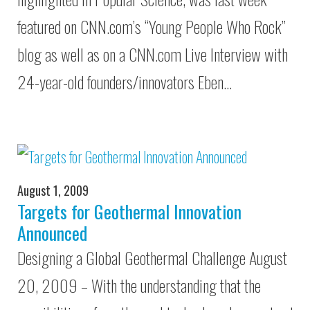
featured on CNN.com’s “Young People Who Rock”
blog as well as on a CNN.com Live Interview with
24-year-old founders/innovators Eben…
August 1, 2009
Targets for Geothermal Innovation
Announced
Designing a Global Geothermal Challenge August
20, 2009 – With the understanding that the