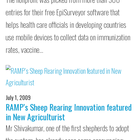
entries for their free EpiSurveyor software that
helps health care officials in developing countries
use mobile devices to collect data on immunization
rates, vaccine…
July 1, 2009
RAMP’s Sheep Rearing Innovation featured
in New Agriculturist
Mr Shivakumar, one of the first shepherds to adopt