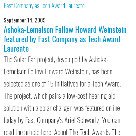
September 14, 2009
Ashoka-Lemelson Fellow Howard Weinstein
featured by Fast Company as Tech Award
Laureate
The Solar Ear project, developed by Ashoka-
Lemelson Fellow Howard Weinstein, has been
selected as one of 15 initiatives for a Tech Award.
The project, which pairs a low-cost hearing aid
solution with a solar charger, was featured online
today by Fast Company’s Ariel Schwartz. You can
read the article here. About The Tech Awards The