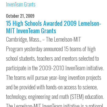
October 21, 2009
15 High Schools Awarded 2009 Lemelson-
MIT InvenTeam Grants
Cambridge, Mass., – The Lemelson-MIT
Program yesterday announced 15 teams of high
school students, teachers and mentors selected to
participate in the 2009-2010 InvenTeam initiative.
The teams will pursue year-long invention projects
and be provided with hands-on access to science,
technology, engineering and math (STEM) education.
The Lemelson-MIT InvenTeam initiative is a national