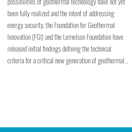
possibilities of geothermal technology have not yet
been fully realized and the intent of addressing
energy security, the Foundation for Geothermal
Innovation (FGI) and the Lemelson Foundation have
released initial findings defining the technical
criteria for a critical new generation of geothermal…