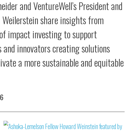
eider and VentureWell’s President and
 Weilerstein share insights from
of impact investing to support
s and innovators creating solutions
tivate a more sustainable and equitable
26