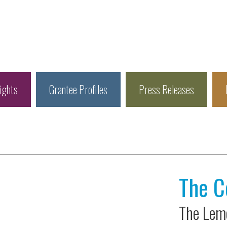
ights
Grantee Profiles
Press Releases
The C
The Leme