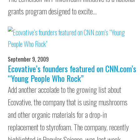
grants program designed to excite…
September 9, 2009
Ecovative’s founders featured on CNN.com’s
“Young People Who Rock”
Add another accolade to the growing list about
Ecovative, the company that is using mushrooms
and other organic materials for a drop-in
replacement to styrofoam. The company, recently
highlighted in Popular Science, was last week