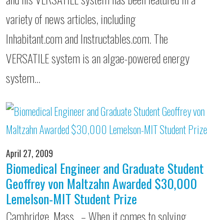
variety of news articles, including
Inhabitant.com and Instructables.com. The
VERSATILE system is an algae-powered energy
system…
April 27, 2009
Biomedical Engineer and Graduate Student
Geoffrey von Maltzahn Awarded $30,000
Lemelson-MIT Student Prize
Cambridge, Mass. – When it comes to solving