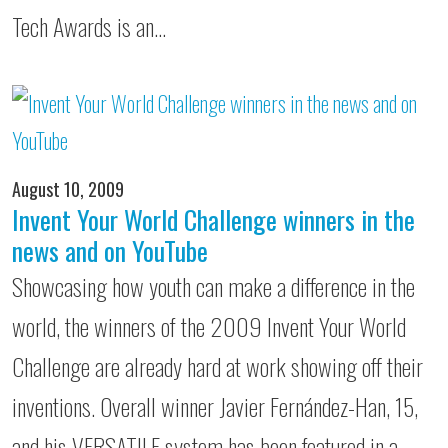
Tech Awards is an…
August 10, 2009
Invent Your World Challenge winners in the
news and on YouTube
Showcasing how youth can make a difference in the
world, the winners of the 2009 Invent Your World
Challenge are already hard at work showing off their
inventions. Overall winner Javier Fernández-Han, 15,
and his VERSATILE system has been featured in a