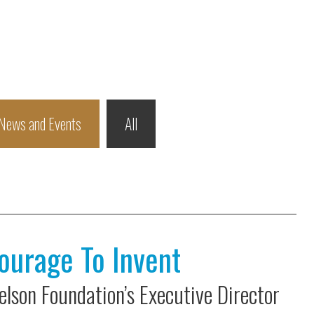
News and Events
All
ourage To Invent
lson Foundation’s Executive Director