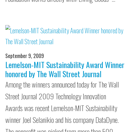
September 9, 2009
Lemelson-MIT Sustainability Award Winner
honored by The Wall Street Journal
Among the winners announced today for The Wall
Street Journal 2009 Technology Innovation
Awards was recent Lemelson-MIT Sustainability
winner Joel Selanikio and his company DataDyne.
The nonprofit was picked from more than 500