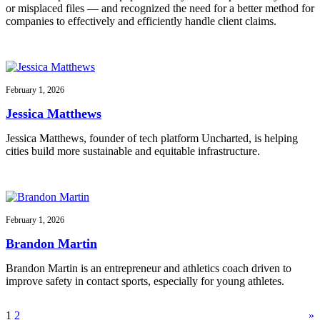
or misplaced files — and recognized the need for a better method for
companies to effectively and efficiently handle client claims.
February 1, 2026
Jessica Matthews
Jessica Matthews, founder of tech platform Uncharted, is helping
cities build more sustainable and equitable infrastructure.
February 1, 2026
Brandon Martin
Brandon Martin is an entrepreneur and athletics coach driven to
improve safety in contact sports, especially for young athletes.
1
2
»