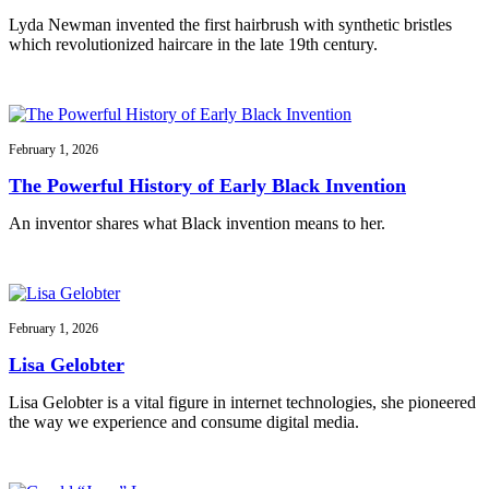
Lyda Newman invented the first hairbrush with synthetic bristles
which revolutionized haircare in the late 19th century.
February 1, 2026
The Powerful History of Early Black Invention
An inventor shares what Black invention means to her.
February 1, 2026
Lisa Gelobter
Lisa Gelobter is a vital figure in internet technologies, she pioneered
the way we experience and consume digital media.