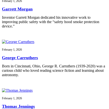
February 1, 2026
Garrett Morgan
Inventor Garrett Morgan dedicated his innovative work to
improving public safety with the “safety hood smoke protection
device.”
February 1, 2026
George Carruthers
Born in Cincinnati, Ohio, George R. Carruthers (1939-2020) was a
curious child who loved reading science fiction and learning about
astronomy.
February 1, 2026
Thomas Jennings