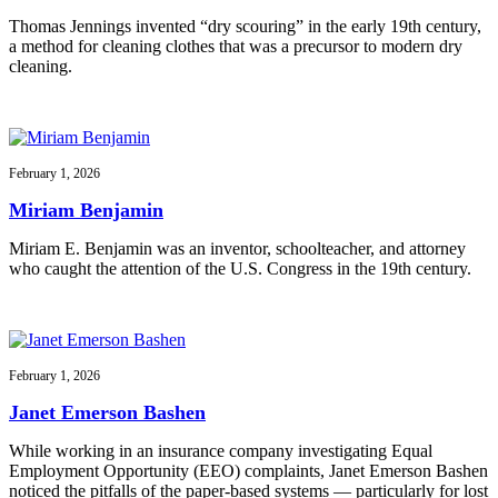
Thomas Jennings invented “dry scouring” in the early 19th century,
a method for cleaning clothes that was a precursor to modern dry
cleaning.
February 1, 2026
Miriam Benjamin
Miriam E. Benjamin was an inventor, schoolteacher, and attorney
who caught the attention of the U.S. Congress in the 19th century.
February 1, 2026
Janet Emerson Bashen
While working in an insurance company investigating Equal
Employment Opportunity (EEO) complaints, Janet Emerson Bashen
noticed the pitfalls of the paper-based systems — particularly for lost