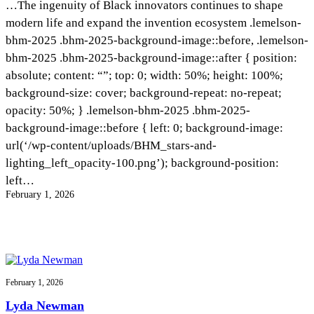
…The ingenuity of Black innovators continues to shape
InventEd
modern life and expand the invention ecosystem .lemelson-
Converting a Classic Car into a Zero-Carbon
Faces of Invention
, 
General
, 
Impact Spotlights
, 
Invention
bhm-2025 .bhm-2025-background-image::before, .lemelson-
Education
, 
Invention Notebook
, 
Inventor Bio
Ride
Preparing students for a future yet to be invented
bhm-2025 .bhm-2025-background-image::after { position:
Engineering for One Planet
Climate Action Initiative
Cultivating the Next Generation of
absolute; content: “”; top: 0; width: 50%; height: 100%;
Grantee Profiles
background-size: cover; background-repeat: no-repeat;
Invention Education Teachers
Molly Grace
Environmental Defense Fund
Integrating sustainability into engineering education to protect and improve
opacity: 50%; } .lemelson-bhm-2025 .bhm-2025-
our planet and our lives
All News
background-image::before { left: 0; background-image:
Escaping the ordinary in the classroom
Monitoring methane emissions to fight climate change
url(‘/wp-content/uploads/BHM_stars-and-
Impact Spotlights
Grantee Profiles
lighting_left_opacity-100.png’); background-position:
Invention Education
Shawn Springs
Press Releases
Invention & Entrepreneurship
left…
News and Events
Climate Action
February 1, 2026
Transforming the game with invention
Engineering For One Planet
Zora Chung
Creating sustainable technology for electric cars
February 1, 2026
Lyda Newman