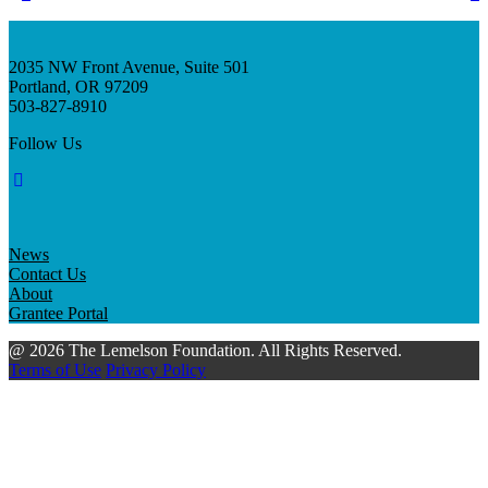
2035 NW Front Avenue, Suite 501
Portland, OR 97209
503-827-8910
Follow Us
News
Contact Us
About
Grantee Portal
@ 2026 The Lemelson Foundation. All Rights Reserved.
Terms of Use
Privacy Policy