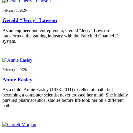
February 1, 2026
Gerald “Jerry” Lawson
As an engineer and entrepreneur, Gerald “Jerry” Lawson
transformed the gaming industry with the Fairchild Channel F
system.
February 1, 2026
Annie Easley
As a child, Annie Easley (1933-2011) excelled at math, but
becoming a computer scientist never crossed her mind. She initially
pursued pharmaceutical studies before life took her on a different
path.