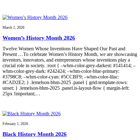
March 1, 2026
Women’s History Month 2026
Twelve Women Whose Inventions Have Shaped Our Past and
Present …To celebrate Women’s History Month, we are showcasing
inventors, innovators, and entrepreneurs whose inventions play a
crucial role in society. :root { –whm-color-grey-darkest: #141414; –
whm-color-grey-dark: #242424; –whm-color-blue-primary:
#3798C8; –whm-color-cyan: #5CCBF9; –whm-color-lilac:
#CAD2E2; } .lemelson-bhm-2025 .panel { grid-template-rows:
unset; } .lemelson-bhm-2025 .panel.is-layout-flow { margin-left:
25px !important;…
February 1, 2026
Black History Month 2026