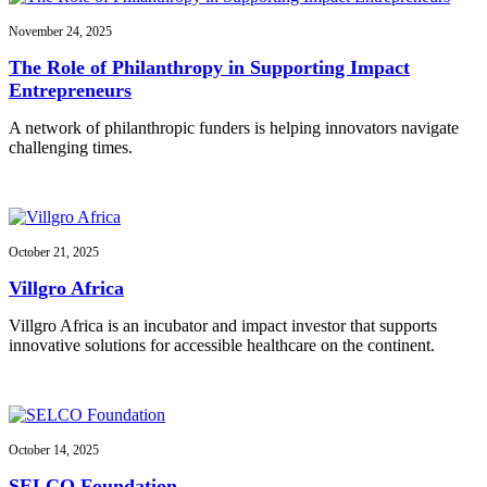
November 24, 2025
The Role of Philanthropy in Supporting Impact
Entrepreneurs
A network of philanthropic funders is helping innovators navigate
challenging times.
October 21, 2025
Villgro Africa
Villgro Africa is an incubator and impact investor that supports
innovative solutions for accessible healthcare on the continent.
October 14, 2025
SELCO Foundation