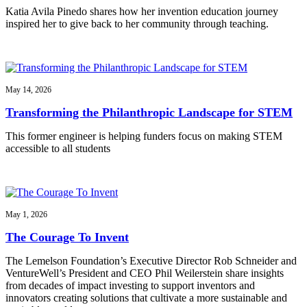
Katia Avila Pinedo shares how her invention education journey
inspired her to give back to her community through teaching.
May 14, 2026
Transforming the Philanthropic Landscape for STEM
This former engineer is helping funders focus on making STEM
accessible to all students
May 1, 2026
The Courage To Invent
The Lemelson Foundation’s Executive Director Rob Schneider and
VentureWell’s President and CEO Phil Weilerstein share insights
from decades of impact investing to support inventors and
innovators creating solutions that cultivate a more sustainable and