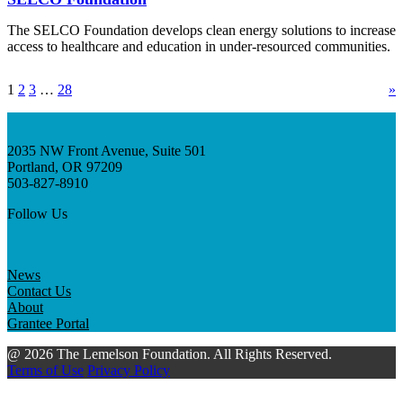
The SELCO Foundation develops clean energy solutions to increase
access to healthcare and education in under-resourced communities.
1
2
3
…
28
»
2035 NW Front Avenue, Suite 501
Portland, OR 97209
503-827-8910
Follow Us
News
Contact Us
About
Grantee Portal
@ 2026 The Lemelson Foundation. All Rights Reserved.
Terms of Use
Privacy Policy