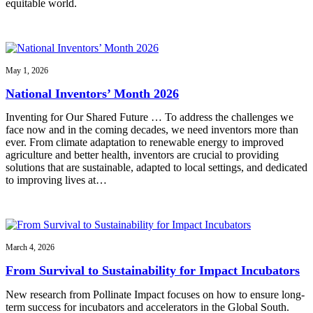
equitable world.
May 1, 2026
National Inventors’ Month 2026
Inventing for Our Shared Future … To address the challenges we
face now and in the coming decades, we need inventors more than
ever. From climate adaptation to renewable energy to improved
agriculture and better health, inventors are crucial to providing
solutions that are sustainable, adapted to local settings, and dedicated
to improving lives at…
March 4, 2026
From Survival to Sustainability for Impact Incubators
New research from Pollinate Impact focuses on how to ensure long-
term success for incubators and accelerators in the Global South.