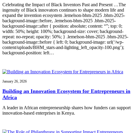
Celebrating the Impact of Black Inventors Past and Present …The
ingenuity of Black innovators continues to shape modern life and
expand the invention ecosystem .lemelson-bhm-2025 .bhm-2025-
background-image::before, .lemelson-bhm-2025 .bhm-2025-
background-image::after { position: absolute; content: “”; top: 0;
width: 50%; height: 100%; background-size: cover; background-
repeat: no-repeat; opacity: 50%; } .lemelson-bhm-2025 .bhm-2025-
background-image::before { left: 0; background-image: url(‘/wp-
content/uploads/BHM_stars-and-lighting_left_opacity-100.png’);
background-position: left…
January 26, 2026
Building an Innovation Ecosystem for Entrepreneurs in
Africa
A leader in African entrepreneurship shares how funders can support
innovation-based enterprises in Kenya.