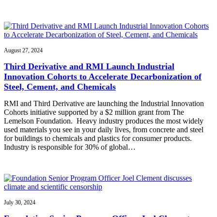
August 27, 2024
Third Derivative and RMI Launch Industrial
Innovation Cohorts to Accelerate Decarbonization of
Steel, Cement, and Chemicals
RMI and Third Derivative are launching the Industrial Innovation
Cohorts initiative supported by a $2 million grant from The
Lemelson Foundation. Heavy industry produces the most widely
used materials you see in your daily lives, from concrete and steel
for buildings to chemicals and plastics for consumer products.
Industry is responsible for 30% of global…
July 30, 2024