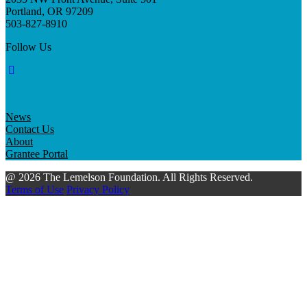
Portland, OR 97209
503-827-8910
Follow Us
News
Contact Us
About
Grantee Portal
@ 2026 The Lemelson Foundation. All Rights Reserved.
Terms of Use
Privacy Policy