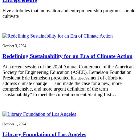
Five attributes that innovation and entrepreneurship programs should
cultivate
October 3, 2024
Redefining Sustainability for an Era of Climate Action
At a recent session of the 2024 Annual Conference of the American
Society for Engineering Education (ASEE), Lemelson Foundation
President Eric Lemelson presented his assessment of efforts to
address climate change — and made the case for a new, more
comprehensive, and more urgent definition of the term
“sustainability” to meet the current moment.Starting first…
October 1, 2024
Library Foundation of Los Angeles