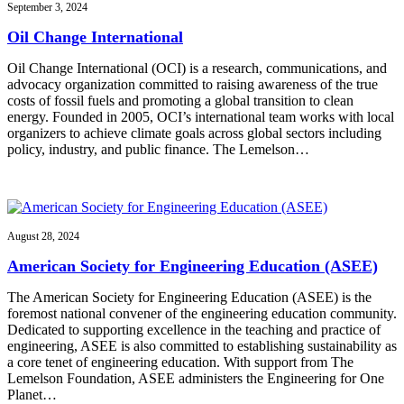
September 3, 2024
Oil Change International
Oil Change International (OCI) is a research, communications, and
advocacy organization committed to raising awareness of the true
costs of fossil fuels and promoting a global transition to clean
energy. Founded in 2005, OCI’s international team works with local
organizers to achieve climate goals across global sectors including
policy, industry, and public finance. The Lemelson…
August 28, 2024
American Society for Engineering Education (ASEE)
The American Society for Engineering Education (ASEE) is the
foremost national convener of the engineering education community.
Dedicated to supporting excellence in the teaching and practice of
engineering, ASEE is also committed to establishing sustainability as
a core tenet of engineering education. With support from The
Lemelson Foundation, ASEE administers the Engineering for One
Planet…