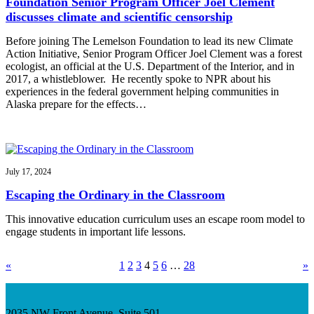
Foundation Senior Program Officer Joel Clement
discusses climate and scientific censorship
Before joining The Lemelson Foundation to lead its new Climate
Action Initiative, Senior Program Officer Joel Clement was a forest
ecologist, an official at the U.S. Department of the Interior, and in
2017, a whistleblower. He recently spoke to NPR about his
experiences in the federal government helping communities in
Alaska prepare for the effects…
July 17, 2024
Escaping the Ordinary in the Classroom
This innovative education curriculum uses an escape room model to
engage students in important life lessons.
«
1
2
3
4
5
6
…
28
»
2035 NW Front Avenue, Suite 501