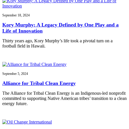
September 18, 2024
Kory Murphy: A Legacy Defined by One Play and a
Life of Innovation
Thirty years ago, Kory Murphy’s life took a pivotal turn on a
football field in Hawaii.
September 5, 2024
Alliance for Tribal Clean Energy
The Alliance for Tribal Clean Energy is an Indigenous-led nonprofit
committed to supporting Native American tribes’ transition to a clean
energy future.