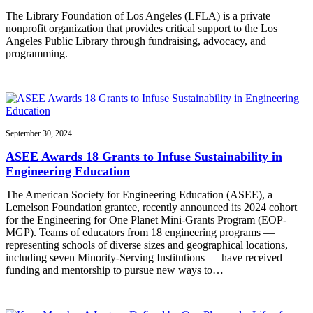
The Library Foundation of Los Angeles (LFLA) is a private
nonprofit organization that provides critical support to the Los
Angeles Public Library through fundraising, advocacy, and
programming.
September 30, 2024
ASEE Awards 18 Grants to Infuse Sustainability in
Engineering Education
The American Society for Engineering Education (ASEE), a
Lemelson Foundation grantee, recently announced its 2024 cohort
for the Engineering for One Planet Mini-Grants Program (EOP-
MGP). Teams of educators from 18 engineering programs —
representing schools of diverse sizes and geographical locations,
including seven Minority-Serving Institutions — have received
funding and mentorship to pursue new ways to…