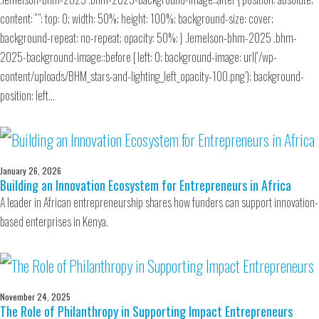
content: “”; top: 0; width: 50%; height: 100%; background-size: cover;
background-repeat: no-repeat; opacity: 50%; } .lemelson-bhm-2025 .bhm-
2025-background-image::before { left: 0; background-image: url(‘/wp-
content/uploads/BHM_stars-and-lighting_left_opacity-100.png’); background-
position: left…
January 26, 2026
Building an Innovation Ecosystem for Entrepreneurs in Africa
A leader in African entrepreneurship shares how funders can support innovation-
based enterprises in Kenya.
November 24, 2025
The Role of Philanthropy in Supporting Impact Entrepreneurs