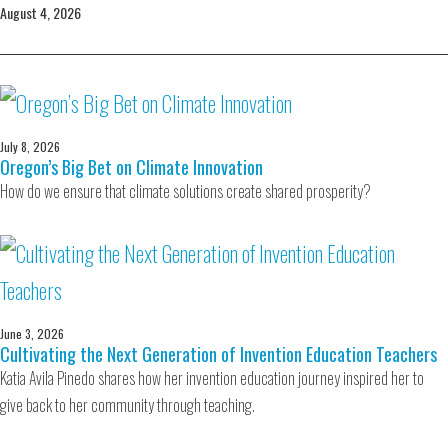
August 4, 2026
July 8, 2026
Oregon’s Big Bet on Climate Innovation
How do we ensure that climate solutions create shared prosperity?
June 3, 2026
Cultivating the Next Generation of Invention Education Teachers
Katia Avila Pinedo shares how her invention education journey inspired her to
give back to her community through teaching.