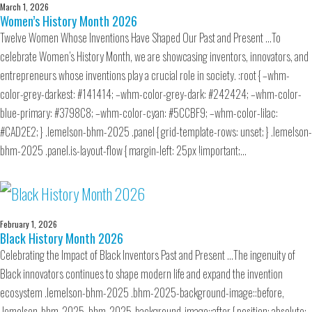
March 1, 2026
Women’s History Month 2026
Twelve Women Whose Inventions Have Shaped Our Past and Present …To
celebrate Women’s History Month, we are showcasing inventors, innovators, and
entrepreneurs whose inventions play a crucial role in society. :root { –whm-
color-grey-darkest: #141414; –whm-color-grey-dark: #242424; –whm-color-
blue-primary: #3798C8; –whm-color-cyan: #5CCBF9; –whm-color-lilac:
#CAD2E2; } .lemelson-bhm-2025 .panel { grid-template-rows: unset; } .lemelson-
bhm-2025 .panel.is-layout-flow { margin-left: 25px !important;…
February 1, 2026
Black History Month 2026
Celebrating the Impact of Black Inventors Past and Present …The ingenuity of
Black innovators continues to shape modern life and expand the invention
ecosystem .lemelson-bhm-2025 .bhm-2025-background-image::before,
.lemelson-bhm-2025 .bhm-2025-background-image::after { position: absolute;