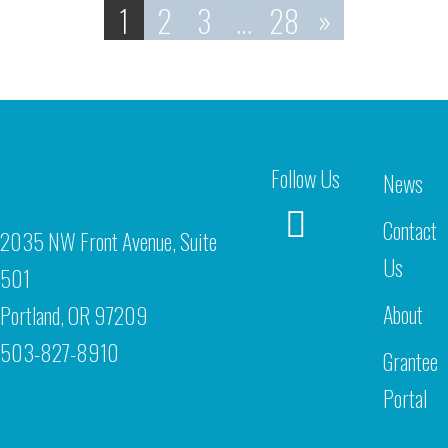
1
2
3
…
28
»
Follow Us
News
Contact
2035 NW Front Avenue, Suite
Us
501
About
Portland, OR 97209
503-827-8910
Grantee
Portal