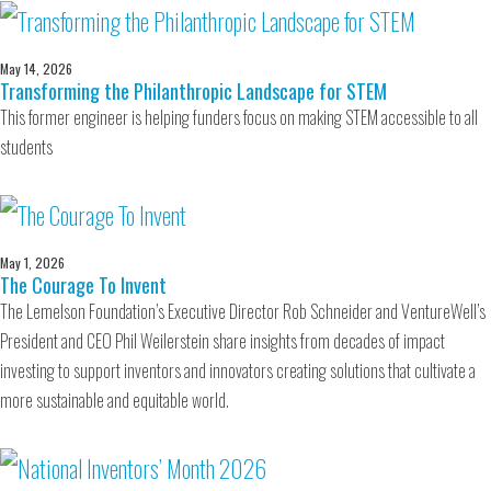
May 14, 2026
Transforming the Philanthropic Landscape for STEM
This former engineer is helping funders focus on making STEM accessible to all
students
May 1, 2026
The Courage To Invent
The Lemelson Foundation’s Executive Director Rob Schneider and VentureWell’s
President and CEO Phil Weilerstein share insights from decades of impact
investing to support inventors and innovators creating solutions that cultivate a
more sustainable and equitable world.