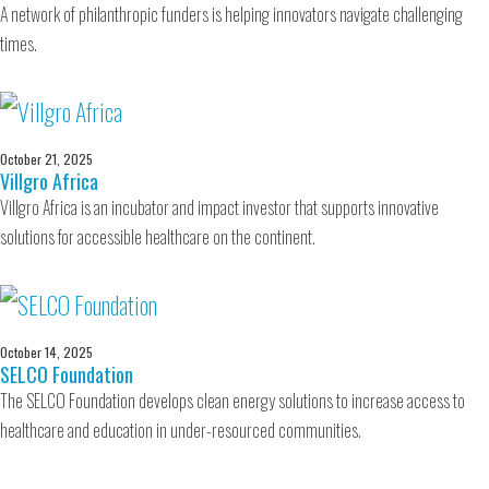
A network of philanthropic funders is helping innovators navigate challenging
times.
October 21, 2025
Villgro Africa
Villgro Africa is an incubator and impact investor that supports innovative
solutions for accessible healthcare on the continent.
October 14, 2025
SELCO Foundation
The SELCO Foundation develops clean energy solutions to increase access to
healthcare and education in under-resourced communities.