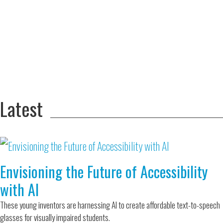
Adversity Led
to a Lifetime
Zora
of
Chung
Engineering
Creating
and Invention
sustainable
technology
for electric
Converting a
cars
Classic Car
into a Zero-
Latest
Carbon Ride
Envisioning the Future of Accessibility
with AI
These young inventors are harnessing AI to create affordable text-to-speech
glasses for visually impaired students.