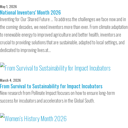
May 1, 2026
National Inventors’ Month 2026
Inventing for Our Shared Future … To address the challenges we face now and in
the coming decades, we need inventors more than ever. From climate adaptation
to renewable energy to improved agriculture and better health, inventors are
crucial to providing solutions that are sustainable, adapted to local settings, and
dedicated to improving lives at…
March 4, 2026
From Survival to Sustainability for Impact Incubators
New research from Pollinate Impact focuses on how to ensure long-term
success for incubators and accelerators in the Global South.