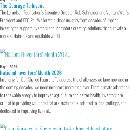
The Courage To Invent
The Lemelson Foundation’s Executive Director Rob Schneider and VentureWell’s
President and CEO Phil Weilerstein share insights from decades of impact
investing to support inventors and innovators creating solutions that cultivate a
more sustainable and equitable world.
May 1, 2026
National Inventors’ Month 2026
Inventing for Our Shared Future … To address the challenges we face now and in
the coming decades, we need inventors more than ever. From climate adaptation
to renewable energy to improved agriculture and better health, inventors are
crucial to providing solutions that are sustainable, adapted to local settings, and
dedicated to improving lives at…