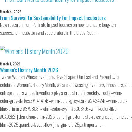
March 4, 2026
From Survival to Sustainability for Impact Incubators
New research from Pollinate Impact focuses on how to ensure long-term
success for incubators and accelerators in the Global South.
March 1, 2026
Women’s History Month 2026
Twelve Women Whose Inventions Have Shaped Our Past and Present …To
celebrate Women’s History Month, we are showcasing inventors, innovators, and
entrepreneurs whose inventions play a crucial role in society. :root { –whm-
color-grey-darkest: #141414; –whm-color-grey-dark: #242424; –whm-color-
blue-primary: #3798C8; –whm-color-cyan: #5CCBF9; –whm-color-lilac:
#CAD2E2; } .lemelson-bhm-2025 .panel { grid-template-rows: unset; } .lemelson-
bhm-2025 .panel.is-layout-flow { margin-left: 25px !important;…