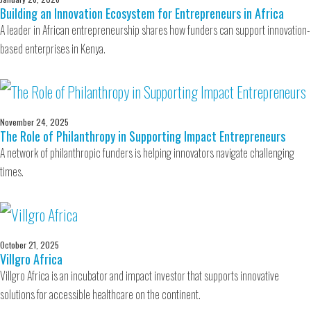
Building an Innovation Ecosystem for Entrepreneurs in Africa
A leader in African entrepreneurship shares how funders can support innovation-
based enterprises in Kenya.
November 24, 2025
The Role of Philanthropy in Supporting Impact Entrepreneurs
A network of philanthropic funders is helping innovators navigate challenging
times.
October 21, 2025
Villgro Africa
Villgro Africa is an incubator and impact investor that supports innovative
solutions for accessible healthcare on the continent.