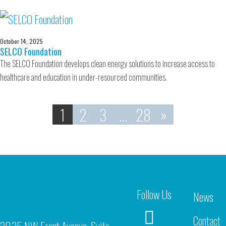
October 14, 2025
SELCO Foundation
The SELCO Foundation develops clean energy solutions to increase access to
healthcare and education in under-resourced communities.
1
2
3
…
28
»
Follow Us
News
Contact