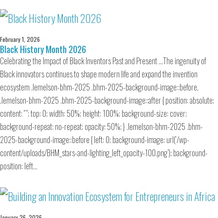
February 1, 2026
Black History Month 2026
Celebrating the Impact of Black Inventors Past and Present …The ingenuity of
Black innovators continues to shape modern life and expand the invention
ecosystem .lemelson-bhm-2025 .bhm-2025-background-image::before,
.lemelson-bhm-2025 .bhm-2025-background-image::after { position: absolute;
content: “”; top: 0; width: 50%; height: 100%; background-size: cover;
background-repeat: no-repeat; opacity: 50%; } .lemelson-bhm-2025 .bhm-
2025-background-image::before { left: 0; background-image: url(‘/wp-
content/uploads/BHM_stars-and-lighting_left_opacity-100.png’); background-
position: left…
January 26, 2026