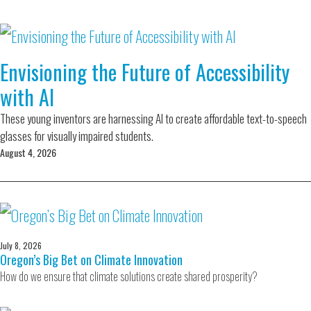
Envisioning the Future of Accessibility
with AI
These young inventors are harnessing AI to create affordable text-to-speech
glasses for visually impaired students.
August 4, 2026
July 8, 2026
Oregon’s Big Bet on Climate Innovation
How do we ensure that climate solutions create shared prosperity?