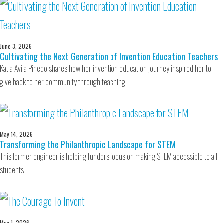
June 3, 2026
Cultivating the Next Generation of Invention Education Teachers
Katia Avila Pinedo shares how her invention education journey inspired her to
give back to her community through teaching.
May 14, 2026
Transforming the Philanthropic Landscape for STEM
This former engineer is helping funders focus on making STEM accessible to all
students
May 1, 2026