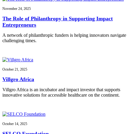
November 24, 2025
The Role of Philanthropy in Supporting Impact
Entrepreneurs
A network of philanthropic funders is helping innovators navigate
challenging times.
October 21, 2025
Villgro Africa
Villgro Africa is an incubator and impact investor that supports
innovative solutions for accessible healthcare on the continent.
October 14, 2025
SELCO Foundation