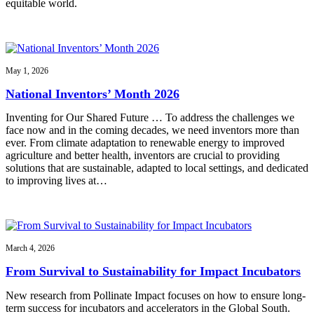
equitable world.
May 1, 2026
National Inventors’ Month 2026
Inventing for Our Shared Future … To address the challenges we
face now and in the coming decades, we need inventors more than
ever. From climate adaptation to renewable energy to improved
agriculture and better health, inventors are crucial to providing
solutions that are sustainable, adapted to local settings, and dedicated
to improving lives at…
March 4, 2026
From Survival to Sustainability for Impact Incubators
New research from Pollinate Impact focuses on how to ensure long-
term success for incubators and accelerators in the Global South.