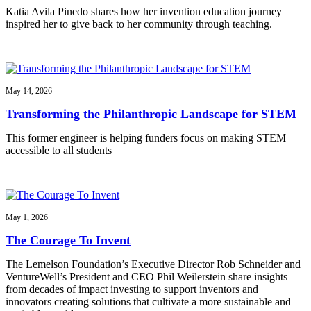
Katia Avila Pinedo shares how her invention education journey
inspired her to give back to her community through teaching.
May 14, 2026
Transforming the Philanthropic Landscape for STEM
This former engineer is helping funders focus on making STEM
accessible to all students
May 1, 2026
The Courage To Invent
The Lemelson Foundation’s Executive Director Rob Schneider and
VentureWell’s President and CEO Phil Weilerstein share insights
from decades of impact investing to support inventors and
innovators creating solutions that cultivate a more sustainable and