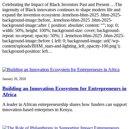
Celebrating the Impact of Black Inventors Past and Present …The
ingenuity of Black innovators continues to shape modern life and
expand the invention ecosystem .lemelson-bhm-2025 .bhm-2025-
background-image::before, .lemelson-bhm-2025 .bhm-2025-
background-image::after { position: absolute; content: “”; top: 0;
width: 50%; height: 100%; background-size: cover; background-
repeat: no-repeat; opacity: 50%; } .lemelson-bhm-2025 .bhm-2025-
background-image::before { left: 0; background-image: url(‘/wp-
content/uploads/BHM_stars-and-lighting_left_opacity-100.png’);
background-position: left…
January 26, 2026
Building an Innovation Ecosystem for Entrepreneurs in
Africa
A leader in African entrepreneurship shares how funders can support
innovation-based enterprises in Kenya.