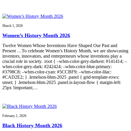
March 1, 2026
Women’s History Month 2026
Twelve Women Whose Inventions Have Shaped Our Past and
Present …To celebrate Women’s History Month, we are showcasing
inventors, innovators, and entrepreneurs whose inventions play a
crucial role in society. :root { –whm-color-grey-darkest: #141414; –
whm-color-grey-dark: #242424; –whm-color-blue-primary:
#3798C8; –whm-color-cyan: #5CCBF9; –whm-color-lilac:
#CAD2E2; } .lemelson-bhm-2025 .panel { grid-template-rows:
unset; } .lemelson-bhm-2025 .panel.is-layout-flow { margin-left:
25px !important;…
February 1, 2026
Black History Month 2026