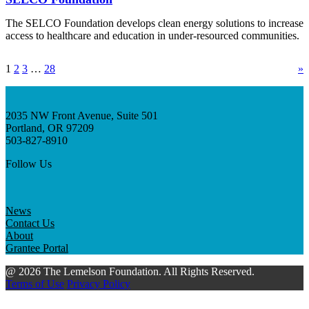
The SELCO Foundation develops clean energy solutions to increase
access to healthcare and education in under-resourced communities.
1
2
3
…
28
»
2035 NW Front Avenue, Suite 501
Portland, OR 97209
503-827-8910
Follow Us
News
Contact Us
About
Grantee Portal
@ 2026 The Lemelson Foundation. All Rights Reserved.
Terms of Use
Privacy Policy