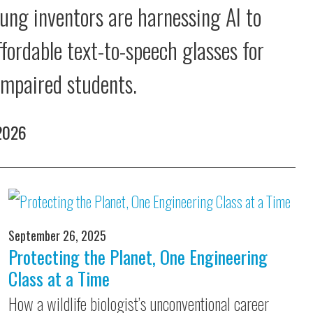
ung inventors are harnessing AI to
ffordable text-to-speech glasses for
 impaired students.
 2026
September 26, 2025
Protecting the Planet, One Engineering
Class at a Time
How a wildlife biologist’s unconventional career