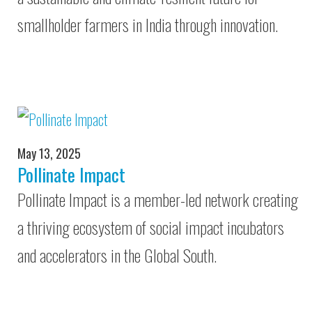
smallholder farmers in India through innovation.
May 13, 2025
Pollinate Impact
Pollinate Impact is a member-led network creating
a thriving ecosystem of social impact incubators
and accelerators in the Global South.