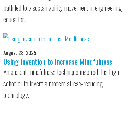
path led to a sustainability movement in engineering
education.
August 28, 2025
Using Invention to Increase Mindfulness
An ancient mindfulness technique inspired this high
schooler to invent a modern stress-reducing
technology.