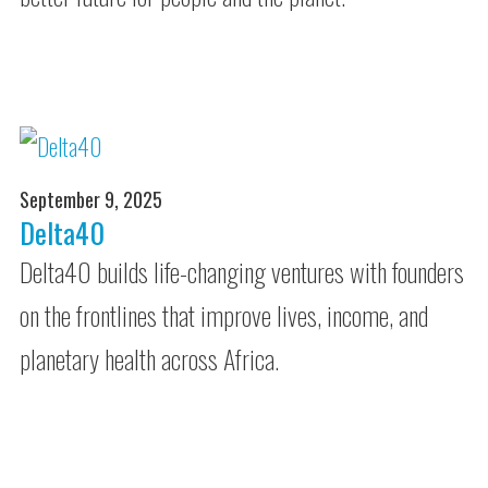
September 9, 2025
Delta40
Delta40 builds life-changing ventures with founders
on the frontlines that improve lives, income, and
planetary health across Africa.