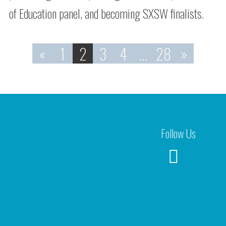
of Education panel, and becoming SXSW finalists.
«
1
2
3
4
…
28
»
Follow Us