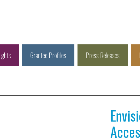
ights
Grantee Profiles
Press Releases
Envis
Access