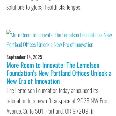
solutions to global health challenges.
September 14, 2025
More Room to Innovate: The Lemelson
Foundation’s New Portland Offices Unlock a
New Era of Innovation
The Lemelson Foundation today announced its
relocation to a new office space at 2035 NW Front
Avenue, Suite 501, Portland, OR 97209, in