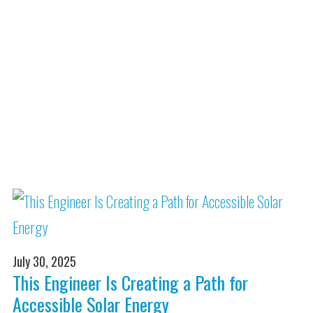
July 30, 2025
This Engineer Is Creating a Path for
Accessible Solar Energy