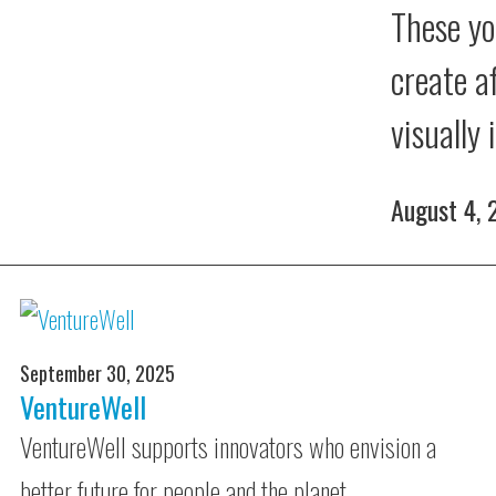
These yo
create a
visually
August 4,
September 30, 2025
VentureWell
VentureWell supports innovators who envision a
better future for people and the planet.