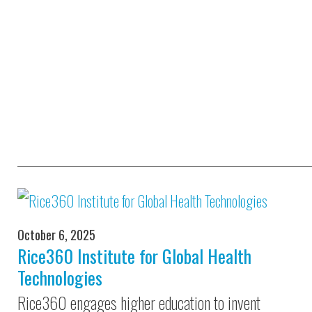
October 6, 2025
Rice360 Institute for Global Health
Technologies
Rice360 engages higher education to invent