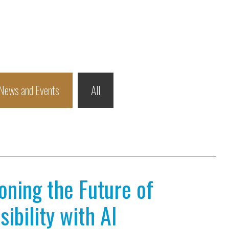
News and Events
All
ioning the Future of
ibility with AI