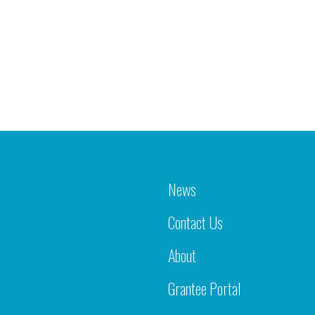
News
Contact Us
About
Grantee Portal