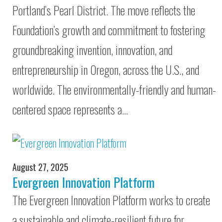
Portland’s Pearl District. The move reflects the
Foundation’s growth and commitment to fostering
groundbreaking invention, innovation, and
entrepreneurship in Oregon, across the U.S., and
worldwide. The environmentally-friendly and human-
centered space represents a…
August 27, 2025
Evergreen Innovation Platform
The Evergreen Innovation Platform works to create
a sustainable and climate-resilient future for