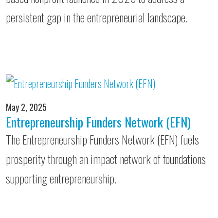
persistent gap in the entrepreneurial landscape.
May 2, 2025
Entrepreneurship Funders Network (EFN)
The Entrepreneurship Funders Network (EFN) fuels
prosperity through an impact network of foundations
supporting entrepreneurship.