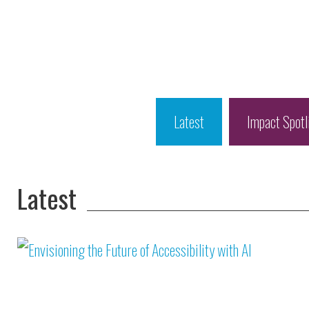
Latest
Impact Spotl
Latest