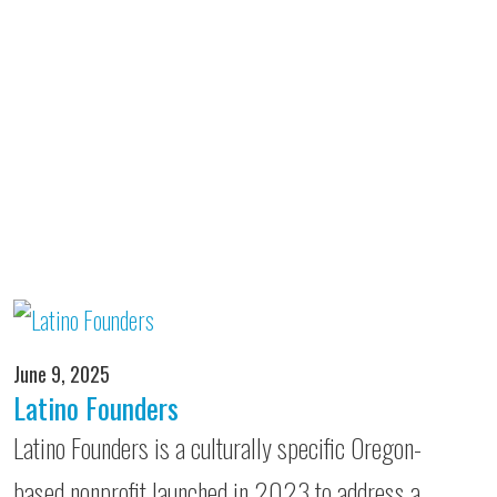
June 9, 2025
Latino Founders
Latino Founders is a culturally specific Oregon-
based nonprofit launched in 2023 to address a