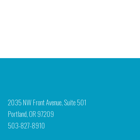
2035 NW Front Avenue, Suite 501
Portland, OR 97209
503-827-8910