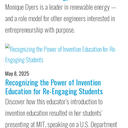
Monique Dyers is a leader in renewable energy —
and a role model for other engineers interested in
entrepreneurship with purpose.
May 8, 2025
Recognizing the Power of Invention
Education for Re-Engaging Students
Discover how this educator’s introduction to
invention education resulted in her students’
presenting at MIT, speaking on a U.S. Department