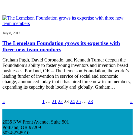
July 8, 2015
The Lemelson Foundation grows its expertise with
three new team members
Graham Pugh, David Coronado, and Kenneth Turner deepen the
Foundation’s ability to foster young inventors and invention-based
businesses Portland, OR – The Lemelson Foundation, the world’s
leading funder of invention in service of social and economic
change, announced today that it has hired three new team members,
expanding its capacity both locally and globally. Graham…
«
1
…
21
22
23
24
25
…
28
»
2035 NW Front Avenue, Suite 501
Portland, OR 97209
503-827-8910