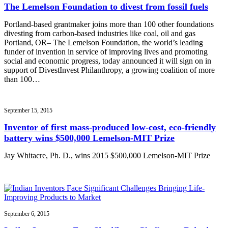
The Lemelson Foundation to divest from fossil fuels
Portland-based grantmaker joins more than 100 other foundations
divesting from carbon-based industries like coal, oil and gas
Portland, OR– The Lemelson Foundation, the world’s leading
funder of invention in service of improving lives and promoting
social and economic progress, today announced it will sign on in
support of DivestInvest Philanthropy, a growing coalition of more
than 100…
September 15, 2015
Inventor of first mass-produced low-cost, eco-friendly
battery wins $500,000 Lemelson-MIT Prize
Jay Whitacre, Ph. D., wins 2015 $500,000 Lemelson-MIT Prize
September 6, 2015