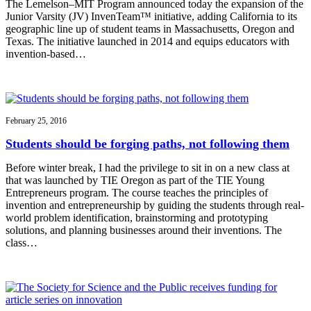
The Lemelson–MIT Program announced today the expansion of the
Junior Varsity (JV) InvenTeam™ initiative, adding California to its
geographic line up of student teams in Massachusetts, Oregon and
Texas. The initiative launched in 2014 and equips educators with
invention-based…
February 25, 2016
Students should be forging paths, not following them
Before winter break, I had the privilege to sit in on a new class at
that was launched by TIE Oregon as part of the TIE Young
Entrepreneurs program. The course teaches the principles of
invention and entrepreneurship by guiding the students through real-
world problem identification, brainstorming and prototyping
solutions, and planning businesses around their inventions. The
class…