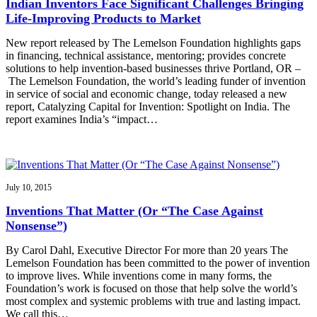
Indian Inventors Face Significant Challenges Bringing
Life-Improving Products to Market
New report released by The Lemelson Foundation highlights gaps
in financing, technical assistance, mentoring; provides concrete
solutions to help invention-based businesses thrive Portland, OR –
The Lemelson Foundation, the world’s leading funder of invention
in service of social and economic change, today released a new
report, Catalyzing Capital for Invention: Spotlight on India. The
report examines India’s “impact…
July 10, 2015
Inventions That Matter (Or “The Case Against
Nonsense”)
By Carol Dahl, Executive Director For more than 20 years The
Lemelson Foundation has been committed to the power of invention
to improve lives. While inventions come in many forms, the
Foundation’s work is focused on those that help solve the world’s
most complex and systemic problems with true and lasting impact.
We call this…