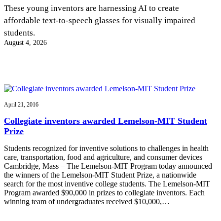
InventEd
These young inventors are harnessing AI to create
affordable text-to-speech glasses for visually impaired
Converting a Classic Car into a Zero-Carbon
Faces of Invention
, 
General
, 
Impact Spotlights
, 
Invention
students.
Education
, 
Invention Notebook
, 
Inventor Bio
Ride
Preparing students for a future yet to be invented
August 4, 2026
Engineering for One Planet
Climate Action Initiative
Cultivating the Next Generation of
Grantee Profiles
Invention Education Teachers
Molly Grace
Environmental Defense Fund
Integrating sustainability into engineering education to protect and improve
our planet and our lives
All News
Escaping the ordinary in the classroom
Monitoring methane emissions to fight climate change
Impact Spotlights
April 21, 2016
Grantee Profiles
Invention Education
Shawn Springs
Collegiate inventors awarded Lemelson-MIT Student
Press Releases
Invention & Entrepreneurship
Prize
News and Events
Climate Action
Transforming the game with invention
Engineering For One Planet
Students recognized for inventive solutions to challenges in health
care, transportation, food and agriculture, and consumer devices
Cambridge, Mass – The Lemelson-MIT Program today announced
Zora Chung
the winners of the Lemelson-MIT Student Prize, a nationwide
search for the most inventive college students. The Lemelson-MIT
Program awarded $90,000 in prizes to collegiate inventors. Each
Creating sustainable technology for electric cars
winning team of undergraduates received $10,000,…