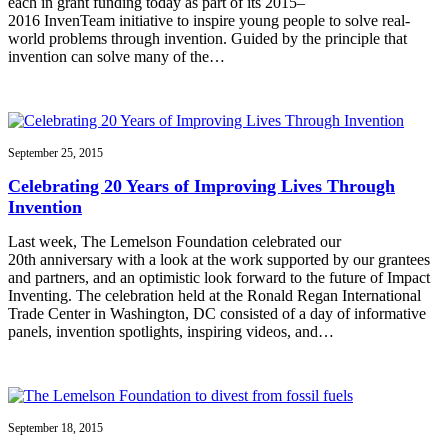
each in grant funding today as part of its 2015–
2016 InvenTeam initiative to inspire young people to solve real-
world problems through invention. Guided by the principle that
invention can solve many of the…
September 25, 2015
Celebrating 20 Years of Improving Lives Through
Invention
Last week, The Lemelson Foundation celebrated our
20th anniversary with a look at the work supported by our grantees
and partners, and an optimistic look forward to the future of Impact
Inventing. The celebration held at the Ronald Regan International
Trade Center in Washington, DC consisted of a day of informative
panels, invention spotlights, inspiring videos, and…
September 18, 2015