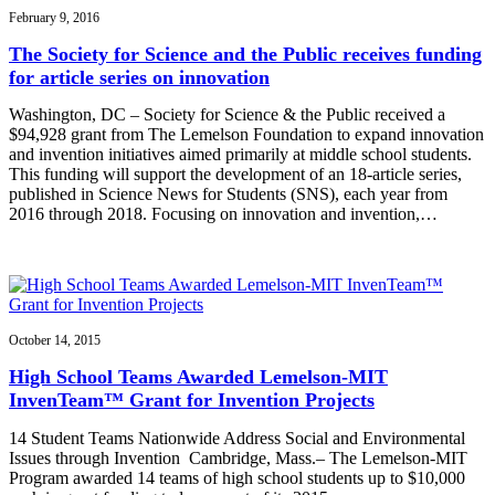
February 9, 2016
The Society for Science and the Public receives funding
for article series on innovation
Washington, DC – Society for Science & the Public received a
$94,928 grant from The Lemelson Foundation to expand innovation
and invention initiatives aimed primarily at middle school students.
This funding will support the development of an 18-article series,
published in Science News for Students (SNS), each year from
2016 through 2018. Focusing on innovation and invention,…
October 14, 2015
High School Teams Awarded Lemelson-MIT
InvenTeam™ Grant for Invention Projects
14 Student Teams Nationwide Address Social and Environmental
Issues through Invention Cambridge, Mass.– The Lemelson-MIT
Program awarded 14 teams of high school students up to $10,000