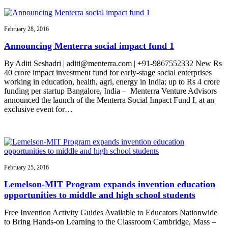
February 28, 2016
Announcing Menterra social impact fund 1
By Aditi Seshadri | aditi@menterra.com | +91-9867552332 New Rs
40 crore impact investment fund for early-stage social enterprises
working in education, health, agri, energy in India; up to Rs 4 crore
funding per startup Bangalore, India – Menterra Venture Advisors
announced the launch of the Menterra Social Impact Fund I, at an
exclusive event for…
February 25, 2016
Lemelson-MIT Program expands invention education
opportunities to middle and high school students
Free Invention Activity Guides Available to Educators Nationwide
to Bring Hands-on Learning to the Classroom Cambridge, Mass –