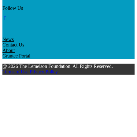
Follow Us
News
Contact Us
About
Grantee Portal
@ 2026 The Lemelson Foundation. All Rights Reserved.
Terms of Use
Privacy Policy