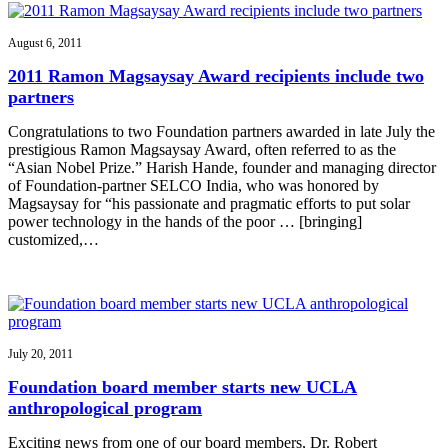
August 6, 2011
2011 Ramon Magsaysay Award recipients include two
partners
Congratulations to two Foundation partners awarded in late July the
prestigious Ramon Magsaysay Award, often referred to as the
“Asian Nobel Prize.” Harish Hande, founder and managing director
of Foundation-partner SELCO India, who was honored by
Magsaysay for “his passionate and pragmatic efforts to put solar
power technology in the hands of the poor … [bringing]
customized,…
July 20, 2011
Foundation board member starts new UCLA
anthropological program
Exciting news from one of our board members, Dr. Robert