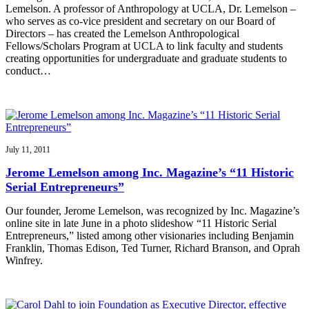
Lemelson. A professor of Anthropology at UCLA, Dr. Lemelson –
who serves as co-vice president and secretary on our Board of
Directors – has created the Lemelson Anthropological
Fellows/Scholars Program at UCLA to link faculty and students
creating opportunities for undergraduate and graduate students to
conduct…
July 11, 2011
Jerome Lemelson among Inc. Magazine’s “11 Historic
Serial Entrepreneurs”
Our founder, Jerome Lemelson, was recognized by Inc. Magazine’s
online site in late June in a photo slideshow “11 Historic Serial
Entrepreneurs,” listed among other visionaries including Benjamin
Franklin, Thomas Edison, Ted Turner, Richard Branson, and Oprah
Winfrey.