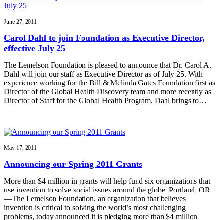
June 27, 2011
Carol Dahl to join Foundation as Executive Director,
effective July 25
The Lemelson Foundation is pleased to announce that Dr. Carol A.
Dahl will join our staff as Executive Director as of July 25. With
experience working for the Bill & Melinda Gates Foundation first as
Director of the Global Health Discovery team and more recently as
Director of Staff for the Global Health Program, Dahl brings to…
May 17, 2011
Announcing our Spring 2011 Grants
More than $4 million in grants will help fund six organizations that
use invention to solve social issues around the globe. Portland, OR
—The Lemelson Foundation, an organization that believes
invention is critical to solving the world’s most challenging
problems, today announced it is pledging more than $4 million