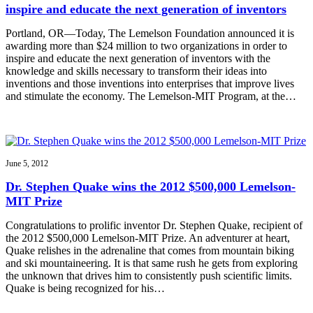
inspire and educate the next generation of inventors
Portland, OR—Today, The Lemelson Foundation announced it is
awarding more than $24 million to two organizations in order to
inspire and educate the next generation of inventors with the
knowledge and skills necessary to transform their ideas into
inventions and those inventions into enterprises that improve lives
and stimulate the economy. The Lemelson-MIT Program, at the…
June 5, 2012
Dr. Stephen Quake wins the 2012 $500,000 Lemelson-
MIT Prize
Congratulations to prolific inventor Dr. Stephen Quake, recipient of
the 2012 $500,000 Lemelson-MIT Prize. An adventurer at heart,
Quake relishes in the adrenaline that comes from mountain biking
and ski mountaineering. It is that same rush he gets from exploring
the unknown that drives him to consistently push scientific limits.
Quake is being recognized for his…