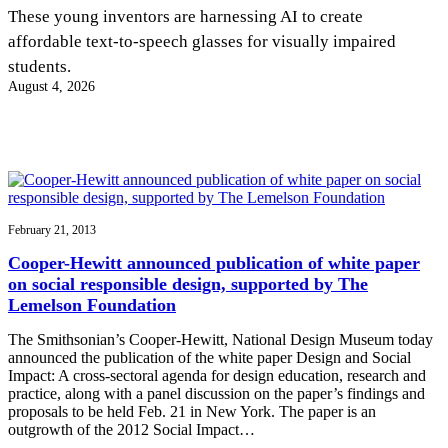
InventEd
These young inventors are harnessing AI to create
affordable text-to-speech glasses for visually impaired
Converting a Classic Car into a Zero-Carbon
Faces of Invention
, 
General
, 
Impact Spotlights
, 
Invention
students.
Education
, 
Invention Notebook
, 
Inventor Bio
Ride
Preparing students for a future yet to be invented
August 4, 2026
Engineering for One Planet
Climate Action Initiative
Cultivating the Next Generation of
Grantee Profiles
Invention Education Teachers
Molly Grace
Environmental Defense Fund
Integrating sustainability into engineering education to protect and improve
our planet and our lives
All News
Escaping the ordinary in the classroom
Monitoring methane emissions to fight climate change
Impact Spotlights
Grantee Profiles
February 21, 2013
Invention Education
Shawn Springs
Press Releases
Invention & Entrepreneurship
Cooper-Hewitt announced publication of white paper
News and Events
Climate Action
on social responsible design, supported by The
Transforming the game with invention
Engineering For One Planet
Lemelson Foundation
The Smithsonian’s Cooper-Hewitt, National Design Museum today
Zora Chung
announced the publication of the white paper Design and Social
Impact: A cross-sectoral agenda for design education, research and
practice, along with a panel discussion on the paper’s findings and
Creating sustainable technology for electric cars
proposals to be held Feb. 21 in New York. The paper is an
outgrowth of the 2012 Social Impact…