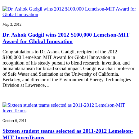
May 2, 2012
Dr. Ashok Gadgil wins 2012 $100,000 Lemelson-MIT
Award for Global Innovation
Congratulations to Dr. Ashok Gadgil, recipient of the 2012
$100,000 Lemelson-MIT Award for Global Innovation in
recognition of his steady pursuit to blend research, invention, and
humanitarianism for broad social impact. Gadgil is a chair professor
of Safe Water and Sanitation at the University of California,
Berkeley, and director of the Environmental Energy Technologies
Division at Lawrence…
October 6, 2011
Sixteen student teams selected as 2011-2012 Lemelson-
MIT InvenTeams