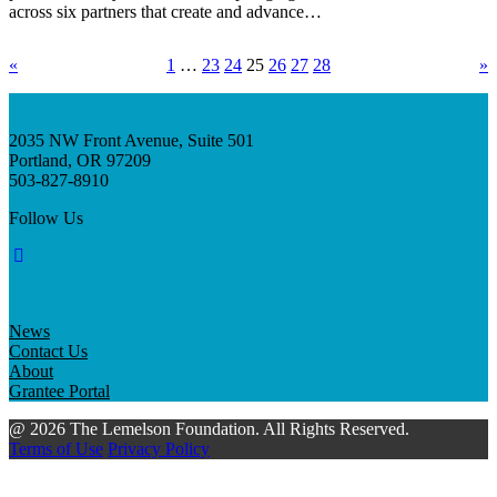
across six partners that create and advance…
«
1
…
23
24
25
26
27
28
»
2035 NW Front Avenue, Suite 501
Portland, OR 97209
503-827-8910
Follow Us
News
Contact Us
About
Grantee Portal
@ 2026 The Lemelson Foundation. All Rights Reserved.
Terms of Use
Privacy Policy