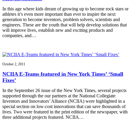
In this age where kids dream of growing up to become rock stars or
athletes it’s even more important than ever to inspire the next
generation to become inventors, problem solvers, scientists and
engineers. These are the youth that will help develop solutions that
will improve lives, establish new and exciting products and
companies, and…
October 2, 2011
NCIIA E-Teams featured in New York Times’ ‘Small
Fixes’
In the September 26 issue of the New York Times, several projects
supported through the our partners at the National Collegiate
Inventors and Innovators’ Alliance (NCIIA) were highlighted in a
special section on low-cost innovations that can save thousands of
lives. Two were featured in the print edition of the newspaper, with
three additional projects featured. NCIIA…