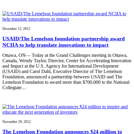
December 12, 2012
USAID/The Lemelson foundation partnership award
NCIIA to help translate innovations to impact
Ottawa, ON— Today at the Grand Challenges meeting in Ottawa,
Canada, Wendy Taylor, Director, Center for Accelerating Innovation
and Impact at the U.S. Agency for International Development
(USAID) and Carol Dahl, Executive Director of The Lemelson
Foundation, announced a partnership between USAID and The
Lemelson Foundation to award more than $700,000 to the National
Collegiate…
November 29, 2012
The Lemelson Foundation announces $24 million to