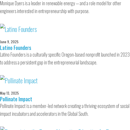
Monique Dyers is a leader in renewable energy — and a role model for other
engineers interested in entrepreneurship with purpose.
June 9, 2025
Latino Founders
Latino Founders is a culturally specific Oregon-based nonprofit launched in 2023
to address a persistent gap in the entrepreneurial landscape.
May 13, 2025
Pollinate Impact
Pollinate Impact is a member-led network creating a thriving ecosystem of social
impact incubators and accelerators in the Global South.