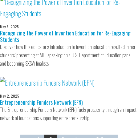
May 8, 2025
Recognizing the Power of Invention Education for Re-Engaging
Students
Discover how this educator’s introduction to invention education resulted in her
students’ presenting at MIT, speaking on a U.S. Department of Education panel,
and becoming SXSW finalists.
May 2, 2025
Entrepreneurship Funders Network (EFN)
The Entrepreneurship Funders Network (EFN) fuels prosperity through an impact
network of foundations supporting entrepreneurship.