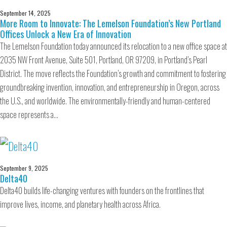
September 14, 2025
More Room to Innovate: The Lemelson Foundation’s New Portland
Offices Unlock a New Era of Innovation
The Lemelson Foundation today announced its relocation to a new office space at
2035 NW Front Avenue, Suite 501, Portland, OR 97209, in Portland’s Pearl
District. The move reflects the Foundation’s growth and commitment to fostering
groundbreaking invention, innovation, and entrepreneurship in Oregon, across
the U.S., and worldwide. The environmentally-friendly and human-centered
space represents a…
September 9, 2025
Delta40
Delta40 builds life-changing ventures with founders on the frontlines that
improve lives, income, and planetary health across Africa.