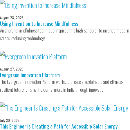
August 28, 2025
Using Invention to Increase Mindfulness
An ancient mindfulness technique inspired this high schooler to invent a modern
stress-reducing technology.
August 27, 2025
Evergreen Innovation Platform
The Evergreen Innovation Platform works to create a sustainable and climate-
resilient future for smallholder farmers in India through innovation.
July 30, 2025
This Engineer Is Creating a Path for Accessible Solar Energy