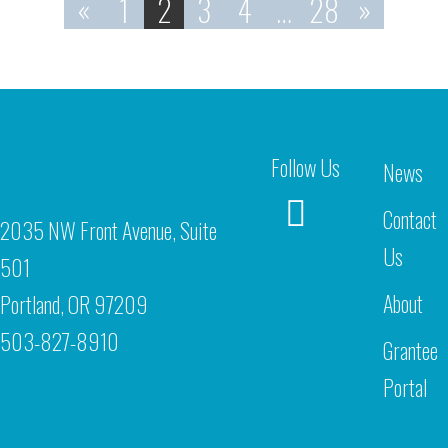
«
1
2
3
4
…
28
»
Follow Us
News
Contact
2035 NW Front Avenue, Suite
Us
501
About
Portland, OR 97209
503-827-8910
Grantee
Portal