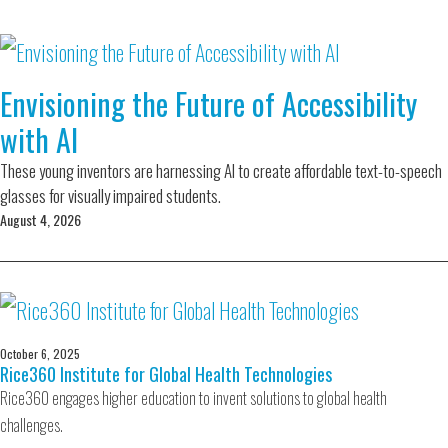
Envisioning the Future of Accessibility
with AI
These young inventors are harnessing AI to create affordable text-to-speech
glasses for visually impaired students.
August 4, 2026
October 6, 2025
Rice360 Institute for Global Health Technologies
Rice360 engages higher education to invent solutions to global health
challenges.