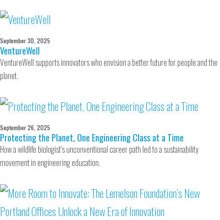
September 30, 2025
VentureWell
VentureWell supports innovators who envision a better future for people and the
planet.
September 26, 2025
Protecting the Planet, One Engineering Class at a Time
How a wildlife biologist’s unconventional career path led to a sustainability
movement in engineering education.