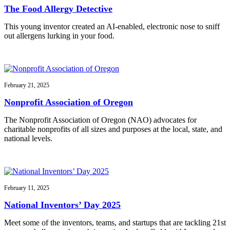
The Food Allergy Detective
This young inventor created an AI-enabled, electronic nose to sniff
out allergens lurking in your food.
February 21, 2025
Nonprofit Association of Oregon
The Nonprofit Association of Oregon (NAO) advocates for
charitable nonprofits of all sizes and purposes at the local, state, and
national levels.
February 11, 2025
National Inventors’ Day 2025
Meet some of the inventors, teams, and startups that are tackling 21st