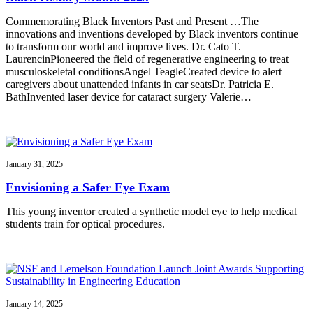
Commemorating Black Inventors Past and Present …The
innovations and inventions developed by Black inventors continue
to transform our world and improve lives. Dr. Cato T.
LaurencinPioneered the field of regenerative engineering to treat
musculoskeletal conditionsAngel TeagleCreated device to alert
caregivers about unattended infants in car seatsDr. Patricia E.
BathInvented laser device for cataract surgery Valerie…
January 31, 2025
Envisioning a Safer Eye Exam
This young inventor created a synthetic model eye to help medical
students train for optical procedures.
January 14, 2025