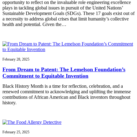
opportunity to reflect on the invaluable role engineering excellence
plays in tackling global issues in pursuit of the United Nations’
Sustainable Development Goals (SDGs). These 17 goals exist out of
a necessity to address global crises that limit humanity’s collective
health and potential. Given the…
February 28, 2025
From Dream to Patent: The Lemelson Foundation’s
Commitment to Equitable Invention
Black History Month is a time for reflection, celebration, and a
renewed commitment to acknowledging and uplifting the immense
contributions of African American and Black inventors throughout
history.
February 25, 2025