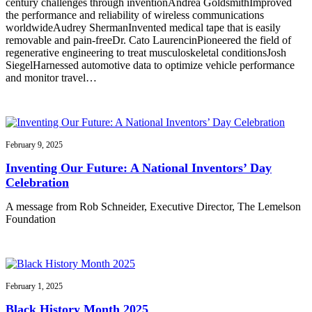
century challenges through inventionAndrea GoldsmithImproved
the performance and reliability of wireless communications
worldwideAudrey ShermanInvented medical tape that is easily
removable and pain-freeDr. Cato LaurencinPioneered the field of
regenerative engineering to treat musculoskeletal conditionsJosh
SiegelHarnessed automotive data to optimize vehicle performance
and monitor travel…
February 9, 2025
Inventing Our Future: A National Inventors’ Day
Celebration
A message from Rob Schneider, Executive Director, The Lemelson
Foundation
February 1, 2025
Black History Month 2025