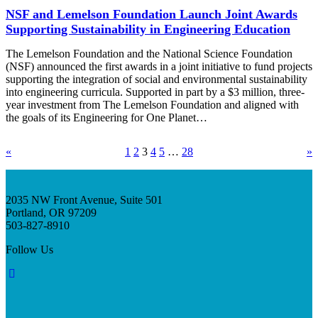
NSF and Lemelson Foundation Launch Joint Awards
Supporting Sustainability in Engineering Education
The Lemelson Foundation and the National Science Foundation
(NSF) announced the first awards in a joint initiative to fund projects
supporting the integration of social and environmental sustainability
into engineering curricula. Supported in part by a $3 million, three-
year investment from The Lemelson Foundation and aligned with
the goals of its Engineering for One Planet…
«
1
2
3
4
5
…
28
»
2035 NW Front Avenue, Suite 501
Portland, OR 97209
503-827-8910
Follow Us