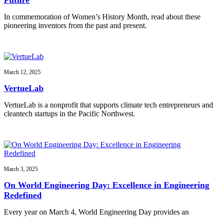
In commemoration of Women’s History Month, read about these
pioneering inventors from the past and present.
March 12, 2025
VertueLab
VertueLab is a nonprofit that supports climate tech entrepreneurs and
cleantech startups in the Pacific Northwest.
March 3, 2025
On World Engineering Day: Excellence in Engineering
Redefined
Every year on March 4, World Engineering Day provides an