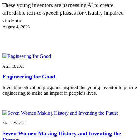
InventEd
These young inventors are harnessing AI to create
affordable text-to-speech glasses for visually impaired
Converting a Classic Car into a Zero-Carbon
Faces of Invention
, 
General
, 
Impact Spotlights
, 
Invention
students.
Education
, 
Invention Notebook
, 
Inventor Bio
Ride
Preparing students for a future yet to be invented
August 4, 2026
Engineering for One Planet
Climate Action Initiative
Cultivating the Next Generation of
Grantee Profiles
Invention Education Teachers
Molly Grace
Environmental Defense Fund
Integrating sustainability into engineering education to protect and improve
our planet and our lives
All News
Escaping the ordinary in the classroom
Monitoring methane emissions to fight climate change
Impact Spotlights
April 13, 2025
Grantee Profiles
Invention Education
Shawn Springs
Engineering for Good
Press Releases
Invention & Entrepreneurship
News and Events
Climate Action
Invention education programs inspired this young inventor to pursue
Transforming the game with invention
Engineering For One Planet
engineering to make an impact in people’s lives.
Zora Chung
March 25, 2025
Creating sustainable technology for electric cars
Seven Women Making History and Inventing the
Future