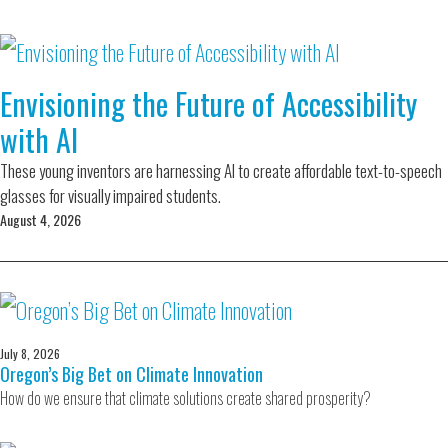
Envisioning the Future of Accessibility
with AI
These young inventors are harnessing AI to create affordable text-to-speech
glasses for visually impaired students.
August 4, 2026
July 8, 2026
Oregon’s Big Bet on Climate Innovation
How do we ensure that climate solutions create shared prosperity?