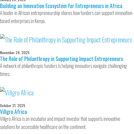
Building an Innovation Ecosystem for Entrepreneurs in Africa
A leader in African entrepreneurship shares how funders can support innovation-
based enterprises in Kenya.
November 24, 2025
The Role of Philanthropy in Supporting Impact Entrepreneurs
A network of philanthropic funders is helping innovators navigate challenging
times.
October 21, 2025
Villgro Africa
Villgro Africa is an incubator and impact investor that supports innovative
solutions for accessible healthcare on the continent.