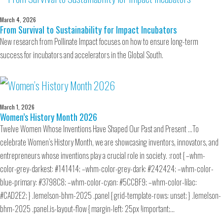
March 4, 2026
From Survival to Sustainability for Impact Incubators
New research from Pollinate Impact focuses on how to ensure long-term
success for incubators and accelerators in the Global South.
March 1, 2026
Women’s History Month 2026
Twelve Women Whose Inventions Have Shaped Our Past and Present …To
celebrate Women’s History Month, we are showcasing inventors, innovators, and
entrepreneurs whose inventions play a crucial role in society. :root { –whm-
color-grey-darkest: #141414; –whm-color-grey-dark: #242424; –whm-color-
blue-primary: #3798C8; –whm-color-cyan: #5CCBF9; –whm-color-lilac:
#CAD2E2; } .lemelson-bhm-2025 .panel { grid-template-rows: unset; } .lemelson-
bhm-2025 .panel.is-layout-flow { margin-left: 25px !important;…