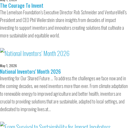
The Courage To Invent
The Lemelson Foundation’s Executive Director Rob Schneider and VentureWell’s
President and CEO Phil Weilerstein share insights from decades of impact
investing to support inventors and innovators creating solutions that cultivate a
more sustainable and equitable world.
May 1, 2026
National Inventors’ Month 2026
Inventing for Our Shared Future … To address the challenges we face now and in
the coming decades, we need inventors more than ever. From climate adaptation
to renewable energy to improved agriculture and better health, inventors are
crucial to providing solutions that are sustainable, adapted to local settings, and
dedicated to improving lives at…