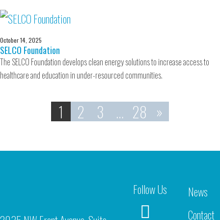
October 14, 2025
SELCO Foundation
The SELCO Foundation develops clean energy solutions to increase access to
healthcare and education in under-resourced communities.
1
2
3
…
28
»
Follow Us
News
Contact