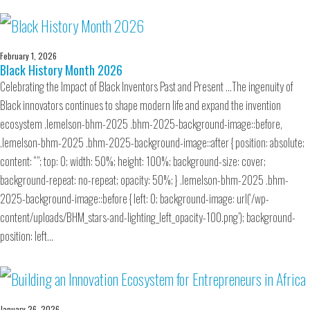
February 1, 2026
Black History Month 2026
Celebrating the Impact of Black Inventors Past and Present …The ingenuity of
Black innovators continues to shape modern life and expand the invention
ecosystem .lemelson-bhm-2025 .bhm-2025-background-image::before,
.lemelson-bhm-2025 .bhm-2025-background-image::after { position: absolute;
content: “”; top: 0; width: 50%; height: 100%; background-size: cover;
background-repeat: no-repeat; opacity: 50%; } .lemelson-bhm-2025 .bhm-
2025-background-image::before { left: 0; background-image: url(‘/wp-
content/uploads/BHM_stars-and-lighting_left_opacity-100.png’); background-
position: left…
January 26, 2026