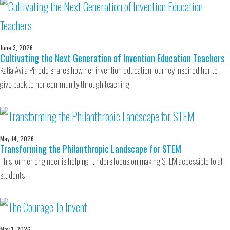
June 3, 2026
Cultivating the Next Generation of Invention Education Teachers
Katia Avila Pinedo shares how her invention education journey inspired her to
give back to her community through teaching.
May 14, 2026
Transforming the Philanthropic Landscape for STEM
This former engineer is helping funders focus on making STEM accessible to all
students
May 1, 2026