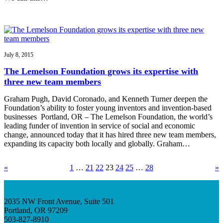
July 8, 2015
The Lemelson Foundation grows its expertise with
three new team members
Graham Pugh, David Coronado, and Kenneth Turner deepen the
Foundation’s ability to foster young inventors and invention-based
businesses Portland, OR – The Lemelson Foundation, the world’s
leading funder of invention in service of social and economic
change, announced today that it has hired three new team members,
expanding its capacity both locally and globally. Graham…
«
1
…
21
22
23
24
25
…
28
»
2035 NW Front Avenue, Suite 501
Portland, OR 97209
503-827-8910