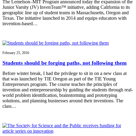
The Lemelson–MIT Program announced today the expansion of the
Junior Varsity (JV) InvenTeam™ initiative, adding California to its
geographic line up of student teams in Massachusetts, Oregon and
Texas. The initiative launched in 2014 and equips educators with
invention-based…
February 25, 2016
Students should be forging paths, not following them
Before winter break, I had the privilege to sit in on a new class at
that was launched by TIE Oregon as part of the TIE Young
Entrepreneurs program. The course teaches the principles of
invention and entrepreneurship by guiding the students through real-
world problem identification, brainstorming and prototyping
solutions, and planning businesses around their inventions. The
class…