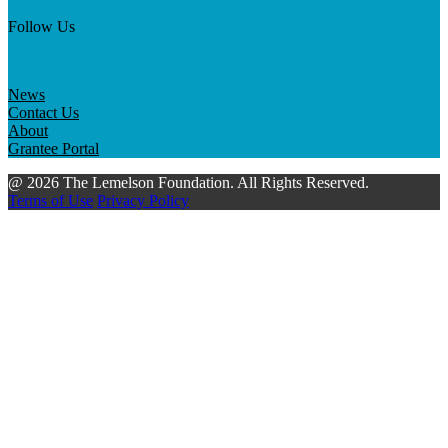
Follow Us
News
Contact Us
About
Grantee Portal
@ 2026 The Lemelson Foundation. All Rights Reserved.
Terms of Use
Privacy Policy