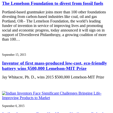
The Lemelson Foundation to divest from fossil fuels
Portland-based grantmaker joins more than 100 other foundations
divesting from carbon-based industries like coal, oil and gas
Portland, OR– The Lemelson Foundation, the world’s leading
funder of invention in service of improving lives and promoting
social and economic progress, today announced it will sign on in
support of DivestInvest Philanthropy, a growing coalition of more
than 100…
September 15, 2015
Inventor of first mass-produced low-cost, eco-friendly
battery wins $500,000 Lemelson-MIT Prize
Jay Whitacre, Ph. D., wins 2015 $500,000 Lemelson-MIT Prize
September 6, 2015