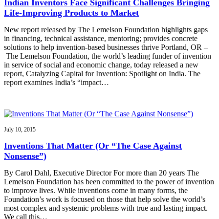
Indian Inventors Face Significant Challenges Bringing
Life-Improving Products to Market
New report released by The Lemelson Foundation highlights gaps
in financing, technical assistance, mentoring; provides concrete
solutions to help invention-based businesses thrive Portland, OR –
The Lemelson Foundation, the world’s leading funder of invention
in service of social and economic change, today released a new
report, Catalyzing Capital for Invention: Spotlight on India. The
report examines India’s “impact…
July 10, 2015
Inventions That Matter (Or “The Case Against
Nonsense”)
By Carol Dahl, Executive Director For more than 20 years The
Lemelson Foundation has been committed to the power of invention
to improve lives. While inventions come in many forms, the
Foundation’s work is focused on those that help solve the world’s
most complex and systemic problems with true and lasting impact.
We call this…