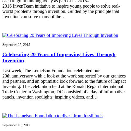
each in grant funding today as part of its 2015–
2016 InvenTeam initiative to inspire young people to solve real-
world problems through invention. Guided by the principle that
invention can solve many of the…
September 25, 2015
Celebrating 20 Years of Improving Lives Through
Invention
Last week, The Lemelson Foundation celebrated our
20th anniversary with a look at the work supported by our grantees
and partners, and an optimistic look forward to the future of Impact
Inventing. The celebration held at the Ronald Regan International
Trade Center in Washington, DC consisted of a day of informative
panels, invention spotlights, inspiring videos, and…
September 18, 2015