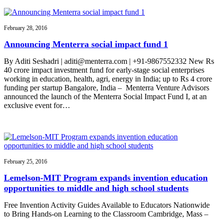
February 28, 2016
Announcing Menterra social impact fund 1
By Aditi Seshadri | aditi@menterra.com | +91-9867552332 New Rs
40 crore impact investment fund for early-stage social enterprises
working in education, health, agri, energy in India; up to Rs 4 crore
funding per startup Bangalore, India – Menterra Venture Advisors
announced the launch of the Menterra Social Impact Fund I, at an
exclusive event for…
February 25, 2016
Lemelson-MIT Program expands invention education
opportunities to middle and high school students
Free Invention Activity Guides Available to Educators Nationwide
to Bring Hands-on Learning to the Classroom Cambridge, Mass –