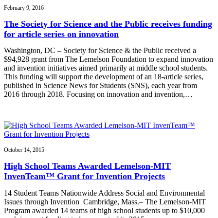
February 9, 2016
The Society for Science and the Public receives funding
for article series on innovation
Washington, DC – Society for Science & the Public received a
$94,928 grant from The Lemelson Foundation to expand innovation
and invention initiatives aimed primarily at middle school students.
This funding will support the development of an 18-article series,
published in Science News for Students (SNS), each year from
2016 through 2018. Focusing on innovation and invention,…
October 14, 2015
High School Teams Awarded Lemelson-MIT
InvenTeam™ Grant for Invention Projects
14 Student Teams Nationwide Address Social and Environmental
Issues through Invention Cambridge, Mass.– The Lemelson-MIT
Program awarded 14 teams of high school students up to $10,000