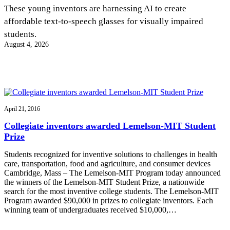
InventEd
These young inventors are harnessing AI to create
affordable text-to-speech glasses for visually impaired
Converting a Classic Car into a Zero-Carbon
Faces of Invention
, 
General
, 
Impact Spotlights
, 
Invention
students.
Education
, 
Invention Notebook
, 
Inventor Bio
Ride
Preparing students for a future yet to be invented
August 4, 2026
Engineering for One Planet
Climate Action Initiative
Cultivating the Next Generation of
Grantee Profiles
Invention Education Teachers
Molly Grace
Environmental Defense Fund
Integrating sustainability into engineering education to protect and improve
our planet and our lives
All News
Escaping the ordinary in the classroom
Monitoring methane emissions to fight climate change
Impact Spotlights
April 21, 2016
Grantee Profiles
Invention Education
Shawn Springs
Collegiate inventors awarded Lemelson-MIT Student
Press Releases
Invention & Entrepreneurship
Prize
News and Events
Climate Action
Transforming the game with invention
Engineering For One Planet
Students recognized for inventive solutions to challenges in health
care, transportation, food and agriculture, and consumer devices
Cambridge, Mass – The Lemelson-MIT Program today announced
Zora Chung
the winners of the Lemelson-MIT Student Prize, a nationwide
search for the most inventive college students. The Lemelson-MIT
Program awarded $90,000 in prizes to collegiate inventors. Each
Creating sustainable technology for electric cars
winning team of undergraduates received $10,000,…