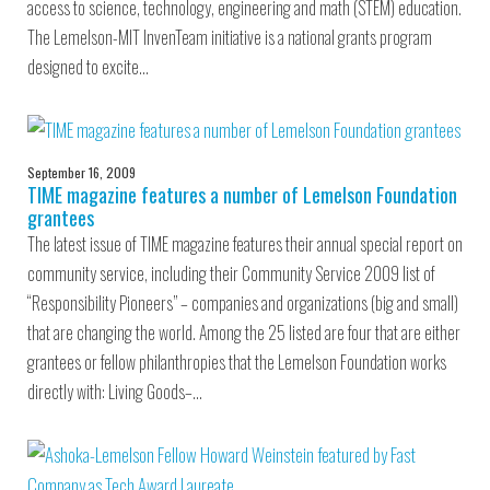
access to science, technology, engineering and math (STEM) education.
The Lemelson-MIT InvenTeam initiative is a national grants program
designed to excite…
September 16, 2009
TIME magazine features a number of Lemelson Foundation
grantees
The latest issue of TIME magazine features their annual special report on
community service, including their Community Service 2009 list of
“Responsibility Pioneers” – companies and organizations (big and small)
that are changing the world. Among the 25 listed are four that are either
grantees or fellow philanthropies that the Lemelson Foundation works
directly with: Living Goods–…