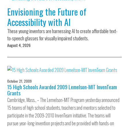
Environmental Defense
to a Lifetime
Zora
Fund
Envisioning the Future of
of
Chung
Engineering
Accessibility with AI
Creating
and Invention
sustainabl
technology
These young inventors are harnessing AI to create affordable text-
for electri
Converting a
cars
to-speech glasses for visually impaired students.
Classic Car
August 4, 2026
into a Zero-
Carbon Ride
October 21, 2009
15 High Schools Awarded 2009 Lemelson-MIT InvenTeam
Grants
Cambridge, Mass., – The Lemelson-MIT Program yesterday announced
15 teams of high school students, teachers and mentors selected to
participate in the 2009-2010 InvenTeam initiative. The teams will
pursue year-long invention projects and be provided with hands-on