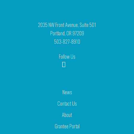
2035 NW Front Avenue, Suite 501
Portland, OR 97209
503-827-8910
Follow Us
News
Contact Us
About
Grantee Portal