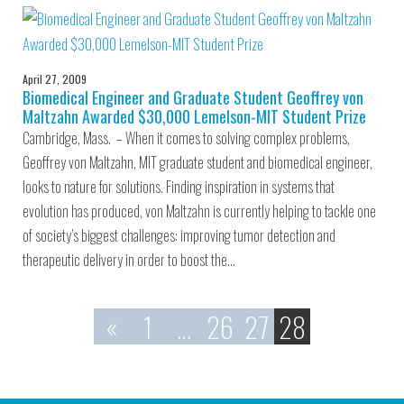
April 27, 2009
Biomedical Engineer and Graduate Student Geoffrey von
Maltzahn Awarded $30,000 Lemelson-MIT Student Prize
Cambridge, Mass. – When it comes to solving complex problems,
Geoffrey von Maltzahn, MIT graduate student and biomedical engineer,
looks to nature for solutions. Finding inspiration in systems that
evolution has produced, von Maltzahn is currently helping to tackle one
of society’s biggest challenges: improving tumor detection and
therapeutic delivery in order to boost the…
«
1
…
26
27
28