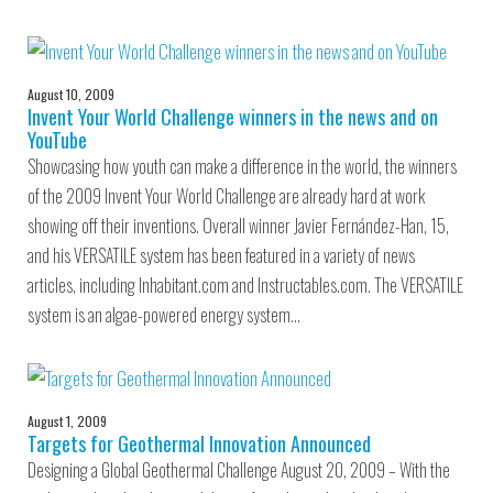
August 10, 2009
Invent Your World Challenge winners in the news and on
YouTube
Showcasing how youth can make a difference in the world, the winners
of the 2009 Invent Your World Challenge are already hard at work
showing off their inventions. Overall winner Javier Fernández-Han, 15,
and his VERSATILE system has been featured in a variety of news
articles, including Inhabitant.com and Instructables.com. The VERSATILE
system is an algae-powered energy system…
August 1, 2009
Targets for Geothermal Innovation Announced
Designing a Global Geothermal Challenge August 20, 2009 – With the