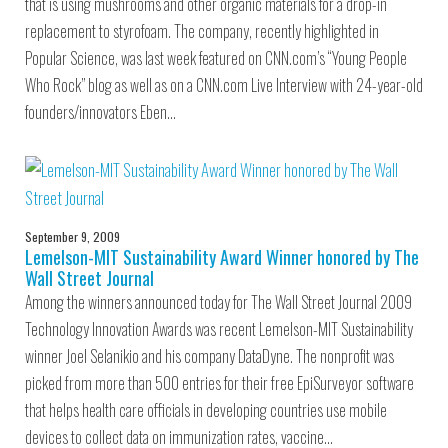
that is using mushrooms and other organic materials for a drop-in
replacement to styrofoam. The company, recently highlighted in
Popular Science, was last week featured on CNN.com’s “Young People
Who Rock” blog as well as on a CNN.com Live Interview with 24-year-old
founders/innovators Eben…
September 9, 2009
Lemelson-MIT Sustainability Award Winner honored by The
Wall Street Journal
Among the winners announced today for The Wall Street Journal 2009
Technology Innovation Awards was recent Lemelson-MIT Sustainability
winner Joel Selanikio and his company DataDyne. The nonprofit was
picked from more than 500 entries for their free EpiSurveyor software
that helps health care officials in developing countries use mobile
devices to collect data on immunization rates, vaccine…