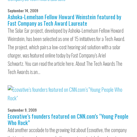
September 14, 2009
Ashoka-Lemelson Fellow Howard Weinstein featured by
Fast Company as Tech Award Laureate
The Solar Ear project, developed by Ashoka-Lemelson Fellow Howard
Weinstein, has been selected as one of 15 initiatives for a Tech Award.
The project, which pairs a low-cost hearing aid solution with a solar
charger, was featured online today by Fast Company’s Ariel
Schwartz. You can read the article here. About The Tech Awards The
Tech Awards is an…
September 9, 2009
Ecovative’s founders featured on CNN.com’s “Young People
Who Rock”
Add another accolade to the growing list about Ecovative, the company