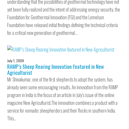
understanding that the possibilities of geothermal technology have not
yet been fully realized and the intent of addressing energy security, the
Foundation for Geothermal Innovation (FGI) and the Lemelson
Foundation have released initial findings defining the technical criteria
for a critical new generation of geothermal…
July 1, 2009
RAMP’s Sheep Rearing Innovation featured in New
Agriculturist
Mr Shivakumar, one of the first shepherds to adopt the system, has
already seen some encouraging results. An innovation from the RAMP
program in India is the focus of an article in July’s issue of the online
magazine New Agriculturist.The innovation combines a product with a
service for nomadic sheepherders and their flocks in southern India.
This…