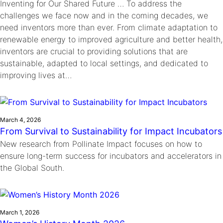
Inventing for Our Shared Future … To address the
challenges we face now and in the coming decades, we
need inventors more than ever. From climate adaptation to
renewable energy to improved agriculture and better health,
inventors are crucial to providing solutions that are
sustainable, adapted to local settings, and dedicated to
improving lives at…
March 4, 2026
From Survival to Sustainability for Impact Incubators
New research from Pollinate Impact focuses on how to
ensure long-term success for incubators and accelerators in
the Global South.
March 1, 2026