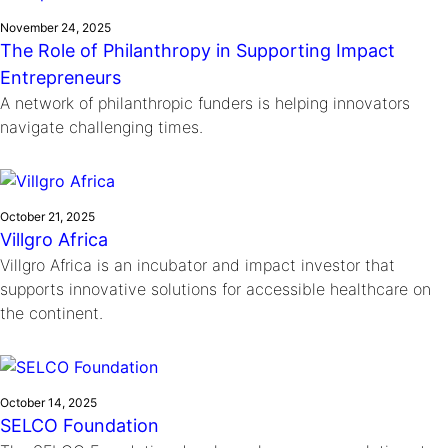
November 24, 2025
The Role of Philanthropy in Supporting Impact
Entrepreneurs
A network of philanthropic funders is helping innovators
navigate challenging times.
October 21, 2025
Villgro Africa
Villgro Africa is an incubator and impact investor that
supports innovative solutions for accessible healthcare on
the continent.
October 14, 2025
SELCO Foundation