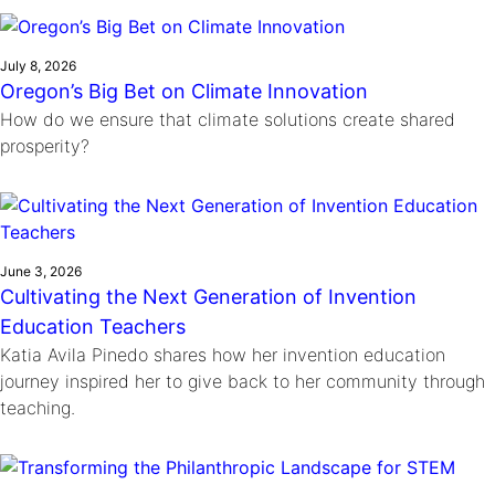
Ride
Integrating sustainability into engineering education to protect and
Education
, 
Invention Notebook
, 
Inventor Bio
Climate Action Initiative
Molly Grace
improve our planet and our lives
Cultivating the Next Generation of
Grantee Profiles
Escaping the ordinary in the classroom
July 8, 2026
Environmental Defense Fund
Oregon’s Big Bet on Climate Innovation
Invention Education Teachers
Shawn Springs
How do we ensure that climate solutions create shared
Monitoring methane emissions to fight climate
Transforming the game with invention
All News
prosperity?
change
Zora Chung
Impact Spotlights
Creating sustainable technology for electric cars
Invention Education
Grantee Profiles
Invention & Entrepreneurship
Press Releases
Climate Action
News and Events
June 3, 2026
Engineering For One Planet
Cultivating the Next Generation of Invention
Education Teachers
Katia Avila Pinedo shares how her invention education
journey inspired her to give back to her community through
teaching.