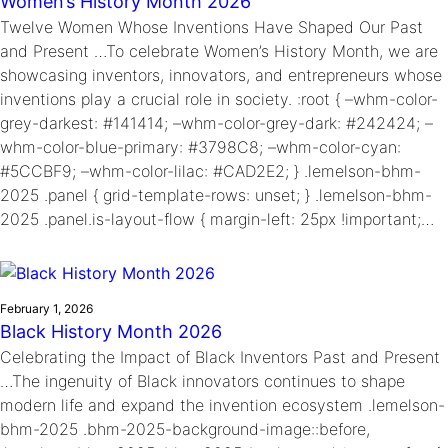
Women’s History Month 2026
Twelve Women Whose Inventions Have Shaped Our Past
and Present …To celebrate Women’s History Month, we are
showcasing inventors, innovators, and entrepreneurs whose
inventions play a crucial role in society. :root { –whm-color-
grey-darkest: #141414; –whm-color-grey-dark: #242424; –
whm-color-blue-primary: #3798C8; –whm-color-cyan:
#5CCBF9; –whm-color-lilac: #CAD2E2; } .lemelson-bhm-
2025 .panel { grid-template-rows: unset; } .lemelson-bhm-
2025 .panel.is-layout-flow { margin-left: 25px !important;…
February 1, 2026
Black History Month 2026
Celebrating the Impact of Black Inventors Past and Present
…The ingenuity of Black innovators continues to shape
modern life and expand the invention ecosystem .lemelson-
bhm-2025 .bhm-2025-background-image::before,