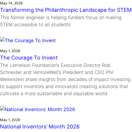
May 14, 2026
Transforming the Philanthropic Landscape for STEM
This former engineer is helping funders focus on making
STEM accessible to all students
May 1, 2026
The Courage To Invent
The Lemelson Foundation’s Executive Director Rob
Schneider and VentureWell’s President and CEO Phil
Weilerstein share insights from decades of impact investing
to support inventors and innovators creating solutions that
cultivate a more sustainable and equitable world.
May 1, 2026
National Inventors’ Month 2026