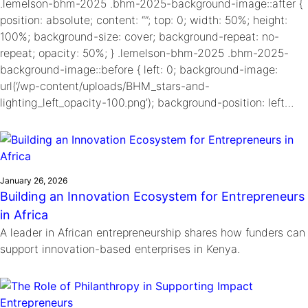
.lemelson-bhm-2025 .bhm-2025-background-image::after {
position: absolute; content: “”; top: 0; width: 50%; height:
100%; background-size: cover; background-repeat: no-
repeat; opacity: 50%; } .lemelson-bhm-2025 .bhm-2025-
background-image::before { left: 0; background-image:
url(‘/wp-content/uploads/BHM_stars-and-
lighting_left_opacity-100.png’); background-position: left…
January 26, 2026
Building an Innovation Ecosystem for Entrepreneurs
in Africa
A leader in African entrepreneurship shares how funders can
support innovation-based enterprises in Kenya.