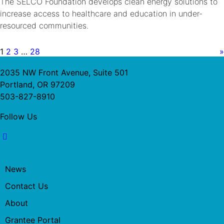
The SELCO Foundation develops clean energy solutions to
increase access to healthcare and education in under-
resourced communities.
1
2
3
…
28
»
2035 NW Front Avenue, Suite 501
Portland, OR 97209
503-827-8910
Follow Us
News
Contact Us
About
Grantee Portal