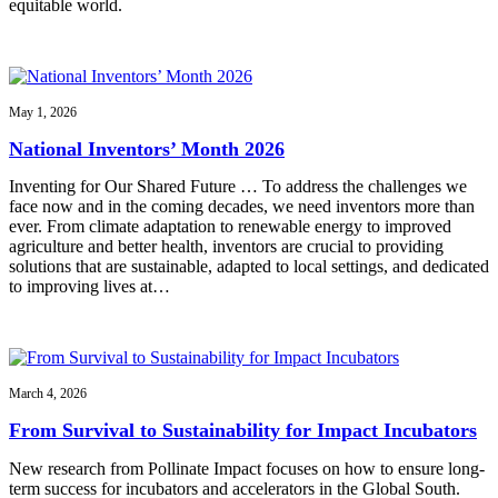
equitable world.
May 1, 2026
National Inventors’ Month 2026
Inventing for Our Shared Future … To address the challenges we
face now and in the coming decades, we need inventors more than
ever. From climate adaptation to renewable energy to improved
agriculture and better health, inventors are crucial to providing
solutions that are sustainable, adapted to local settings, and dedicated
to improving lives at…
March 4, 2026
From Survival to Sustainability for Impact Incubators
New research from Pollinate Impact focuses on how to ensure long-
term success for incubators and accelerators in the Global South.