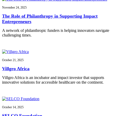
November 24, 2025
The Role of Philanthropy in Supporting Impact
Entrepreneurs
A network of philanthropic funders is helping innovators navigate
challenging times.
October 21, 2025
Villgro Africa
Villgro Africa is an incubator and impact investor that supports
innovative solutions for accessible healthcare on the continent.
October 14, 2025
SELCO Foundation