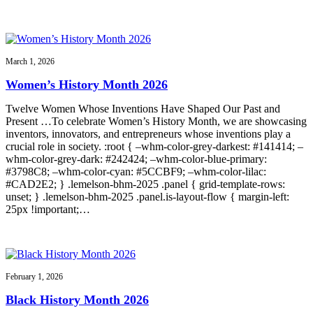
March 1, 2026
Women’s History Month 2026
Twelve Women Whose Inventions Have Shaped Our Past and
Present …To celebrate Women’s History Month, we are showcasing
inventors, innovators, and entrepreneurs whose inventions play a
crucial role in society. :root { –whm-color-grey-darkest: #141414; –
whm-color-grey-dark: #242424; –whm-color-blue-primary:
#3798C8; –whm-color-cyan: #5CCBF9; –whm-color-lilac:
#CAD2E2; } .lemelson-bhm-2025 .panel { grid-template-rows:
unset; } .lemelson-bhm-2025 .panel.is-layout-flow { margin-left:
25px !important;…
February 1, 2026
Black History Month 2026