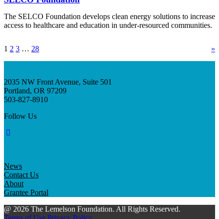
The SELCO Foundation develops clean energy solutions to increase
access to healthcare and education in under-resourced communities.
1
2
3
…
28
»
2035 NW Front Avenue, Suite 501
Portland, OR 97209
503-827-8910
Follow Us
News
Contact Us
About
Grantee Portal
@ 2026 The Lemelson Foundation. All Rights Reserved.
Terms of Use
Privacy Policy