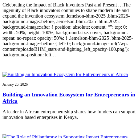
Celebrating the Impact of Black Inventors Past and Present …The
ingenuity of Black innovators continues to shape modern life and
expand the invention ecosystem .lemelson-bhm-2025 .bhm-2025-
background-image::before, .lemelson-bhm-2025 .bhm-2025-
background-image::after { position: absolute; content: “”; top: 0;
width: 50%; height: 100%; background-size: cover; background-
repeat: no-repeat; opacity: 50%; } .lemelson-bhm-2025 .bhm-2025-
background-image::before { left: 0; background-image: url(‘/wp-
content/uploads/BHM_stars-and-lighting_left_opacity-100.png’);
background-position: left…
January 26, 2026
Building an Innovation Ecosystem for Entrepreneurs in
Africa
A leader in African entrepreneurship shares how funders can support
innovation-based enterprises in Kenya.