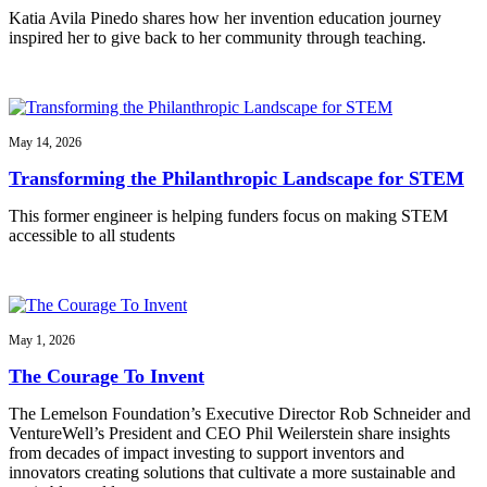
Katia Avila Pinedo shares how her invention education journey
inspired her to give back to her community through teaching.
May 14, 2026
Transforming the Philanthropic Landscape for STEM
This former engineer is helping funders focus on making STEM
accessible to all students
May 1, 2026
The Courage To Invent
The Lemelson Foundation’s Executive Director Rob Schneider and
VentureWell’s President and CEO Phil Weilerstein share insights
from decades of impact investing to support inventors and
innovators creating solutions that cultivate a more sustainable and