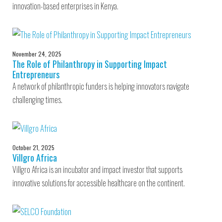
innovation-based enterprises in Kenya.
November 24, 2025
The Role of Philanthropy in Supporting Impact
Entrepreneurs
A network of philanthropic funders is helping innovators navigate
challenging times.
October 21, 2025
Villgro Africa
Villgro Africa is an incubator and impact investor that supports
innovative solutions for accessible healthcare on the continent.