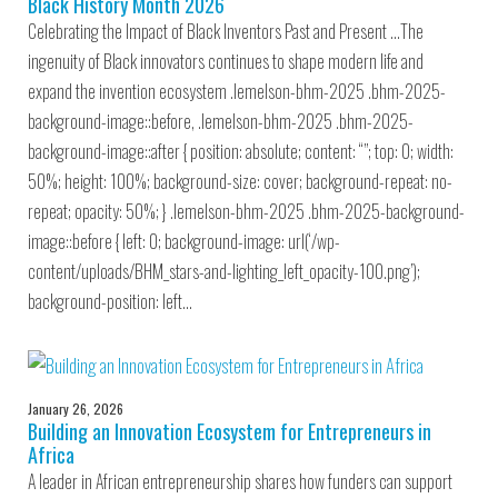
Black History Month 2026
Celebrating the Impact of Black Inventors Past and Present …The
ingenuity of Black innovators continues to shape modern life and
expand the invention ecosystem .lemelson-bhm-2025 .bhm-2025-
background-image::before, .lemelson-bhm-2025 .bhm-2025-
background-image::after { position: absolute; content: “”; top: 0; width:
50%; height: 100%; background-size: cover; background-repeat: no-
repeat; opacity: 50%; } .lemelson-bhm-2025 .bhm-2025-background-
image::before { left: 0; background-image: url(‘/wp-
content/uploads/BHM_stars-and-lighting_left_opacity-100.png’);
background-position: left…
January 26, 2026
Building an Innovation Ecosystem for Entrepreneurs in
Africa
A leader in African entrepreneurship shares how funders can support