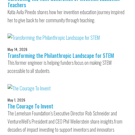
Teachers
Katia Avila Pinedo shares how her invention education journey inspired
her to give back to her community through teaching.
May 14, 2026
Transforming the Philanthropic Landscape for STEM
This former engineer is helping funders focus on making STEM
accessible to all students
May 1, 2026
The Courage To Invent
The Lemelson Foundation’s Executive Director Rob Schneider and
VentureWell’s President and CEO Phil Weilerstein share insights from
decades of impact investing to support inventors and innovators