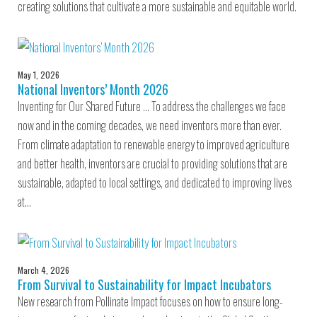
creating solutions that cultivate a more sustainable and equitable world.
May 1, 2026
National Inventors’ Month 2026
Inventing for Our Shared Future … To address the challenges we face
now and in the coming decades, we need inventors more than ever.
From climate adaptation to renewable energy to improved agriculture
and better health, inventors are crucial to providing solutions that are
sustainable, adapted to local settings, and dedicated to improving lives
at…
March 4, 2026
From Survival to Sustainability for Impact Incubators
New research from Pollinate Impact focuses on how to ensure long-