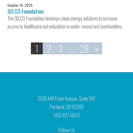
October 14, 2025
SELCO Foundation
The SELCO Foundation develops clean energy solutions to increase
access to healthcare and education in under-resourced communities.
1
2
3
…
28
»
2035 NW Front Avenue, Suite 501
Portland, OR 97209
503-827-8910
Follow Us