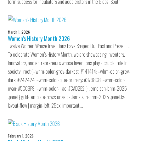
term success for incubators and accelerators in the Global South.
March 1, 2026
Women’s History Month 2026
Twelve Women Whose Inventions Have Shaped Our Past and Present …
To celebrate Women’s History Month, we are showcasing inventors,
innovators, and entrepreneurs whose inventions play a crucial role in
society. :root { –whm-color-grey-darkest: #141414; –whm-color-grey-
dark: #242424; –whm-color-blue-primary: #3798C8; –whm-color-
cyan: #5CCBF9; –whm-color-lilac: #CAD2E2; } .lemelson-bhm-2025
.panel { grid-template-rows: unset; } .lemelson-bhm-2025 .panel.is-
layout-flow { margin-left: 25px !important;…
February 1, 2026