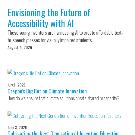
Environmental Defense
to a Lifetime
Zora
Fund
Envisioning the Future of
of
Chung
Engineering
Accessibility with AI
Creating
and Invention
sustainabl
technology
These young inventors are harnessing AI to create affordable text-
for electri
Converting a
cars
to-speech glasses for visually impaired students.
Classic Car
August 4, 2026
into a Zero-
Carbon Ride
July 8, 2026
Oregon’s Big Bet on Climate Innovation
How do we ensure that climate solutions create shared prosperity?
June 3, 2026
Cultivating the Next Generation of Invention Education