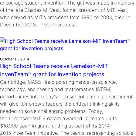
encourage student invention. The gift was made in memory
of the late Charles M. Vest, former president of MIT. Vest,
who served as MIT’s president from 1990 to 2004, died in
December 2013. The gift creates…
October 15, 2014
High School Teams receive Lemelson-MIT
InvenTeam™ grant for invention projects
Cambridge, MASS– Incorporating hands-on science,
technology, engineering and mathematics (STEM)
opportunities into today’s high school learning environment
will give tomorrow’s leaders the critical thinking skills
needed to solve challenging problems. Today,
the Lemelson-MIT Program awarded 15 teams up to
$10,000 each in grant funding as part of its 2014–
2015 InvenTeam initiative. The teams, representing schools