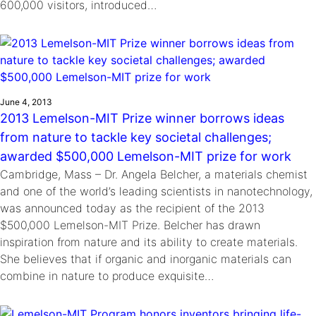
600,000 visitors, introduced…
June 4, 2013
2013 Lemelson-MIT Prize winner borrows ideas
from nature to tackle key societal challenges;
awarded $500,000 Lemelson-MIT prize for work
Cambridge, Mass – Dr. Angela Belcher, a materials chemist
and one of the world’s leading scientists in nanotechnology,
was announced today as the recipient of the 2013
$500,000 Lemelson-MIT Prize. Belcher has drawn
inspiration from nature and its ability to create materials.
She believes that if organic and inorganic materials can
combine in nature to produce exquisite…