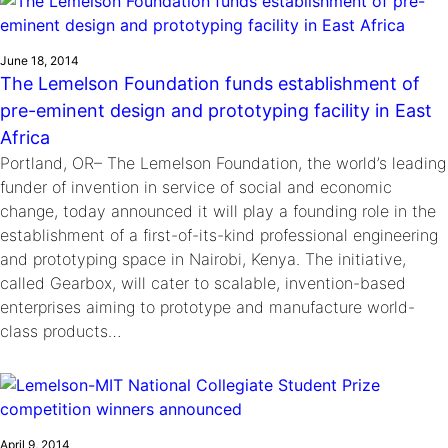
June 18, 2014
The Lemelson Foundation funds establishment of
pre-eminent design and prototyping facility in East
Africa
Portland, OR– The Lemelson Foundation, the world’s leading
funder of invention in service of social and economic
change, today announced it will play a founding role in the
establishment of a first-of-its-kind professional engineering
and prototyping space in Nairobi, Kenya. The initiative,
called Gearbox, will cater to scalable, invention-based
enterprises aiming to prototype and manufacture world-
class products…
April 9, 2014