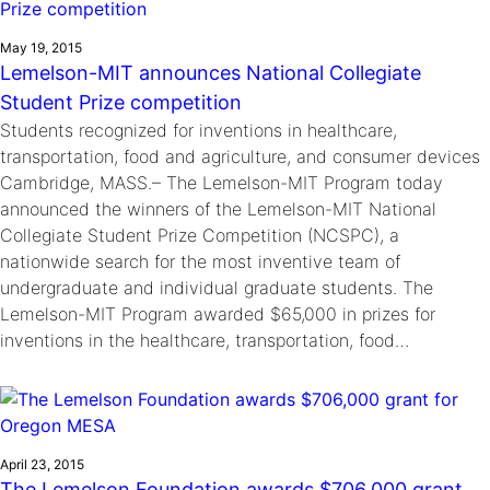
May 19, 2015
Lemelson-MIT announces National Collegiate
Student Prize competition
Students recognized for inventions in healthcare,
transportation, food and agriculture, and consumer devices
Cambridge, MASS.– The Lemelson-MIT Program today
announced the winners of the Lemelson-MIT National
Collegiate Student Prize Competition (NCSPC), a
nationwide search for the most inventive team of
undergraduate and individual graduate students. The
Lemelson-MIT Program awarded $65,000 in prizes for
inventions in the healthcare, transportation, food…
April 23, 2015
The Lemelson Foundation awards $706,000 grant