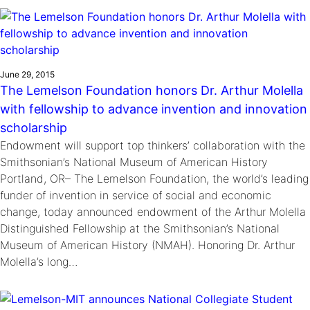
Ride
Integrating sustainability into engineering education to protect and
Education
, 
Invention Notebook
, 
Inventor Bio
Climate Action Initiative
Molly Grace
improve our planet and our lives
Cultivating the Next Generation of
Grantee Profiles
Escaping the ordinary in the classroom
Environmental Defense Fund
Invention Education Teachers
Shawn Springs
June 29, 2015
Monitoring methane emissions to fight climate
Transforming the game with invention
All News
The Lemelson Foundation honors Dr. Arthur Molella
change
Zora Chung
with fellowship to advance invention and innovation
Impact Spotlights
Creating sustainable technology for electric cars
Invention Education
scholarship
Grantee Profiles
Invention & Entrepreneurship
Endowment will support top thinkers’ collaboration with the
Press Releases
Climate Action
Smithsonian’s National Museum of American History
News and Events
Portland, OR– The Lemelson Foundation, the world’s leading
Engineering For One Planet
funder of invention in service of social and economic
change, today announced endowment of the Arthur Molella
Distinguished Fellowship at the Smithsonian’s National
Museum of American History (NMAH). Honoring Dr. Arthur
Molella’s long…