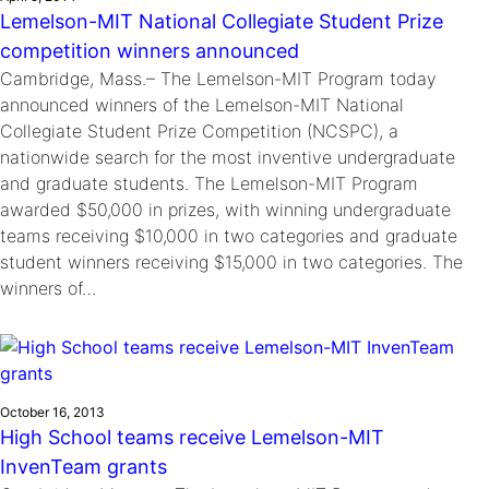
Lemelson-MIT National Collegiate Student Prize
competition winners announced
Cambridge, Mass.– The Lemelson-MIT Program today
announced winners of the Lemelson-MIT National
Collegiate Student Prize Competition (NCSPC), a
nationwide search for the most inventive undergraduate
and graduate students. The Lemelson-MIT Program
awarded $50,000 in prizes, with winning undergraduate
teams receiving $10,000 in two categories and graduate
student winners receiving $15,000 in two categories. The
winners of…
October 16, 2013
High School teams receive Lemelson-MIT
InvenTeam grants