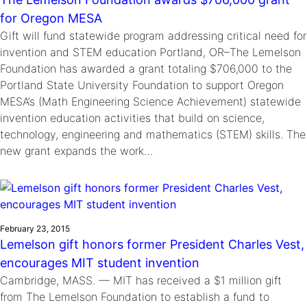
for Oregon MESA
Gift will fund statewide program addressing critical need for
invention and STEM education Portland, OR–The Lemelson
Foundation has awarded a grant totaling $706,000 to the
Portland State University Foundation to support Oregon
MESA’s (Math Engineering Science Achievement) statewide
invention education activities that build on science,
technology, engineering and mathematics (STEM) skills. The
new grant expands the work…
February 23, 2015
Lemelson gift honors former President Charles Vest,
encourages MIT student invention
Cambridge, MASS. — MIT has received a $1 million gift
from The Lemelson Foundation to establish a fund to