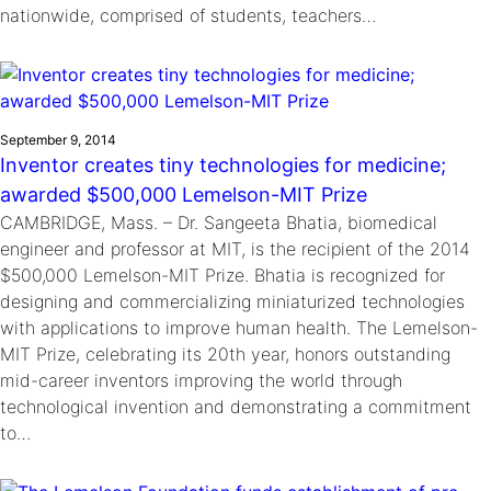
nationwide, comprised of students, teachers…
September 9, 2014
Inventor creates tiny technologies for medicine;
awarded $500,000 Lemelson-MIT Prize
CAMBRIDGE, Mass. – Dr. Sangeeta Bhatia, biomedical
engineer and professor at MIT, is the recipient of the 2014
$500,000 Lemelson-MIT Prize. Bhatia is recognized for
designing and commercializing miniaturized technologies
with applications to improve human health. The Lemelson-
MIT Prize, celebrating its 20th year, honors outstanding
mid-career inventors improving the world through
technological invention and demonstrating a commitment
to…