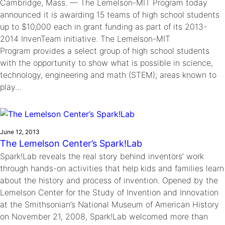
Cambridge, Mass. — The Lemelson-MIT Program today
announced it is awarding 15 teams of high school students
up to $10,000 each in grant funding as part of its 2013-
2014 InvenTeam initiative. The Lemelson-MIT
Program provides a select group of high school students
with the opportunity to show what is possible in science,
technology, engineering and math (STEM); areas known to
play…
June 12, 2013
The Lemelson Center’s Spark!Lab
Spark!Lab reveals the real story behind inventors’ work
through hands-on activities that help kids and families learn
about the history and process of invention. Opened by the
Lemelson Center for the Study of Invention and Innovation
at the Smithsonian’s National Museum of American History
on November 21, 2008, Spark!Lab welcomed more than