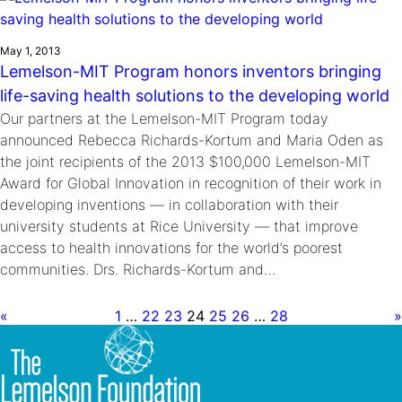
May 1, 2013
Lemelson-MIT Program honors inventors bringing
life-saving health solutions to the developing world
Our partners at the Lemelson-MIT Program today
announced Rebecca Richards-Kortum and Maria Oden as
the joint recipients of the 2013 $100,000 Lemelson-MIT
Award for Global Innovation in recognition of their work in
developing inventions — in collaboration with their
university students at Rice University — that improve
access to health innovations for the world’s poorest
communities. Drs. Richards-Kortum and…
«
1
…
22
23
24
25
26
…
28
»