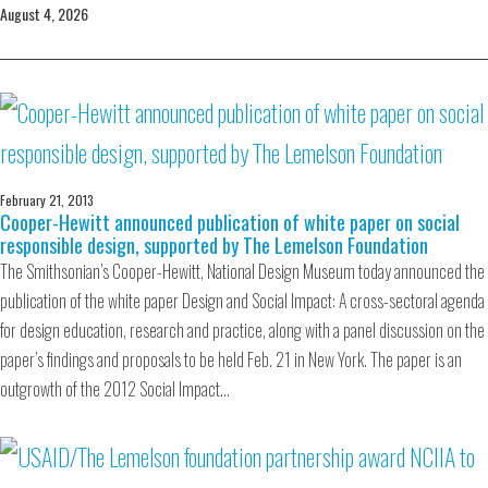
August 4, 2026
February 21, 2013
Cooper-Hewitt announced publication of white paper on social
responsible design, supported by The Lemelson Foundation
The Smithsonian’s Cooper-Hewitt, National Design Museum today announced the
publication of the white paper Design and Social Impact: A cross-sectoral agenda
for design education, research and practice, along with a panel discussion on the
paper’s findings and proposals to be held Feb. 21 in New York. The paper is an
outgrowth of the 2012 Social Impact…