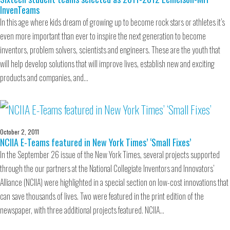
InvenTeams
In this age where kids dream of growing up to become rock stars or athletes it’s
even more important than ever to inspire the next generation to become
inventors, problem solvers, scientists and engineers. These are the youth that
will help develop solutions that will improve lives, establish new and exciting
products and companies, and…
October 2, 2011
NCIIA E-Teams featured in New York Times’ ‘Small Fixes’
In the September 26 issue of the New York Times, several projects supported
through the our partners at the National Collegiate Inventors and Innovators’
Alliance (NCIIA) were highlighted in a special section on low-cost innovations that
can save thousands of lives. Two were featured in the print edition of the
newspaper, with three additional projects featured. NCIIA…