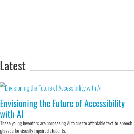
Adversity Led
to a Lifetime
Zora
of
Chung
Engineering
Creating
and Invention
sustainable
technology
for electric
Converting a
cars
Classic Car
into a Zero-
Latest
Carbon Ride
Envisioning the Future of Accessibility
with AI
These young inventors are harnessing AI to create affordable text-to-speech
glasses for visually impaired students.