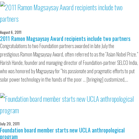
August 6, 2011
2011 Ramon Magsaysay Award recipients include two partners
Congratulations to two Foundation partners awarded in late July the
prestigious Ramon Magsaysay Award, often referred to as the “Asian Nobel Prize.”
Harish Hande, founder and managing director of Foundation-partner SELCO India,
who was honored by Magsaysay for “his passionate and pragmatic efforts to put
solar power technology in the hands of the poor … [bringing] customized,…
July 20, 2011
Foundation board member starts new UCLA anthropological
program