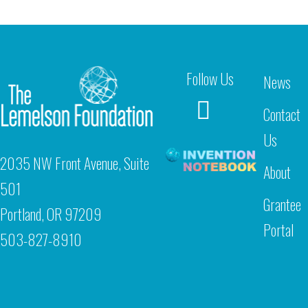
Follow Us
News
Contact
Us
2035 NW Front Avenue, Suite
About
501
Grantee
Portland, OR 97209
Portal
503-827-8910