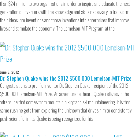
than $24 million to two organizations in order to inspire and educate the next
generation of inventors with the knowledge and skills necessary to transform
their ideas into inventions and those inventions into enterprises that improve
lives and stimulate the economy. The Lemelson-MIT Program, at the…
June 5, 2012
Dr. Stephen Quake wins the 2012 $500,000 Lemelson-MIT Prize
Congratulations to prolific inventor Dr. Stephen Quake, recipient of the 2012
$500,000 Lemelson-MIT Prize. An adventurer at heart, Quake relishes in the
adrenaline that comes from mountain biking and ski mountaineering. It is that
same rush he gets from exploring the unknown that drives him to consistently
push scientific limits. Quake is being recognized for his…