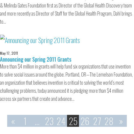
& Melinda Gates Foundation first as Director of the Global Health Discovery team
and more recently as Director of Staff for the Global Health Program, Dahl brings
to…
May 17, 2011
Announcing our Spring 2011 Grants
More than $4 million in grants will help fund six organizations that use invention
to solve social issues around the globe. Portland, OR—The Lemelson Foundation,
an organization that believes invention is critical to solving the world’s most
challenging problems, today announced it is pledging more than $4 million
across six partners that create and advance…
«
1
…
23
24
25
26
27
28
»