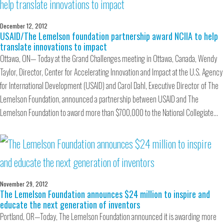
December 12, 2012
USAID/The Lemelson foundation partnership award NCIIA to help
translate innovations to impact
Ottawa, ON— Today at the Grand Challenges meeting in Ottawa, Canada, Wendy
Taylor, Director, Center for Accelerating Innovation and Impact at the U.S. Agency
for International Development (USAID) and Carol Dahl, Executive Director of The
Lemelson Foundation, announced a partnership between USAID and The
Lemelson Foundation to award more than $700,000 to the National Collegiate…
November 29, 2012
The Lemelson Foundation announces $24 million to inspire and
educate the next generation of inventors
Portland, OR—Today, The Lemelson Foundation announced it is awarding more