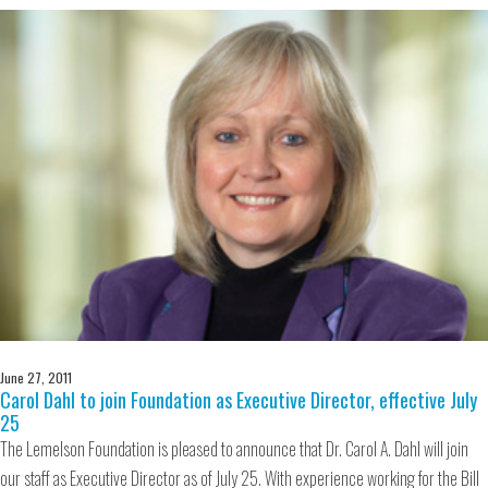
June 27, 2011
Carol Dahl to join Foundation as Executive Director, effective July
25
The Lemelson Foundation is pleased to announce that Dr. Carol A. Dahl will join
our staff as Executive Director as of July 25. With experience working for the Bill