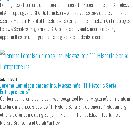
Exciting news from one of our board members, Dr. Robert Lemelson. A professor
of Anthropology at UCLA, Dr. Lemelson – who serves as co-vice president and
secretary on our Board of Directors – has created the Lemelson Anthropological
Fellows/Scholars Program at UCLA to link faculty and students creating
opportunities for undergraduate and graduate students to conduct…
July 11, 2011
Jerome Lemelson among Inc. Magazine’s “11 Historic Serial
Entrepreneurs”
Our founder, Jerome Lemelson, was recognized by Inc. Magazine’s online site in
late June in a photo slideshow “11 Historic Serial Entrepreneurs,” listed among
other visionaries including Benjamin Franklin, Thomas Edison, Ted Turner,
Richard Branson, and Oprah Winfrey.