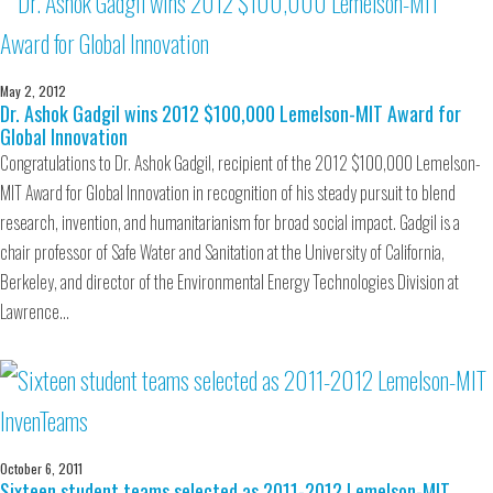
May 2, 2012
Dr. Ashok Gadgil wins 2012 $100,000 Lemelson-MIT Award for
Global Innovation
Congratulations to Dr. Ashok Gadgil, recipient of the 2012 $100,000 Lemelson-
MIT Award for Global Innovation in recognition of his steady pursuit to blend
research, invention, and humanitarianism for broad social impact. Gadgil is a
chair professor of Safe Water and Sanitation at the University of California,
Berkeley, and director of the Environmental Energy Technologies Division at
Lawrence…
October 6, 2011
Sixteen student teams selected as 2011-2012 Lemelson-MIT