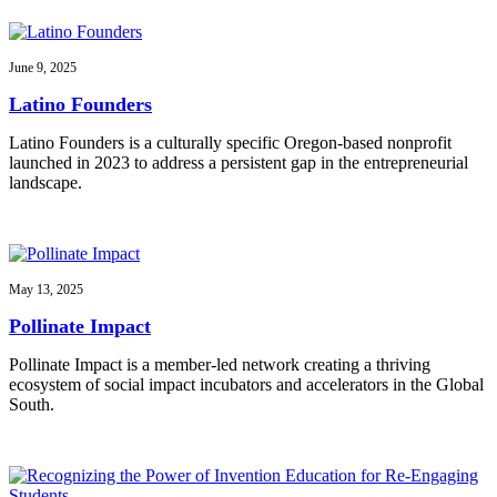
June 9, 2025
Latino Founders
Latino Founders is a culturally specific Oregon-based nonprofit
launched in 2023 to address a persistent gap in the entrepreneurial
landscape.
May 13, 2025
Pollinate Impact
Pollinate Impact is a member-led network creating a thriving
ecosystem of social impact incubators and accelerators in the Global
South.