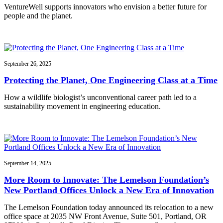
VentureWell supports innovators who envision a better future for
people and the planet.
September 26, 2025
Protecting the Planet, One Engineering Class at a Time
How a wildlife biologist’s unconventional career path led to a
sustainability movement in engineering education.
September 14, 2025
More Room to Innovate: The Lemelson Foundation’s
New Portland Offices Unlock a New Era of Innovation
The Lemelson Foundation today announced its relocation to a new
office space at 2035 NW Front Avenue, Suite 501, Portland, OR