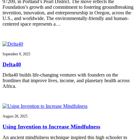
97209, in Portland’s Pearl District. The move reflects the
Foundation’s growth and commitment to fostering groundbreaking
invention, innovation, and entrepreneurship in Oregon, across the
U.S., and worldwide. The environmentally-friendly and human-
centered space represents a…
September 9, 2025
Delta40
Delta40 builds life-changing ventures with founders on the
frontlines that improve lives, income, and planetary health across
Africa.
August 28, 2025
Using Invention to Increase Mindfulness
An ancient mindfulness technique inspired this high schooler to