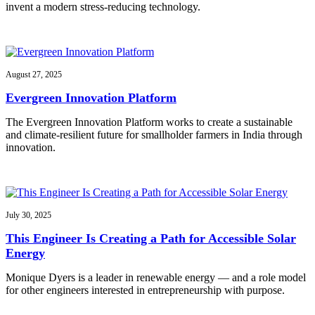
invent a modern stress-reducing technology.
August 27, 2025
Evergreen Innovation Platform
The Evergreen Innovation Platform works to create a sustainable
and climate-resilient future for smallholder farmers in India through
innovation.
July 30, 2025
This Engineer Is Creating a Path for Accessible Solar
Energy
Monique Dyers is a leader in renewable energy — and a role model
for other engineers interested in entrepreneurship with purpose.