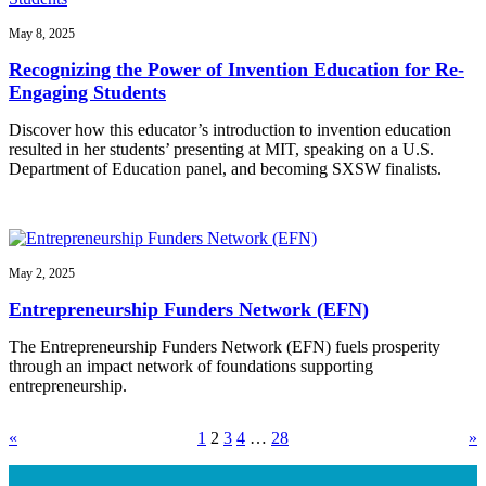
May 8, 2025
Recognizing the Power of Invention Education for Re-
Engaging Students
Discover how this educator’s introduction to invention education
resulted in her students’ presenting at MIT, speaking on a U.S.
Department of Education panel, and becoming SXSW finalists.
May 2, 2025
Entrepreneurship Funders Network (EFN)
The Entrepreneurship Funders Network (EFN) fuels prosperity
through an impact network of foundations supporting
entrepreneurship.
«
1
2
3
4
…
28
»