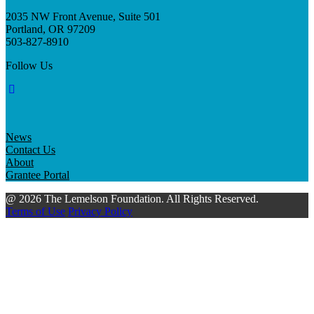
2035 NW Front Avenue, Suite 501
Portland, OR 97209
503-827-8910
Follow Us
News
Contact Us
About
Grantee Portal
@ 2026 The Lemelson Foundation. All Rights Reserved.
Terms of Use
Privacy Policy