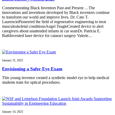
Commemorating Black Inventors Past and Present …The
innovations and inventions developed by Black inventors continue
to transform our world and improve lives. Dr. Cato T.
LaurencinPioneered the field of regenerative engineering to treat
musculoskeletal conditionsAngel TeagleCreated device to alert
caregivers about unattended infants in car seatsDr. Patricia E.
BathInvented laser device for cataract surgery Valerie…
January 31, 2025
Envisioning a Safer Eye Exam
This young inventor created a synthetic model eye to help medical
students train for optical procedures.
January 14, 2025