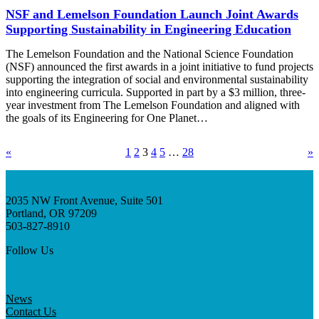
NSF and Lemelson Foundation Launch Joint Awards
Supporting Sustainability in Engineering Education
The Lemelson Foundation and the National Science Foundation
(NSF) announced the first awards in a joint initiative to fund projects
supporting the integration of social and environmental sustainability
into engineering curricula. Supported in part by a $3 million, three-
year investment from The Lemelson Foundation and aligned with
the goals of its Engineering for One Planet…
«
1
2
3
4
5
…
28
»
2035 NW Front Avenue, Suite 501
Portland, OR 97209
503-827-8910
Follow Us
News
Contact Us