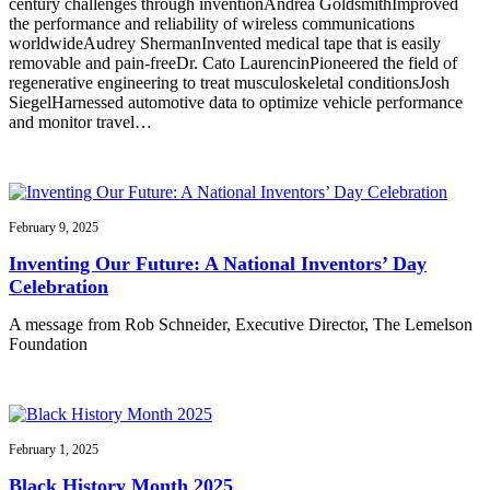
century challenges through inventionAndrea GoldsmithImproved
the performance and reliability of wireless communications
worldwideAudrey ShermanInvented medical tape that is easily
removable and pain-freeDr. Cato LaurencinPioneered the field of
regenerative engineering to treat musculoskeletal conditionsJosh
SiegelHarnessed automotive data to optimize vehicle performance
and monitor travel…
February 9, 2025
Inventing Our Future: A National Inventors’ Day
Celebration
A message from Rob Schneider, Executive Director, The Lemelson
Foundation
February 1, 2025
Black History Month 2025