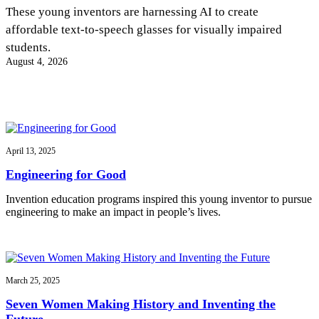
InventEd
These young inventors are harnessing AI to create
affordable text-to-speech glasses for visually impaired
Converting a Classic Car into a Zero-Carbon
Faces of Invention
, 
General
, 
Impact Spotlights
, 
Invention
students.
Education
, 
Invention Notebook
, 
Inventor Bio
Ride
Preparing students for a future yet to be invented
August 4, 2026
Engineering for One Planet
Climate Action Initiative
Cultivating the Next Generation of
Grantee Profiles
Invention Education Teachers
Molly Grace
Environmental Defense Fund
Integrating sustainability into engineering education to protect and improve
our planet and our lives
All News
Escaping the ordinary in the classroom
Monitoring methane emissions to fight climate change
Impact Spotlights
April 13, 2025
Grantee Profiles
Invention Education
Shawn Springs
Engineering for Good
Press Releases
Invention & Entrepreneurship
News and Events
Climate Action
Invention education programs inspired this young inventor to pursue
Transforming the game with invention
Engineering For One Planet
engineering to make an impact in people’s lives.
Zora Chung
March 25, 2025
Creating sustainable technology for electric cars
Seven Women Making History and Inventing the
Future