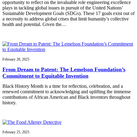
opportunity to reflect on the invaluable role engineering excellence
plays in tackling global issues in pursuit of the United Nations’
Sustainable Development Goals (SDGs). These 17 goals exist out of
a necessity to address global crises that limit humanity’s collective
health and potential. Given the…
February 28, 2025
From Dream to Patent: The Lemelson Foundation’s
Commitment to Equitable Invention
Black History Month is a time for reflection, celebration, and a
renewed commitment to acknowledging and uplifting the immense
contributions of African American and Black inventors throughout
history.
February 25, 2025