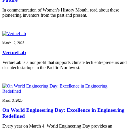
In commemoration of Women’s History Month, read about these
pioneering inventors from the past and present.
March 12, 2025
VertueLab
VertueLab is a nonprofit that supports climate tech entrepreneurs and
cleantech startups in the Pacific Northwest.
March 3, 2025
On World Engineering Day: Excellence in Engineering
Redefined
Every year on March 4, World Engineering Day provides an