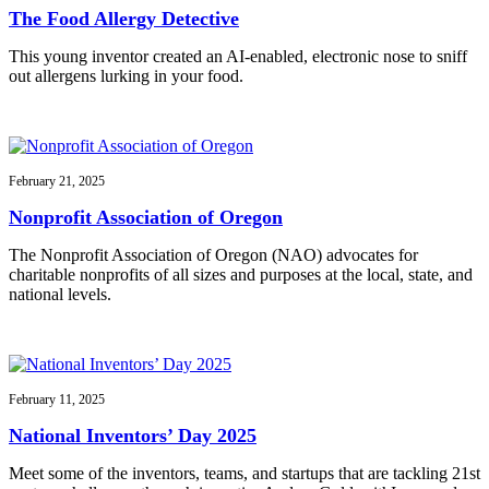
The Food Allergy Detective
This young inventor created an AI-enabled, electronic nose to sniff
out allergens lurking in your food.
February 21, 2025
Nonprofit Association of Oregon
The Nonprofit Association of Oregon (NAO) advocates for
charitable nonprofits of all sizes and purposes at the local, state, and
national levels.
February 11, 2025
National Inventors’ Day 2025
Meet some of the inventors, teams, and startups that are tackling 21st