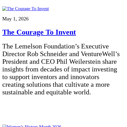
May 1, 2026
The Courage To Invent
The Lemelson Foundation’s Executive
Director Rob Schneider and VentureWell’s
President and CEO Phil Weilerstein share
insights from decades of impact investing
to support inventors and innovators
creating solutions that cultivate a more
sustainable and equitable world.