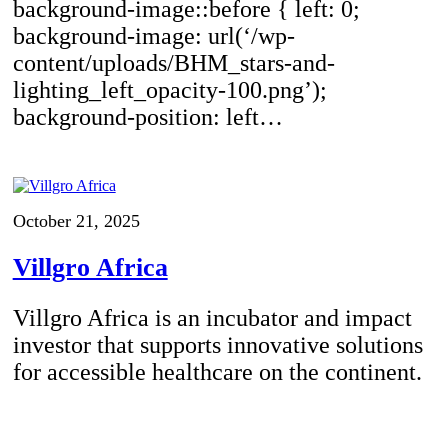
background-image::before { left: 0;
background-image: url(‘/wp-
content/uploads/BHM_stars-and-
lighting_left_opacity-100.png’);
background-position: left…
October 21, 2025
Villgro Africa
Villgro Africa is an incubator and impact
investor that supports innovative solutions
for accessible healthcare on the continent.