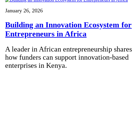
January 26, 2026
Building an Innovation Ecosystem for
Entrepreneurs in Africa
A leader in African entrepreneurship shares
how funders can support innovation-based
enterprises in Kenya.