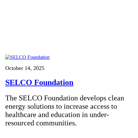
October 14, 2025
SELCO Foundation
The SELCO Foundation develops clean
energy solutions to increase access to
healthcare and education in under-
resourced communities.