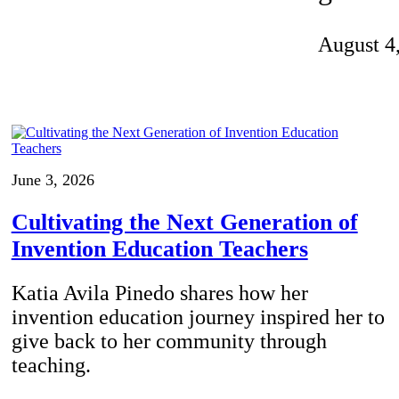
Invention Notebook
, 
Inventor Bio
August 4
ion Education Teachers
planet and our lives
June 3, 2026
Cultivating the Next Generation of
Invention Education Teachers
Katia Avila Pinedo shares how her
invention education journey inspired her to
give back to her community through
teaching.