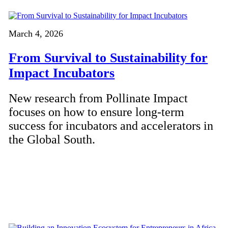
March 4, 2026
From Survival to Sustainability for
Impact Incubators
New research from Pollinate Impact
focuses on how to ensure long-term
success for incubators and accelerators in
the Global South.