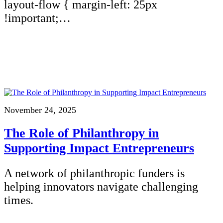
layout-flow { margin-left: 25px
!important;…
November 24, 2025
The Role of Philanthropy in
Supporting Impact Entrepreneurs
A network of philanthropic funders is
helping innovators navigate challenging
times.