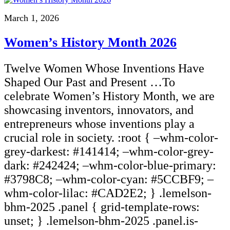
March 1, 2026
Women’s History Month 2026
Twelve Women Whose Inventions Have
Shaped Our Past and Present …To
celebrate Women’s History Month, we are
showcasing inventors, innovators, and
entrepreneurs whose inventions play a
crucial role in society. :root { –whm-color-
grey-darkest: #141414; –whm-color-grey-
dark: #242424; –whm-color-blue-primary:
#3798C8; –whm-color-cyan: #5CCBF9; –
whm-color-lilac: #CAD2E2; } .lemelson-
bhm-2025 .panel { grid-template-rows:
unset; } .lemelson-bhm-2025 .panel.is-