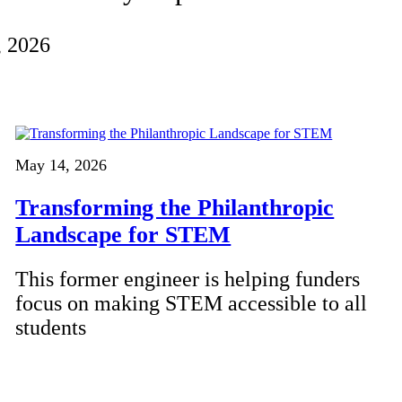
, 2026
May 14, 2026
Transforming the Philanthropic
Landscape for STEM
This former engineer is helping funders
focus on making STEM accessible to all
students