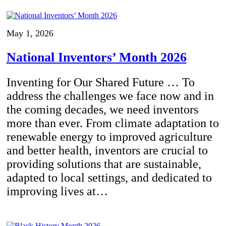
May 1, 2026
National Inventors’ Month 2026
Inventing for Our Shared Future … To
address the challenges we face now and in
the coming decades, we need inventors
more than ever. From climate adaptation to
renewable energy to improved agriculture
and better health, inventors are crucial to
providing solutions that are sustainable,
adapted to local settings, and dedicated to
improving lives at…