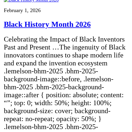
February 1, 2026
Black History Month 2026
Celebrating the Impact of Black Inventors
Past and Present …The ingenuity of Black
innovators continues to shape modern life
and expand the invention ecosystem
.lemelson-bhm-2025 .bhm-2025-
background-image::before, .lemelson-
bhm-2025 .bhm-2025-background-
image::after { position: absolute; content:
“”; top: 0; width: 50%; height: 100%;
background-size: cover; background-
repeat: no-repeat; opacity: 50%; }
.lemelson-bhm-2025 .bhm-2025-