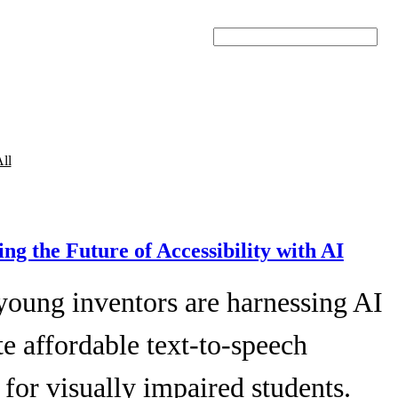
Search
ll
ing the Future of Accessibility with AI
young inventors are harnessing AI
te affordable text-to-speech
 for visually impaired students.