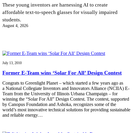
InventEd
These young inventors are harnessing AI to create
affordable text-to-speech glasses for visually impaired
Converting a Classic Car into a Zero-Carbon
Faces of Invention
, 
General
, 
Impact Spotlights
, 
Invention
students.
Education
, 
Invention Notebook
, 
Inventor Bio
Ride
Preparing students for a future yet to be invented
August 4, 2026
Engineering for One Planet
Climate Action Initiative
Cultivating the Next Generation of
Grantee Profiles
Invention Education Teachers
Molly Grace
Environmental Defense Fund
Integrating sustainability into engineering education to protect and improve
our planet and our lives
All News
Escaping the ordinary in the classroom
Monitoring methane emissions to fight climate change
Impact Spotlights
July 13, 2010
Grantee Profiles
Invention Education
Shawn Springs
Former E-Team wins ‘Solar For All’ Design Contest
Press Releases
Invention & Entrepreneurship
News and Events
Climate Action
Congrats to Greenlight Planet – which started a few years ago as
Transforming the game with invention
Engineering For One Planet
a National Collegiate Inventors and Innovators Alliance (NCIIA) E-
Team from the University of Illinois Urbana Champaign – for
winning the “Solar For All” Design Contest. The contest, supported
Zora Chung
by Canopus Foundation and Ashoka, recognizes some of the
world’s most innovative technical solutions for providing sustainable
and reliable energy…
Creating sustainable technology for electric cars