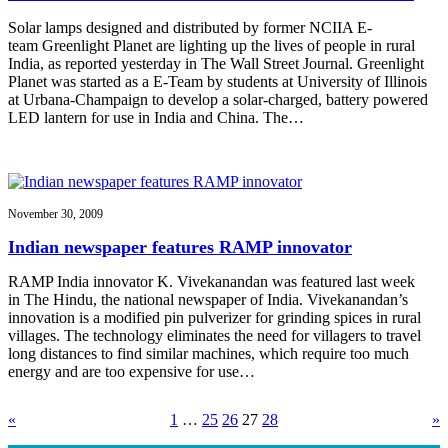
Solar lamps designed and distributed by former NCIIA E-
team Greenlight Planet are lighting up the lives of people in rural
India, as reported yesterday in The Wall Street Journal. Greenlight
Planet was started as a E-Team by students at University of Illinois
at Urbana-Champaign to develop a solar-charged, battery powered
LED lantern for use in India and China. The…
November 30, 2009
Indian newspaper features RAMP innovator
RAMP India innovator K. Vivekanandan was featured last week
in The Hindu, the national newspaper of India. Vivekanandan’s
innovation is a modified pin pulverizer for grinding spices in rural
villages. The technology eliminates the need for villagers to travel
long distances to find similar machines, which require too much
energy and are too expensive for use…
«
1
…
25
26
27
28
»