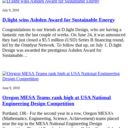
July 9, 2010
D.light wins Ashden Award for Sustainable Energy
Congratulations to our friends at D.light Design, who are having a
fantastic run the last couple of weeks. On June 24, it was announced
they had just closed a $5.5 million (USD) Series B financing round,
led by the Omidyar Network. To follow that up, on July 1, D.light
Design was awarded the prestigious Ashden Award for
Sustainable…
June 9, 2010
Oregon MESA Teams rank high at USA National
Engineering Design Competition
Portland, OR– For the second year in a row, Oregon MESA’s
(Mathematics, Engineering, Science, Achievement) teams placed
near the top in the MESA National Engineering Design