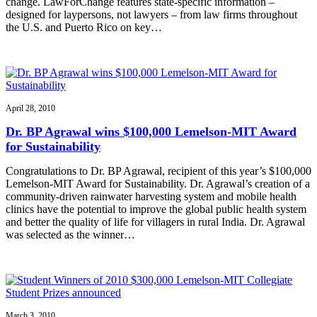
change. LawForChange features state-specific information –
designed for laypersons, not lawyers – from law firms throughout
the U.S. and Puerto Rico on key…
April 28, 2010
Dr. BP Agrawal wins $100,000 Lemelson-MIT Award
for Sustainability
Congratulations to Dr. BP Agrawal, recipient of this year’s $100,000
Lemelson-MIT Award for Sustainability. Dr. Agrawal’s creation of a
community-driven rainwater harvesting system and mobile health
clinics have the potential to improve the global public health system
and better the quality of life for villagers in rural India. Dr. Agrawal
was selected as the winner…
March 3, 2010