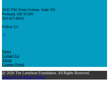
2035 NW Front Avenue, Suite 501
Portland, OR 97209
503-827-8910
Follow Us
News
Contact Us
About
Grantee Portal
@ 2026 The Lemelson Foundation. All Rights Reserved.
Terms of Use
Privacy Policy