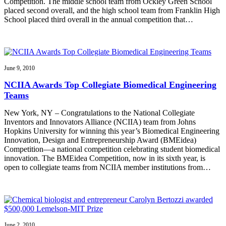
Competition. The middle school team from Ockley Green School
placed second overall, and the high school team from Franklin High
School placed third overall in the annual competition that…
June 9, 2010
NCIIA Awards Top Collegiate Biomedical Engineering
Teams
New York, NY – Congratulations to the National Collegiate
Inventors and Innovators Alliance (NCIIA) team from Johns
Hopkins University for winning this year’s Biomedical Engineering
Innovation, Design and Entrepreneurship Award (BMEidea)
Competition—a national competition celebrating student biomedical
innovation. The BMEidea Competition, now in its sixth year, is
open to collegiate teams from NCIIA member institutions from…
June 2, 2010