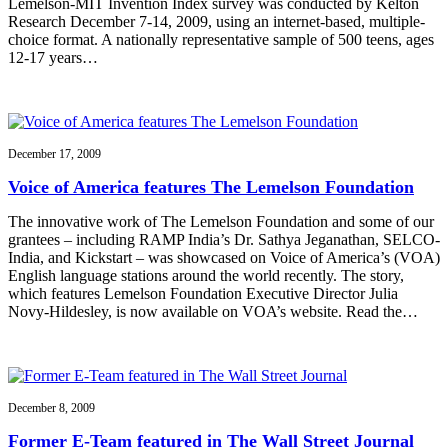
Lemelson-MIT Invention Index survey was conducted by Kelton
Research December 7-14, 2009, using an internet-based, multiple-
choice format. A nationally representative sample of 500 teens, ages
12-17 years…
December 17, 2009
Voice of America features The Lemelson Foundation
The innovative work of The Lemelson Foundation and some of our
grantees – including RAMP India’s Dr. Sathya Jeganathan, SELCO-
India, and Kickstart – was showcased on Voice of America’s (VOA)
English language stations around the world recently. The story,
which features Lemelson Foundation Executive Director Julia
Novy-Hildesley, is now available on VOA’s website. Read the…
December 8, 2009
Former E-Team featured in The Wall Street Journal