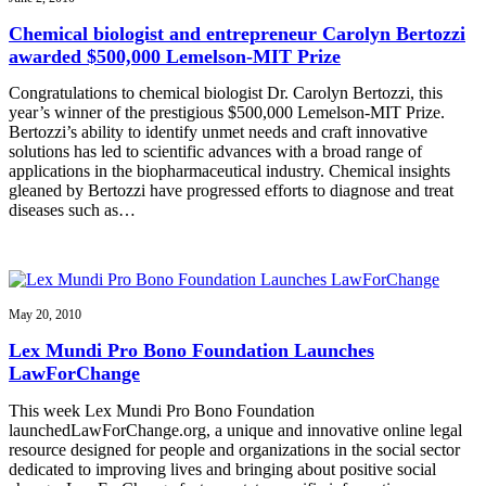
Chemical biologist and entrepreneur Carolyn Bertozzi
awarded $500,000 Lemelson-MIT Prize
Congratulations to chemical biologist Dr. Carolyn Bertozzi, this
year’s winner of the prestigious $500,000 Lemelson-MIT Prize.
Bertozzi’s ability to identify unmet needs and craft innovative
solutions has led to scientific advances with a broad range of
applications in the biopharmaceutical industry. Chemical insights
gleaned by Bertozzi have progressed efforts to diagnose and treat
diseases such as…
May 20, 2010
Lex Mundi Pro Bono Foundation Launches
LawForChange
This week Lex Mundi Pro Bono Foundation
launchedLawForChange.org, a unique and innovative online legal
resource designed for people and organizations in the social sector
dedicated to improving lives and bringing about positive social