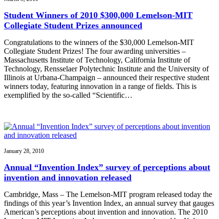
Student Winners of 2010 $300,000 Lemelson-MIT
Collegiate Student Prizes announced
Congratulations to the winners of the $30,000 Lemelson-MIT
Collegiate Student Prizes! The four awarding universities –
Massachusetts Institute of Technology, California Institute of
Technology, Rensselaer Polytechnic Institute and the University of
Illinois at Urbana-Champaign – announced their respective student
winners today, featuring innovation in a range of fields. This is
exemplified by the so-called “Scientific…
January 28, 2010
Annual “Invention Index” survey of perceptions about
invention and innovation released
Cambridge, Mass – The Lemelson-MIT program released today the
findings of this year’s Invention Index, an annual survey that gauges
American’s perceptions about invention and innovation. The 2010