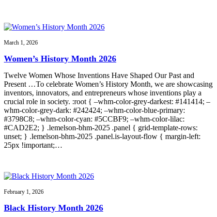
March 1, 2026
Women’s History Month 2026
Twelve Women Whose Inventions Have Shaped Our Past and
Present …To celebrate Women’s History Month, we are showcasing
inventors, innovators, and entrepreneurs whose inventions play a
crucial role in society. :root { –whm-color-grey-darkest: #141414; –
whm-color-grey-dark: #242424; –whm-color-blue-primary:
#3798C8; –whm-color-cyan: #5CCBF9; –whm-color-lilac:
#CAD2E2; } .lemelson-bhm-2025 .panel { grid-template-rows:
unset; } .lemelson-bhm-2025 .panel.is-layout-flow { margin-left:
25px !important;…
February 1, 2026
Black History Month 2026