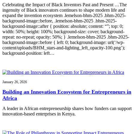
Celebrating the Impact of Black Inventors Past and Present …The
ingenuity of Black innovators continues to shape modern life and
expand the invention ecosystem .lemelson-bhm-2025 .bhm-2025-
background-image::before, .lemelson-bhm-2025 .bhm-2025-
background-image::after { position: absolute; content: “”; top: 0;
width: 50%; height: 100%; background-size: cover; background-
repeat: no-repeat; opacity: 50%; } .lemelson-bhm-2025 .bhm-2025-
background-image::before { left: 0; background-image: url(‘/wp-
content/uploads/BHM_stars-and-lighting_left_opacity-100.png’);
background-position: left…
January 26, 2026
Building an Innovation Ecosystem for Entrepreneurs in
Africa
A leader in African entrepreneurship shares how funders can support
innovation-based enterprises in Kenya.