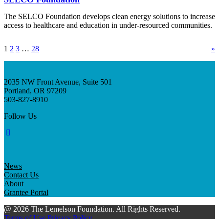
The SELCO Foundation develops clean energy solutions to increase
access to healthcare and education in under-resourced communities.
1
2
3
…
28
»
2035 NW Front Avenue, Suite 501
Portland, OR 97209
503-827-8910
Follow Us
News
Contact Us
About
Grantee Portal
@ 2026 The Lemelson Foundation. All Rights Reserved.
Terms of Use
Privacy Policy