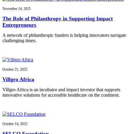
November 24, 2025
The Role of Philanthropy in Supporting Impact
Entrepreneurs
A network of philanthropic funders is helping innovators navigate
challenging times.
October 21, 2025
Villgro Africa
Villgro Africa is an incubator and impact investor that supports
innovative solutions for accessible healthcare on the continent.
October 14, 2025
SELCO Foundation