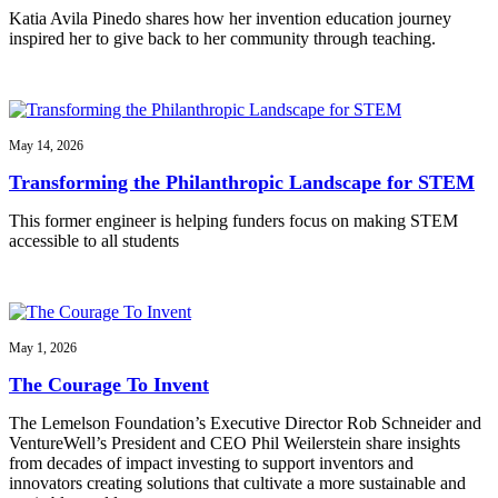
Katia Avila Pinedo shares how her invention education journey
inspired her to give back to her community through teaching.
May 14, 2026
Transforming the Philanthropic Landscape for STEM
This former engineer is helping funders focus on making STEM
accessible to all students
May 1, 2026
The Courage To Invent
The Lemelson Foundation’s Executive Director Rob Schneider and
VentureWell’s President and CEO Phil Weilerstein share insights
from decades of impact investing to support inventors and
innovators creating solutions that cultivate a more sustainable and