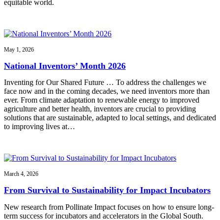
equitable world.
May 1, 2026
National Inventors’ Month 2026
Inventing for Our Shared Future … To address the challenges we
face now and in the coming decades, we need inventors more than
ever. From climate adaptation to renewable energy to improved
agriculture and better health, inventors are crucial to providing
solutions that are sustainable, adapted to local settings, and dedicated
to improving lives at…
March 4, 2026
From Survival to Sustainability for Impact Incubators
New research from Pollinate Impact focuses on how to ensure long-
term success for incubators and accelerators in the Global South.