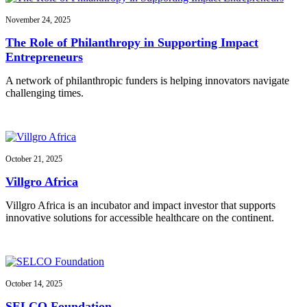
November 24, 2025
The Role of Philanthropy in Supporting Impact
Entrepreneurs
A network of philanthropic funders is helping innovators navigate
challenging times.
October 21, 2025
Villgro Africa
Villgro Africa is an incubator and impact investor that supports
innovative solutions for accessible healthcare on the continent.
October 14, 2025
SELCO Foundation