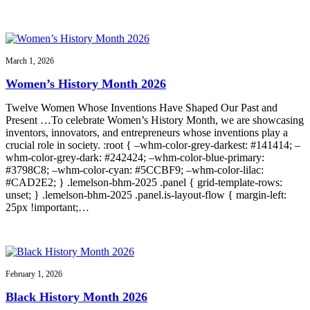
March 1, 2026
Women’s History Month 2026
Twelve Women Whose Inventions Have Shaped Our Past and
Present …To celebrate Women’s History Month, we are showcasing
inventors, innovators, and entrepreneurs whose inventions play a
crucial role in society. :root { –whm-color-grey-darkest: #141414; –
whm-color-grey-dark: #242424; –whm-color-blue-primary:
#3798C8; –whm-color-cyan: #5CCBF9; –whm-color-lilac:
#CAD2E2; } .lemelson-bhm-2025 .panel { grid-template-rows:
unset; } .lemelson-bhm-2025 .panel.is-layout-flow { margin-left:
25px !important;…
February 1, 2026
Black History Month 2026