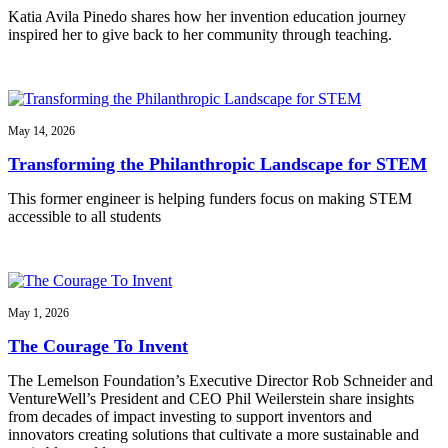
Katia Avila Pinedo shares how her invention education journey
inspired her to give back to her community through teaching.
May 14, 2026
Transforming the Philanthropic Landscape for STEM
This former engineer is helping funders focus on making STEM
accessible to all students
May 1, 2026
The Courage To Invent
The Lemelson Foundation’s Executive Director Rob Schneider and
VentureWell’s President and CEO Phil Weilerstein share insights
from decades of impact investing to support inventors and
innovators creating solutions that cultivate a more sustainable and