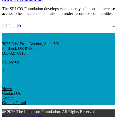
The SELCO Foundation develops clean energy solutions to increase
access to healthcare and education in under-resourced communities.
1
2
3
…
28
»
2035 NW Front Avenue, Suite 501
Portland, OR 97209
503-827-8910
Follow Us
News
Contact Us
About
Grantee Portal
@ 2026 The Lemelson Foundation. All Rights Reserved.
Terms of Use
Privacy Policy