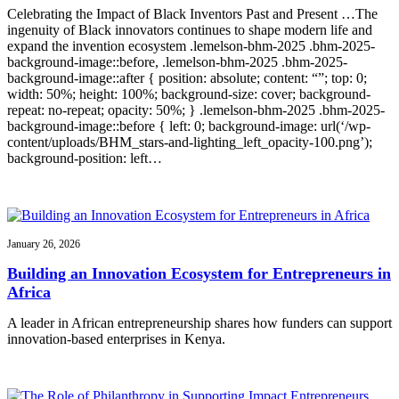
Celebrating the Impact of Black Inventors Past and Present …The
ingenuity of Black innovators continues to shape modern life and
expand the invention ecosystem .lemelson-bhm-2025 .bhm-2025-
background-image::before, .lemelson-bhm-2025 .bhm-2025-
background-image::after { position: absolute; content: “”; top: 0;
width: 50%; height: 100%; background-size: cover; background-
repeat: no-repeat; opacity: 50%; } .lemelson-bhm-2025 .bhm-2025-
background-image::before { left: 0; background-image: url(‘/wp-
content/uploads/BHM_stars-and-lighting_left_opacity-100.png’);
background-position: left…
January 26, 2026
Building an Innovation Ecosystem for Entrepreneurs in
Africa
A leader in African entrepreneurship shares how funders can support
innovation-based enterprises in Kenya.