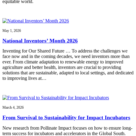
equitable world.
May 1, 2026
National Inventors’ Month 2026
Inventing for Our Shared Future … To address the challenges we
face now and in the coming decades, we need inventors more than
ever. From climate adaptation to renewable energy to improved
agriculture and better health, inventors are crucial to providing
solutions that are sustainable, adapted to local settings, and dedicated
to improving lives at…
March 4, 2026
From Survival to Sustainability for Impact Incubators
New research from Pollinate Impact focuses on how to ensure long-
term success for incubators and accelerators in the Global South.