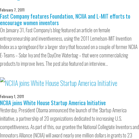
February 7, 2011
Fast Company features Foundation, NCIIA and L-MIT efforts to
encourage women inventors
On January 31, Fast Company’s blog featured an article on female
entrepreneurship and inventiveness, using the 2011 Lemelson-MIT Invention
Index as a springboard for a larger story that focused on a couple of former NCIIA
E-Teams – Solar Ivy and the DayOne Waterbag – that were commercializing
products to improve lives. The post also featured an interview…
February 1, 2011
NCIIA joins White House Startup America Initiative
Yesterday, President Obama announced the launch of the Startup America
initiative, a partnership of 20 organizations dedicated to increasing U.S.
competitiveness. As part of this, our grantee the National Collegiate Inventors and
Innovators Alliance (NCIIA) will award nearly one million dollars in grants to 23