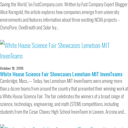
Saving the World,”on FastCompany.com. Written by Fast Company Expert Blogger
Alice Korngold, the article explores how companies emerge from university
environments and features information about three exciting NCIIA projects –
OsmoPure, OneBreath and Solar Ivy…
October 18, 2010
White House Science Fair Showcases Lemelson-MIT InvenTeams
Cambridge, Mass.,— Today, two Lemelson-MIT InvenTeams were among more
than a dozen teams from around the country that presented their winning work at
a White House Science Fair. The fair celebrates the winners of a broad range of
science, technology, engineering, and math (STEM) competitions, including
students from the Cesar Chavez High School InvenTeam in Laveen, Arizona and…