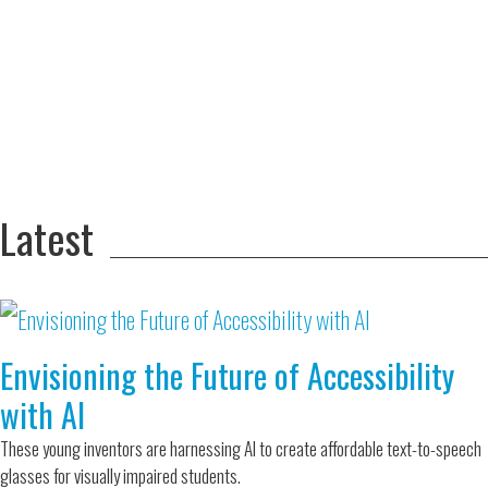
Adversity Led
to a Lifetime
Zora
of
Chung
Engineering
Creating
and Invention
sustainable
technology
for electric
Converting a
cars
Classic Car
into a Zero-
Latest
Carbon Ride
Envisioning the Future of Accessibility
with AI
These young inventors are harnessing AI to create affordable text-to-speech
glasses for visually impaired students.