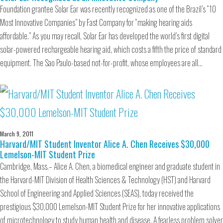
Foundation grantee Solar Ear was recently recognized as one of the Brazil’s “10
Most Innovative Companies” by Fast Company for “making hearing aids
affordable.” As you may recall, Solar Ear has developed the world’s first digital
solar-powered rechargeable hearing aid, which costs a fifth the price of standard
equipment. The Sao Paulo-based not-for-profit, whose employees are all…
March 9, 2011
Harvard/MIT Student Inventor Alice A. Chen Receives $30,000
Lemelson-MIT Student Prize
Cambridge, Mass.– Alice A. Chen, a biomedical engineer and graduate student in
the Harvard-MIT Division of Health Sciences & Technology (HST) and Harvard
School of Engineering and Applied Sciences (SEAS), today received the
prestigious $30,000 Lemelson-MIT Student Prize for her innovative applications
of microtechnology to study human health and disease. A fearless problem solver