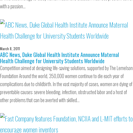
with a passion…
March 8, 2011
ABC News, Duke Global Health Institute Announce Maternal
Health Challenge for University Students Worldwide
Competition aimed at designing life-saving solutions, supported by The Lemelson
Foundation Around the world, 350,000 women continue to die each year of
complications due to childbirth. In the vast majority of cases, women are dying of
preventable causes: severe bleeding, infection, obstructed labor and a host of
other problems that can be averted with skilled…