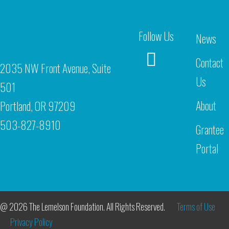
Follow Us
News
Contact
2035 NW Front Avenue, Suite
Us
501
About
Portland, OR 97209
503-827-8910
Grantee
Portal
@ 2026 The Lemelson Foundation. All Rights Reserved.
Terms of Use
Privacy Policy