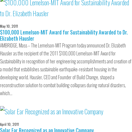
May 10, 2011
$100,000 Lemelson-MIT Award for Sustainability Awarded to Dr.
Elizabeth Hausler
AMBRIDGE, Mass – The Lemelson-MIT Program today announced Dr. Elizabeth
Hausler as the recipient of the 2011 $100,000 Lemelson-MIT Award for
Sustainability in recognition of her engineering accomplishments and creation of
a model that establishes sustainable earthquake-resistant housing in the
developing world. Hausler, CEO and Founder of Build Change, shaped a
reconstruction solution to combat building collapses during natural disasters,
which…
April 10, 2011
Solar Ear Recognized as an Innovative Company