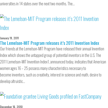
universities in 14 states over the next two months. The…
January 19, 2011
The Lemelson-MIT Program releases it’s 2011 Invention Index
Our friends at the Lemelson-MIT Program have released their annual Invention
Index which shows the untapped group of potential inventors in the U.S. The
2011 Lemelson-MIT Invention Index1, announced today, indicates that American
women ages 16 – 25 possess many characteristics necessary to
become inventors, such as creativity, interest in science and math, desire to
develop altruistic…
December 16, 2010