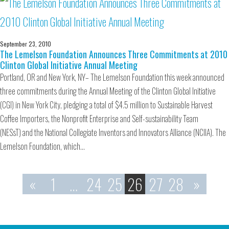
September 23, 2010
The Lemelson Foundation Announces Three Commitments at 2010
Clinton Global Initiative Annual Meeting
Portland, OR and New York, NY– The Lemelson Foundation this week announced
three commitments during the Annual Meeting of the Clinton Global Initiative
(CGI) in New York City, pledging a total of $4.5 million to Sustainable Harvest
Coffee Importers, the Nonprofit Enterprise and Self-sustainability Team
(NESsT) and the National Collegiate Inventors and Innovators Alliance (NCIIA). The
Lemelson Foundation, which…
«
1
…
24
25
26
27
28
»