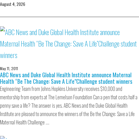
August 4, 2026
May 11, 2011
ABC News and Duke Global Health Institute announce Maternal
Health “Be The Change: Save A Life”Challenge student winners
Engineering Team from Johns Hopkins University receives $10,000 and
mentorship from experts at The Lemelson Foundation Can a pen that costs half a
penny save a life? The answer is yes. ABC News and the Duke Global Health
Institute are pleased to announce the winners of the Be the Change: Save a Life
Maternal Health Challenge .…