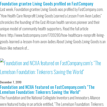
Foundation grantee Living Goods profiled on FastCompany
Last week, Foundation grantee Living Goods was profiled by FastCompany.com.
“How Health Care Nonprofit Living Goods Learned a Lesson From Avon Ladies”
chronicles the founding of the East African health services pioneer and their
unique model of community health supporters. Read the full article
here: http://www.fastcompany.com/1709280/how-healthcare-nonprofit-living-
goods-learned-a-lesson-from-avon-ladies About Living Goods Living Goods is an
Avon-like network of…
December 7, 2010
Foundation and NCIIA featured on FastCompany.com’s “The
Lemelson Foundation: Tinkerers Saving the World”
The Foundation and the National Collegiate Inventors and Innovators Alliance
were featured today in an article entitled, “The Lemelson Foundation: Tinkerers