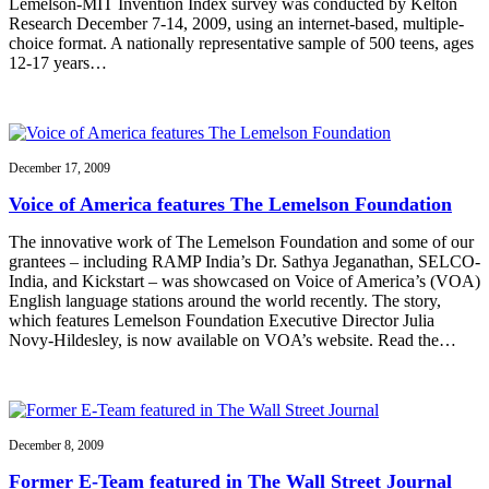
Lemelson-MIT Invention Index survey was conducted by Kelton
Research December 7-14, 2009, using an internet-based, multiple-
choice format. A nationally representative sample of 500 teens, ages
12-17 years…
December 17, 2009
Voice of America features The Lemelson Foundation
The innovative work of The Lemelson Foundation and some of our
grantees – including RAMP India’s Dr. Sathya Jeganathan, SELCO-
India, and Kickstart – was showcased on Voice of America’s (VOA)
English language stations around the world recently. The story,
which features Lemelson Foundation Executive Director Julia
Novy-Hildesley, is now available on VOA’s website. Read the…
December 8, 2009
Former E-Team featured in The Wall Street Journal