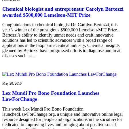
Chemical biologist and entrepreneur Carolyn Bertozzi
awarded $500,000 Lemelson-MIT Prize
Congratulations to chemical biologist Dr. Carolyn Bertozzi, this
year’s winner of the prestigious $500,000 Lemelson-MIT Prize.
Bertozzi’s ability to identify unmet needs and craft innovative
solutions has led to scientific advances with a broad range of
applications in the biopharmaceutical industry. Chemical insights
gleaned by Bertozzi have progressed efforts to diagnose and treat
diseases such as…
May 20, 2010
Lex Mundi Pro Bono Foundation Launches
LawForChange
This week Lex Mundi Pro Bono Foundation
launchedLawForChange.org, a unique and innovative online legal
resource designed for people and organizations in the social sector
dedicated to improving lives and bringing about positive social