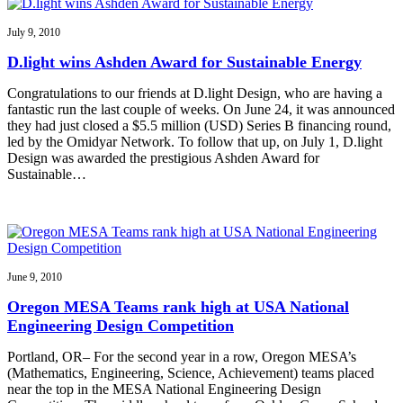
July 9, 2010
D.light wins Ashden Award for Sustainable Energy
Congratulations to our friends at D.light Design, who are having a
fantastic run the last couple of weeks. On June 24, it was announced
they had just closed a $5.5 million (USD) Series B financing round,
led by the Omidyar Network. To follow that up, on July 1, D.light
Design was awarded the prestigious Ashden Award for
Sustainable…
June 9, 2010
Oregon MESA Teams rank high at USA National
Engineering Design Competition
Portland, OR– For the second year in a row, Oregon MESA’s
(Mathematics, Engineering, Science, Achievement) teams placed
near the top in the MESA National Engineering Design