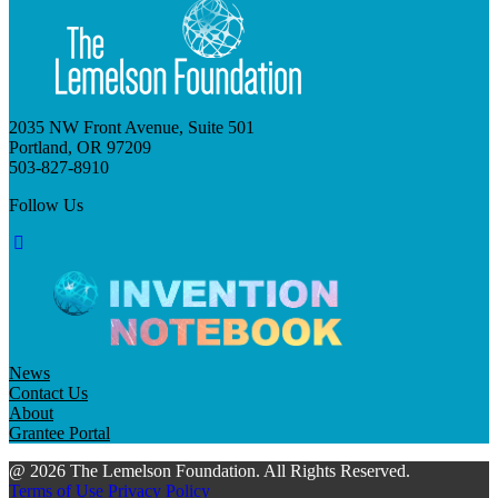
2035 NW Front Avenue, Suite 501
Portland, OR 97209
503-827-8910
Follow Us
News
Contact Us
About
Grantee Portal
@ 2026 The Lemelson Foundation. All Rights Reserved.
Terms of Use
Privacy Policy