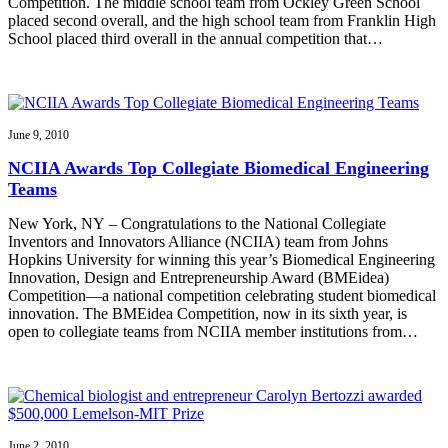
Competition. The middle school team from Ockley Green School
placed second overall, and the high school team from Franklin High
School placed third overall in the annual competition that…
June 9, 2010
NCIIA Awards Top Collegiate Biomedical Engineering
Teams
New York, NY – Congratulations to the National Collegiate
Inventors and Innovators Alliance (NCIIA) team from Johns
Hopkins University for winning this year’s Biomedical Engineering
Innovation, Design and Entrepreneurship Award (BMEidea)
Competition—a national competition celebrating student biomedical
innovation. The BMEidea Competition, now in its sixth year, is
open to collegiate teams from NCIIA member institutions from…
June 2, 2010