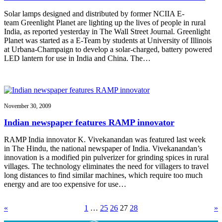
Solar lamps designed and distributed by former NCIIA E-
team Greenlight Planet are lighting up the lives of people in rural
India, as reported yesterday in The Wall Street Journal. Greenlight
Planet was started as a E-Team by students at University of Illinois
at Urbana-Champaign to develop a solar-charged, battery powered
LED lantern for use in India and China. The…
November 30, 2009
Indian newspaper features RAMP innovator
RAMP India innovator K. Vivekanandan was featured last week
in The Hindu, the national newspaper of India. Vivekanandan’s
innovation is a modified pin pulverizer for grinding spices in rural
villages. The technology eliminates the need for villagers to travel
long distances to find similar machines, which require too much
energy and are too expensive for use…
«
1
…
25
26
27
28
»