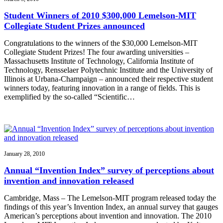
Student Winners of 2010 $300,000 Lemelson-MIT
Collegiate Student Prizes announced
Congratulations to the winners of the $30,000 Lemelson-MIT
Collegiate Student Prizes! The four awarding universities –
Massachusetts Institute of Technology, California Institute of
Technology, Rensselaer Polytechnic Institute and the University of
Illinois at Urbana-Champaign – announced their respective student
winners today, featuring innovation in a range of fields. This is
exemplified by the so-called “Scientific…
January 28, 2010
Annual “Invention Index” survey of perceptions about
invention and innovation released
Cambridge, Mass – The Lemelson-MIT program released today the
findings of this year’s Invention Index, an annual survey that gauges
American’s perceptions about invention and innovation. The 2010