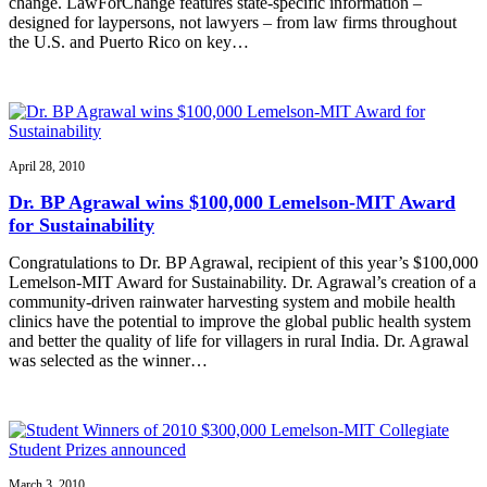
change. LawForChange features state-specific information –
designed for laypersons, not lawyers – from law firms throughout
the U.S. and Puerto Rico on key…
April 28, 2010
Dr. BP Agrawal wins $100,000 Lemelson-MIT Award
for Sustainability
Congratulations to Dr. BP Agrawal, recipient of this year’s $100,000
Lemelson-MIT Award for Sustainability. Dr. Agrawal’s creation of a
community-driven rainwater harvesting system and mobile health
clinics have the potential to improve the global public health system
and better the quality of life for villagers in rural India. Dr. Agrawal
was selected as the winner…
March 3, 2010