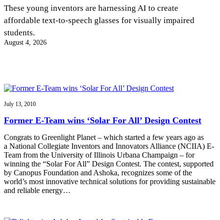
InventEd
These young inventors are harnessing AI to create
affordable text-to-speech glasses for visually impaired
Converting a Classic Car into a Zero-Carbon
Faces of Invention
, 
General
, 
Impact Spotlights
, 
Invention
students.
Education
, 
Invention Notebook
, 
Inventor Bio
Ride
Preparing students for a future yet to be invented
August 4, 2026
Engineering for One Planet
Climate Action Initiative
Cultivating the Next Generation of
Grantee Profiles
Invention Education Teachers
Molly Grace
Environmental Defense Fund
Integrating sustainability into engineering education to protect and improve
our planet and our lives
All News
Escaping the ordinary in the classroom
Monitoring methane emissions to fight climate change
Impact Spotlights
July 13, 2010
Grantee Profiles
Invention Education
Shawn Springs
Former E-Team wins ‘Solar For All’ Design Contest
Press Releases
Invention & Entrepreneurship
News and Events
Climate Action
Congrats to Greenlight Planet – which started a few years ago as
Transforming the game with invention
Engineering For One Planet
a National Collegiate Inventors and Innovators Alliance (NCIIA) E-
Team from the University of Illinois Urbana Champaign – for
winning the “Solar For All” Design Contest. The contest, supported
Zora Chung
by Canopus Foundation and Ashoka, recognizes some of the
world’s most innovative technical solutions for providing sustainable
and reliable energy…
Creating sustainable technology for electric cars