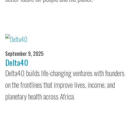
September 9, 2025
Delta40
Delta40 builds life-changing ventures with founders
on the frontlines that improve lives, income, and
planetary health across Africa.