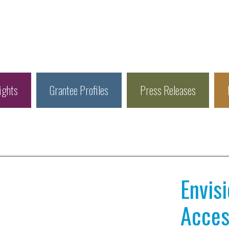
ights
Grantee Profiles
Press Releases
Envis
Access