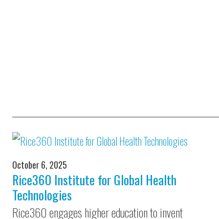
October 6, 2025
Rice360 Institute for Global Health
Technologies
Rice360 engages higher education to invent