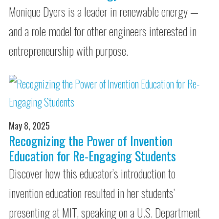
Monique Dyers is a leader in renewable energy —
and a role model for other engineers interested in
entrepreneurship with purpose.
May 8, 2025
Recognizing the Power of Invention
Education for Re-Engaging Students
Discover how this educator’s introduction to
invention education resulted in her students’
presenting at MIT, speaking on a U.S. Department