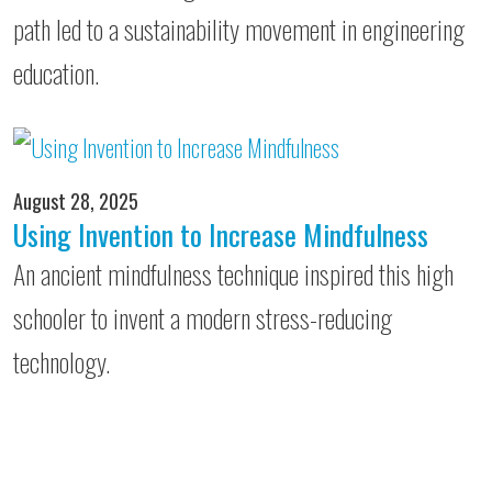
path led to a sustainability movement in engineering
education.
August 28, 2025
Using Invention to Increase Mindfulness
An ancient mindfulness technique inspired this high
schooler to invent a modern stress-reducing
technology.