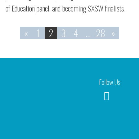
of Education panel, and becoming SXSW finalists.
«
1
2
3
4
…
28
»
Follow Us