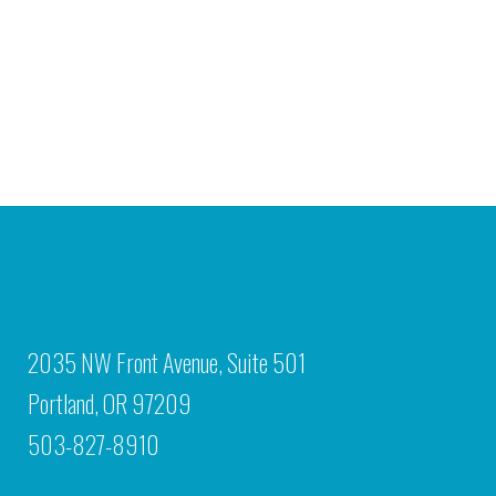
2035 NW Front Avenue, Suite 501
Portland, OR 97209
503-827-8910