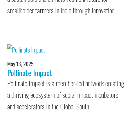
smallholder farmers in India through innovation.
May 13, 2025
Pollinate Impact
Pollinate Impact is a member-led network creating
a thriving ecosystem of social impact incubators
and accelerators in the Global South.