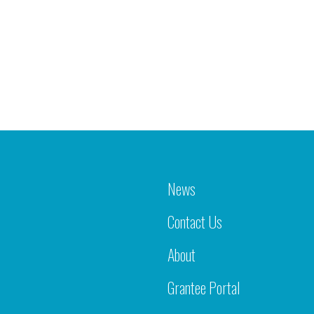
News
Contact Us
About
Grantee Portal