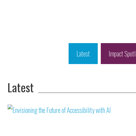
Latest
Impact Spotl
Latest