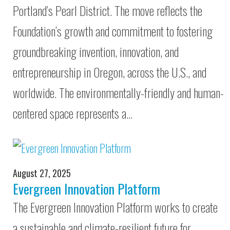
Portland’s Pearl District. The move reflects the
Foundation’s growth and commitment to fostering
groundbreaking invention, innovation, and
entrepreneurship in Oregon, across the U.S., and
worldwide. The environmentally-friendly and human-
centered space represents a…
August 27, 2025
Evergreen Innovation Platform
The Evergreen Innovation Platform works to create
a sustainable and climate-resilient future for