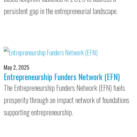
persistent gap in the entrepreneurial landscape.
May 2, 2025
Entrepreneurship Funders Network (EFN)
The Entrepreneurship Funders Network (EFN) fuels
prosperity through an impact network of foundations
supporting entrepreneurship.