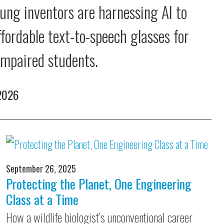
ung inventors are harnessing AI to
ffordable text-to-speech glasses for
 impaired students.
 2026
September 26, 2025
Protecting the Planet, One Engineering
Class at a Time
How a wildlife biologist’s unconventional career