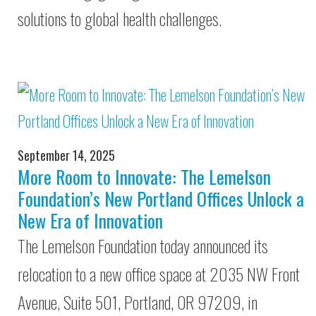
solutions to global health challenges.
September 14, 2025
More Room to Innovate: The Lemelson
Foundation’s New Portland Offices Unlock a
New Era of Innovation
The Lemelson Foundation today announced its
relocation to a new office space at 2035 NW Front
Avenue, Suite 501, Portland, OR 97209, in