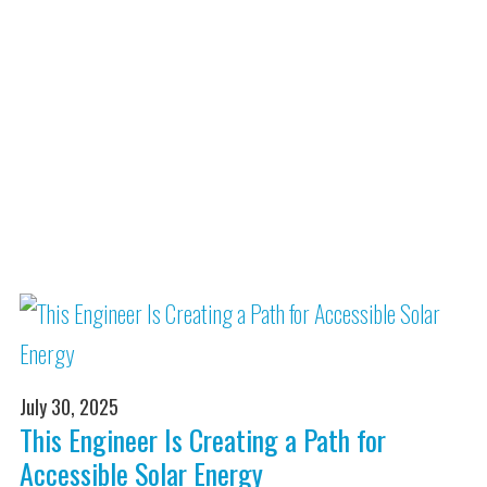
July 30, 2025
This Engineer Is Creating a Path for
Accessible Solar Energy