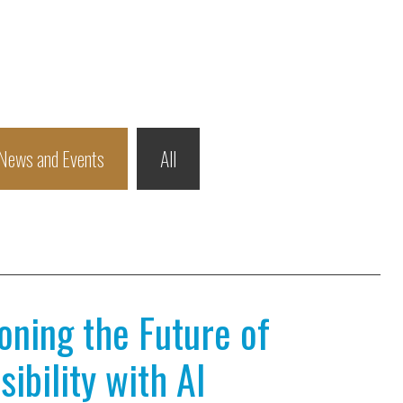
News and Events
All
ioning the Future of
ibility with AI