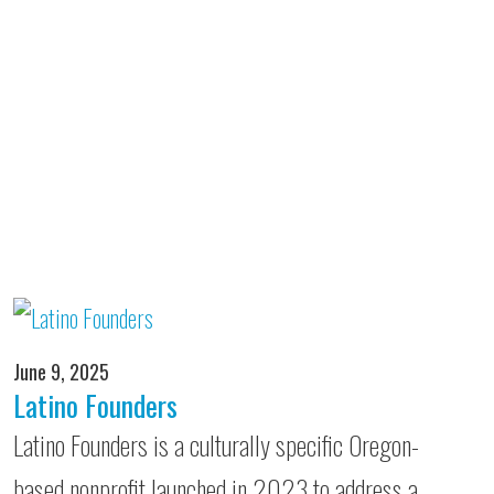
June 9, 2025
Latino Founders
Latino Founders is a culturally specific Oregon-
based nonprofit launched in 2023 to address a