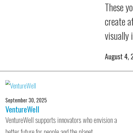
These yo
create a
visually
August 4,
September 30, 2025
VentureWell
VentureWell supports innovators who envision a
better future for people and the planet.