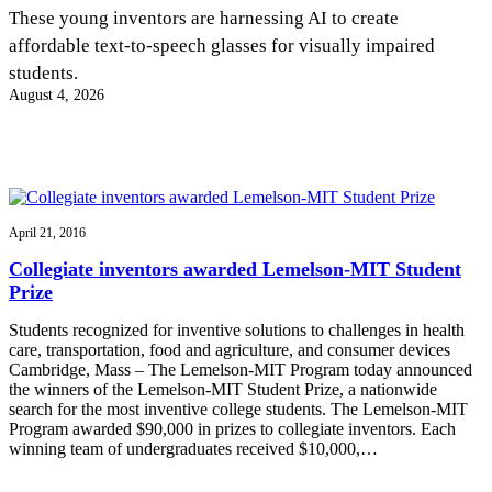
InventEd
These young inventors are harnessing AI to create
affordable text-to-speech glasses for visually impaired
Converting a Classic Car into a Zero-Carbon
Faces of Invention
, 
General
, 
Impact Spotlights
, 
Invention
students.
Education
, 
Invention Notebook
, 
Inventor Bio
Ride
Preparing students for a future yet to be invented
August 4, 2026
Engineering for One Planet
Climate Action Initiative
Cultivating the Next Generation of
Grantee Profiles
Invention Education Teachers
Molly Grace
Environmental Defense Fund
Integrating sustainability into engineering education to protect and improve
our planet and our lives
All News
Escaping the ordinary in the classroom
Monitoring methane emissions to fight climate change
Impact Spotlights
April 21, 2016
Grantee Profiles
Invention Education
Shawn Springs
Collegiate inventors awarded Lemelson-MIT Student
Press Releases
Invention & Entrepreneurship
Prize
News and Events
Climate Action
Transforming the game with invention
Engineering For One Planet
Students recognized for inventive solutions to challenges in health
care, transportation, food and agriculture, and consumer devices
Cambridge, Mass – The Lemelson-MIT Program today announced
Zora Chung
the winners of the Lemelson-MIT Student Prize, a nationwide
search for the most inventive college students. The Lemelson-MIT
Program awarded $90,000 in prizes to collegiate inventors. Each
Creating sustainable technology for electric cars
winning team of undergraduates received $10,000,…