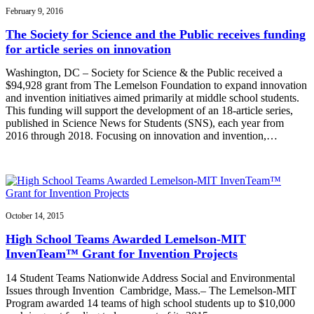
February 9, 2016
The Society for Science and the Public receives funding
for article series on innovation
Washington, DC – Society for Science & the Public received a
$94,928 grant from The Lemelson Foundation to expand innovation
and invention initiatives aimed primarily at middle school students.
This funding will support the development of an 18-article series,
published in Science News for Students (SNS), each year from
2016 through 2018. Focusing on innovation and invention,…
October 14, 2015
High School Teams Awarded Lemelson-MIT
InvenTeam™ Grant for Invention Projects
14 Student Teams Nationwide Address Social and Environmental
Issues through Invention Cambridge, Mass.– The Lemelson-MIT
Program awarded 14 teams of high school students up to $10,000