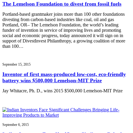
The Lemelson Foundation to divest from fossil fuels
Portland-based grantmaker joins more than 100 other foundations
divesting from carbon-based industries like coal, oil and gas
Portland, OR– The Lemelson Foundation, the world’s leading
funder of invention in service of improving lives and promoting
social and economic progress, today announced it will sign on in
support of DivestInvest Philanthropy, a growing coalition of more
than 100…
September 15, 2015
Inventor of first mass-produced low-cost, eco-friendly
battery wins $500,000 Lemelson-MIT Prize
Jay Whitacre, Ph. D., wins 2015 $500,000 Lemelson-MIT Prize
September 6, 2015