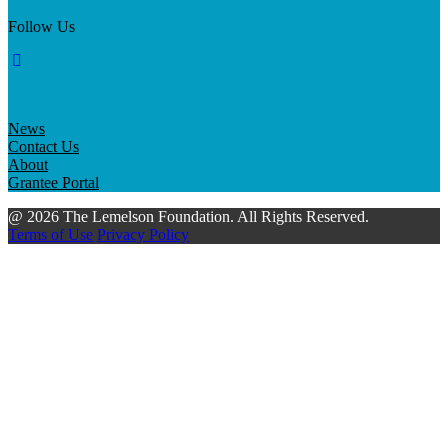
Follow Us
News
Contact Us
About
Grantee Portal
@ 2026 The Lemelson Foundation. All Rights Reserved.
Terms of Use
Privacy Policy