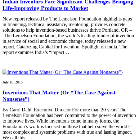
Indian Inventors Face Significant Challenges Bringing
Life-Improving Products to Market
New report released by The Lemelson Foundation highlights gaps
in financing, technical assistance, mentoring; provides concrete
solutions to help invention-based businesses thrive Portland, OR –
The Lemelson Foundation, the world’s leading funder of invention
in service of social and economic change, today released a new
report, Catalyzing Capital for Invention: Spotlight on India. The
report examines India’s “impact…
July 10, 2015
Inventions That Matter (Or “The Case Against
Nonsense”)
By Carol Dahl, Executive Director For more than 20 years The
Lemelson Foundation has been committed to the power of invention
to improve lives. While inventions come in many forms, the
Foundation’s work is focused on those that help solve the world’s
most complex and systemic problems with true and lasting impact.
We call this…