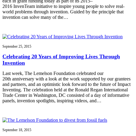
each in grant funding today as part of its 2015–
2016 InvenTeam initiative to inspire young people to solve real-
world problems through invention. Guided by the principle that
invention can solve many of the…
September 25, 2015
Celebrating 20 Years of Improving Lives Through
Invention
Last week, The Lemelson Foundation celebrated our
20th anniversary with a look at the work supported by our grantees
and partners, and an optimistic look forward to the future of Impact
Inventing. The celebration held at the Ronald Regan International
Trade Center in Washington, DC consisted of a day of informative
panels, invention spotlights, inspiring videos, and…
September 18, 2015