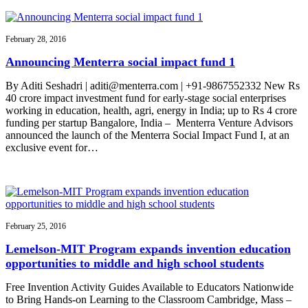
February 28, 2016
Announcing Menterra social impact fund 1
By Aditi Seshadri | aditi@menterra.com | +91-9867552332 New Rs
40 crore impact investment fund for early-stage social enterprises
working in education, health, agri, energy in India; up to Rs 4 crore
funding per startup Bangalore, India – Menterra Venture Advisors
announced the launch of the Menterra Social Impact Fund I, at an
exclusive event for…
February 25, 2016
Lemelson-MIT Program expands invention education
opportunities to middle and high school students
Free Invention Activity Guides Available to Educators Nationwide
to Bring Hands-on Learning to the Classroom Cambridge, Mass –