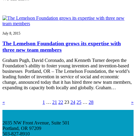
July 8, 2015
The Lemelson Foundation grows its expertise with
three new team members
Graham Pugh, David Coronado, and Kenneth Turner deepen the
Foundation’s ability to foster young inventors and invention-based
businesses Portland, OR – The Lemelson Foundation, the world’s
leading funder of invention in service of social and economic
change, announced today that it has hired three new team members,
expanding its capacity both locally and globally. Graham…
«
1
…
21
22
23
24
25
…
28
»
2035 NW Front Avenue, Suite 501
Portland, OR 97209
503-827-8910