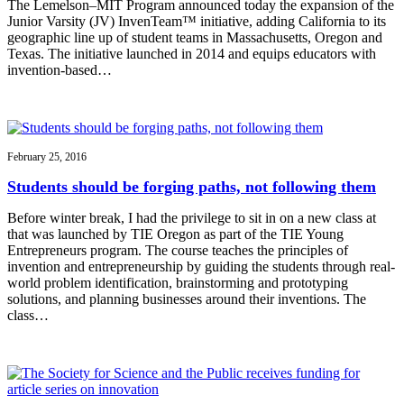
The Lemelson–MIT Program announced today the expansion of the
Junior Varsity (JV) InvenTeam™ initiative, adding California to its
geographic line up of student teams in Massachusetts, Oregon and
Texas. The initiative launched in 2014 and equips educators with
invention-based…
February 25, 2016
Students should be forging paths, not following them
Before winter break, I had the privilege to sit in on a new class at
that was launched by TIE Oregon as part of the TIE Young
Entrepreneurs program. The course teaches the principles of
invention and entrepreneurship by guiding the students through real-
world problem identification, brainstorming and prototyping
solutions, and planning businesses around their inventions. The
class…