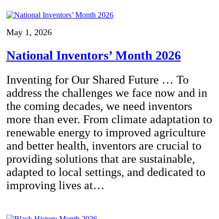
May 1, 2026
National Inventors’ Month 2026
Inventing for Our Shared Future … To
address the challenges we face now and in
the coming decades, we need inventors
more than ever. From climate adaptation to
renewable energy to improved agriculture
and better health, inventors are crucial to
providing solutions that are sustainable,
adapted to local settings, and dedicated to
improving lives at…