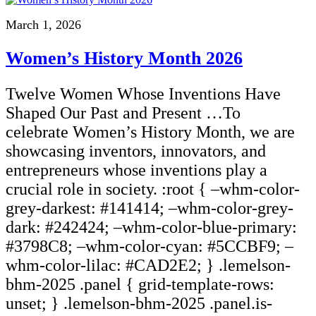
March 1, 2026
Women’s History Month 2026
Twelve Women Whose Inventions Have
Shaped Our Past and Present …To
celebrate Women’s History Month, we are
showcasing inventors, innovators, and
entrepreneurs whose inventions play a
crucial role in society. :root { –whm-color-
grey-darkest: #141414; –whm-color-grey-
dark: #242424; –whm-color-blue-primary:
#3798C8; –whm-color-cyan: #5CCBF9; –
whm-color-lilac: #CAD2E2; } .lemelson-
bhm-2025 .panel { grid-template-rows:
unset; } .lemelson-bhm-2025 .panel.is-