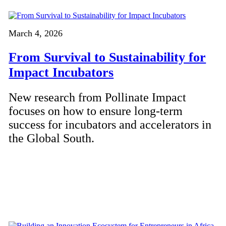
March 4, 2026
From Survival to Sustainability for
Impact Incubators
New research from Pollinate Impact
focuses on how to ensure long-term
success for incubators and accelerators in
the Global South.