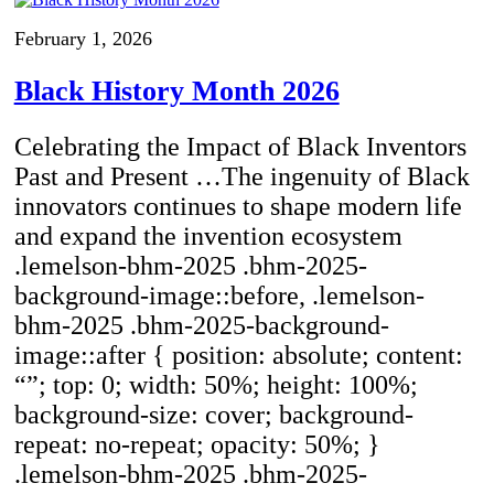
February 1, 2026
Black History Month 2026
Celebrating the Impact of Black Inventors
Past and Present …The ingenuity of Black
innovators continues to shape modern life
and expand the invention ecosystem
.lemelson-bhm-2025 .bhm-2025-
background-image::before, .lemelson-
bhm-2025 .bhm-2025-background-
image::after { position: absolute; content:
“”; top: 0; width: 50%; height: 100%;
background-size: cover; background-
repeat: no-repeat; opacity: 50%; }
.lemelson-bhm-2025 .bhm-2025-