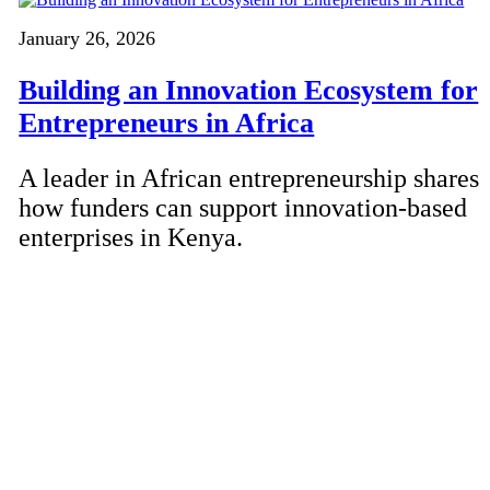
January 26, 2026
Building an Innovation Ecosystem for
Entrepreneurs in Africa
A leader in African entrepreneurship shares
how funders can support innovation-based
enterprises in Kenya.