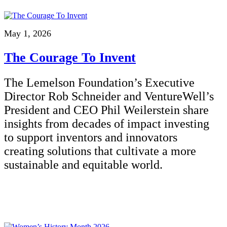
May 1, 2026
The Courage To Invent
The Lemelson Foundation’s Executive
Director Rob Schneider and VentureWell’s
President and CEO Phil Weilerstein share
insights from decades of impact investing
to support inventors and innovators
creating solutions that cultivate a more
sustainable and equitable world.