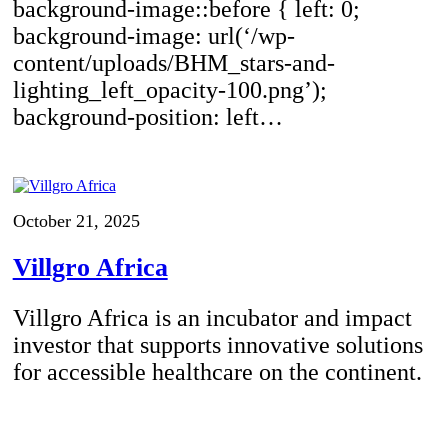
background-image::before { left: 0;
background-image: url(‘/wp-
content/uploads/BHM_stars-and-
lighting_left_opacity-100.png’);
background-position: left…
October 21, 2025
Villgro Africa
Villgro Africa is an incubator and impact
investor that supports innovative solutions
for accessible healthcare on the continent.