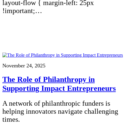
layout-flow { margin-left: 25px
!important;…
November 24, 2025
The Role of Philanthropy in
Supporting Impact Entrepreneurs
A network of philanthropic funders is
helping innovators navigate challenging
times.