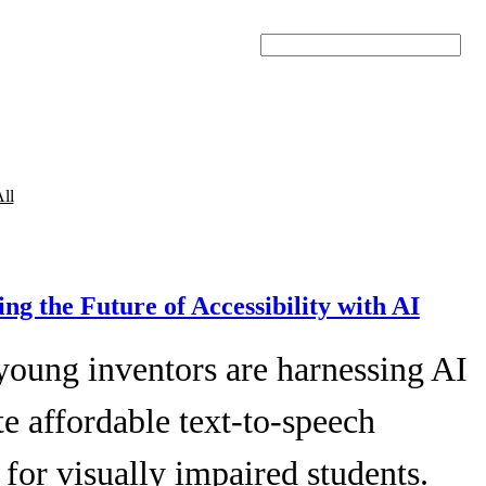
Search
ll
ing the Future of Accessibility with AI
young inventors are harnessing AI
te affordable text-to-speech
 for visually impaired students.