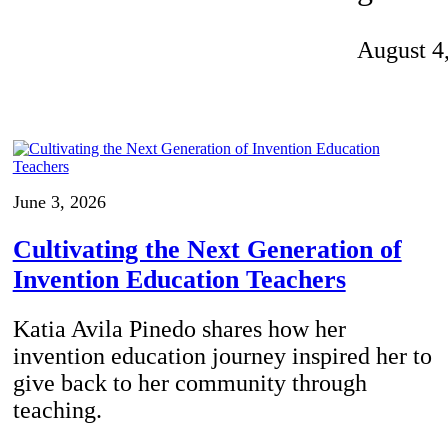
Invention Notebook
, 
Inventor Bio
August 4
ion Education Teachers
planet and our lives
June 3, 2026
Cultivating the Next Generation of
Invention Education Teachers
Katia Avila Pinedo shares how her
invention education journey inspired her to
give back to her community through
teaching.