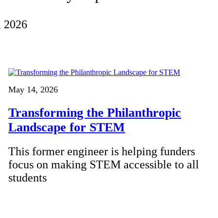
, 2026
May 14, 2026
Transforming the Philanthropic
Landscape for STEM
This former engineer is helping funders
focus on making STEM accessible to all
students