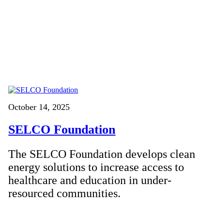
October 14, 2025
SELCO Foundation
The SELCO Foundation develops clean
energy solutions to increase access to
healthcare and education in under-
resourced communities.