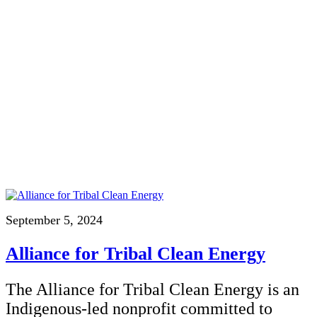
September 5, 2024
Alliance for Tribal Clean Energy
The Alliance for Tribal Clean Energy is an
Indigenous-led nonprofit committed to