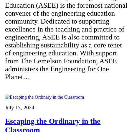
Education (ASEE) is the foremost national
convener of the engineering education
community. Dedicated to supporting
excellence in the teaching and practice of
engineering, ASEE is also committed to
establishing sustainability as a core tenet
of engineering education. With support
from The Lemelson Foundation, ASEE
administers the Engineering for One
Planet…
July 17, 2024
Escaping the Ordinary in the
Classroom