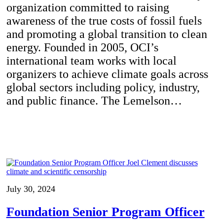
organization committed to raising
awareness of the true costs of fossil fuels
and promoting a global transition to clean
energy. Founded in 2005, OCI’s
international team works with local
organizers to achieve climate goals across
global sectors including policy, industry,
and public finance. The Lemelson…
July 30, 2024
Foundation Senior Program Officer