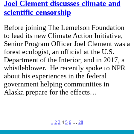
Joel Clement discusses climate and
scientific censorship
Before joining The Lemelson Foundation
to lead its new Climate Action Initiative,
Senior Program Officer Joel Clement was a
forest ecologist, an official at the U.S.
Department of the Interior, and in 2017, a
whistleblower. He recently spoke to NPR
about his experiences in the federal
government helping communities in
Alaska prepare for the effects…
1
2
3
4
5
6
…
28