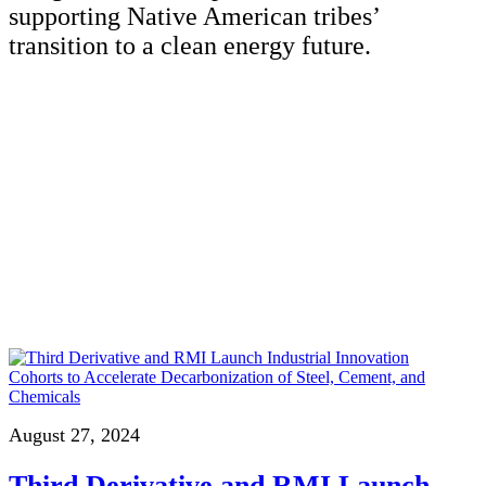
supporting Native American tribes’
transition to a clean energy future.
August 27, 2024
Third Derivative and RMI Launch