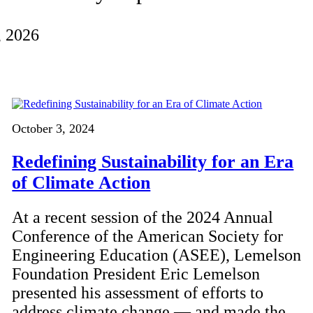
, 2026
October 3, 2024
Redefining Sustainability for an Era
of Climate Action
At a recent session of the 2024 Annual
Conference of the American Society for
Engineering Education (ASEE), Lemelson
Foundation President Eric Lemelson
presented his assessment of efforts to
address climate change — and made the