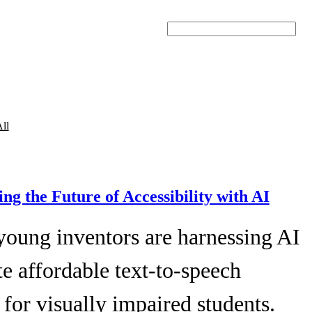
Search
ll
ing the Future of Accessibility with AI
young inventors are harnessing AI
te affordable text-to-speech
 for visually impaired students.