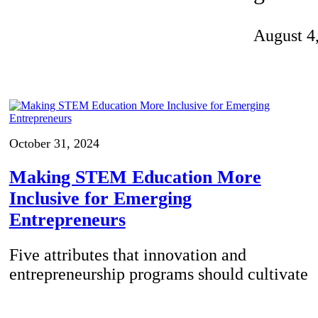
Invention Notebook
, 
Inventor Bio
August 4
ion Education Teachers
planet and our lives
October 31, 2024
Making STEM Education More
Inclusive for Emerging
Entrepreneurs
Five attributes that innovation and
entrepreneurship programs should cultivate