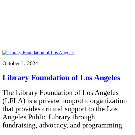
October 1, 2024
Library Foundation of Los Angeles
The Library Foundation of Los Angeles
(LFLA) is a private nonprofit organization
that provides critical support to the Los
Angeles Public Library through
fundraising, advocacy, and programming.