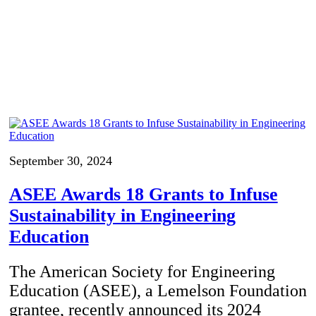
September 30, 2024
ASEE Awards 18 Grants to Infuse
Sustainability in Engineering
Education
The American Society for Engineering
Education (ASEE), a Lemelson Foundation
grantee, recently announced its 2024