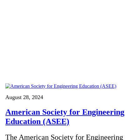
August 28, 2024
American Society for Engineering
Education (ASEE)
The American Society for Engineering