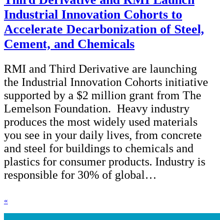
Industrial Innovation Cohorts to
Accelerate Decarbonization of Steel,
Cement, and Chemicals
RMI and Third Derivative are launching
the Industrial Innovation Cohorts initiative
supported by a $2 million grant from The
Lemelson Foundation. Heavy industry
produces the most widely used materials
you see in your daily lives, from concrete
and steel for buildings to chemicals and
plastics for consumer products. Industry is
responsible for 30% of global…
«