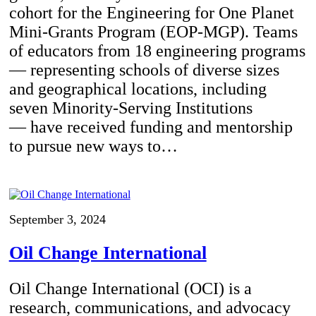
cohort for the Engineering for One Planet
Mini-Grants Program (EOP-MGP). Teams
of educators from 18 engineering programs
— representing schools of diverse sizes
and geographical locations, including
seven Minority-Serving Institutions
— have received funding and mentorship
to pursue new ways to…
September 3, 2024
Oil Change International
Oil Change International (OCI) is a
research, communications, and advocacy