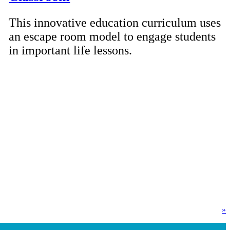
This innovative education curriculum uses
an escape room model to engage students
in important life lessons.
»