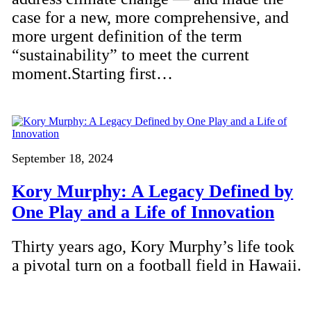
case for a new, more comprehensive, and
more urgent definition of the term
“sustainability” to meet the current
moment.Starting first…
September 18, 2024
Kory Murphy: A Legacy Defined by
One Play and a Life of Innovation
Thirty years ago, Kory Murphy’s life took
a pivotal turn on a football field in Hawaii.