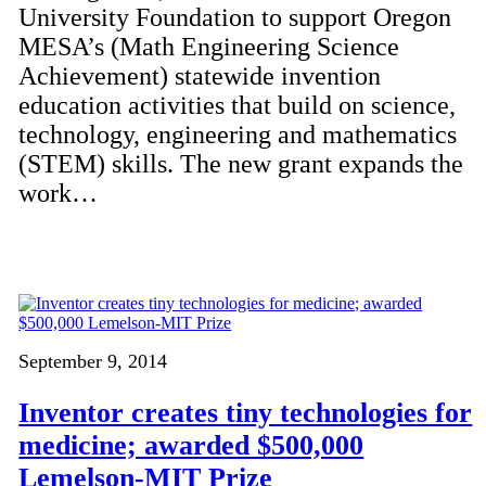
University Foundation to support Oregon
MESA’s (Math Engineering Science
Achievement) statewide invention
education activities that build on science,
technology, engineering and mathematics
(STEM) skills. The new grant expands the
work…
September 9, 2014
Inventor creates tiny technologies for
medicine; awarded $500,000
Lemelson-MIT Prize