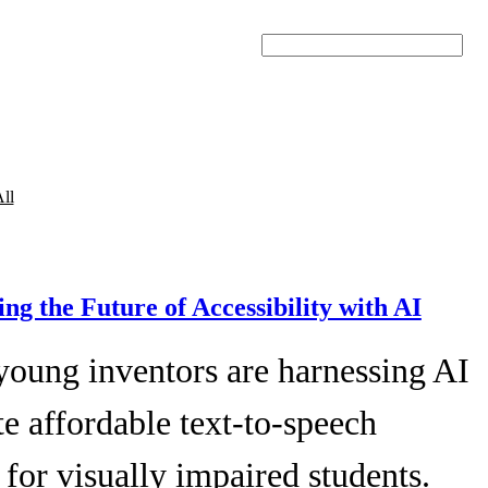
Search
ll
ing the Future of Accessibility with AI
young inventors are harnessing AI
te affordable text-to-speech
 for visually impaired students.