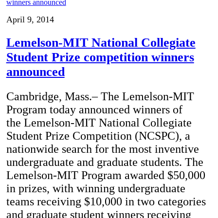
April 9, 2014
Lemelson-MIT National Collegiate
Student Prize competition winners
announced
Cambridge, Mass.– The Lemelson-MIT
Program today announced winners of
the Lemelson-MIT National Collegiate
Student Prize Competition (NCSPC), a
nationwide search for the most inventive
undergraduate and graduate students. The
Lemelson-MIT Program awarded $50,000
in prizes, with winning undergraduate
teams receiving $10,000 in two categories
and graduate student winners receiving