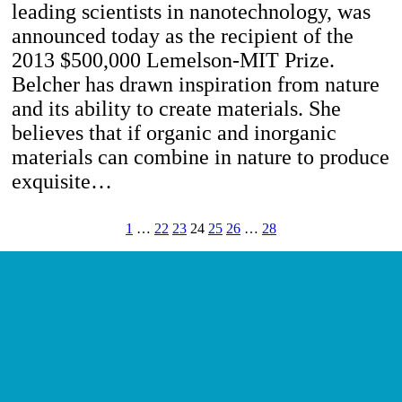
leading scientists in nanotechnology, was
announced today as the recipient of the
2013 $500,000 Lemelson-MIT Prize.
Belcher has drawn inspiration from nature
and its ability to create materials. She
believes that if organic and inorganic
materials can combine in nature to produce
exquisite…
1
…
22
23
24
25
26
…
28