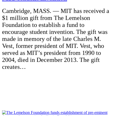
Cambridge, MASS. — MIT has received a
$1 million gift from The Lemelson
Foundation to establish a fund to
encourage student invention. The gift was
made in memory of the late Charles M.
Vest, former president of MIT. Vest, who
served as MIT’s president from 1990 to
2004, died in December 2013. The gift
creates…