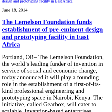
June 18, 2014
The Lemelson Foundation funds
establishment of pre-eminent design
and prototyping facility in East
Africa
Portland, OR– The Lemelson Foundation,
the world’s leading funder of invention in
service of social and economic change,
today announced it will play a founding
role in the establishment of a first-of-its-
kind professional engineering and
prototyping space in Nairobi, Kenya. The
initiative, called Gearbox, will cater to
scalable, invention-based enterprises