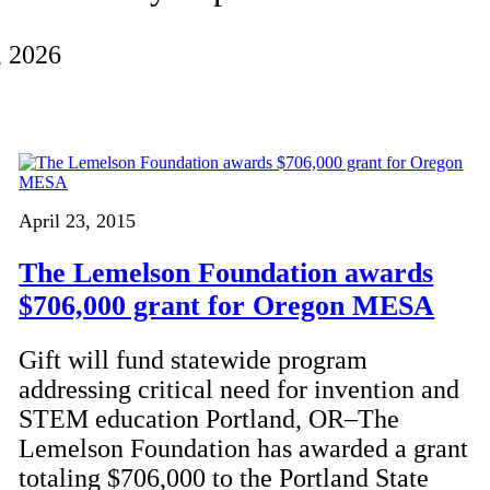
, 2026
April 23, 2015
The Lemelson Foundation awards
$706,000 grant for Oregon MESA
Gift will fund statewide program
addressing critical need for invention and
STEM education Portland, OR–The
Lemelson Foundation has awarded a grant
totaling $706,000 to the Portland State