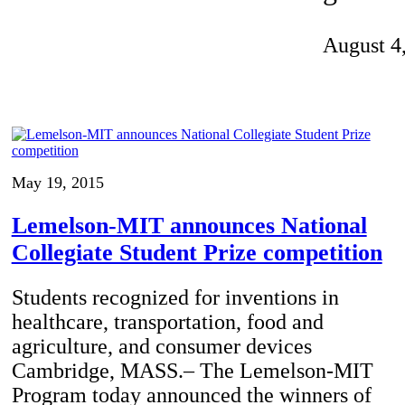
Invention Notebook
, 
Inventor Bio
August 4
ion Education Teachers
planet and our lives
May 19, 2015
Lemelson-MIT announces National
Collegiate Student Prize competition
Students recognized for inventions in
healthcare, transportation, food and
agriculture, and consumer devices
Cambridge, MASS.– The Lemelson-MIT
Program today announced the winners of