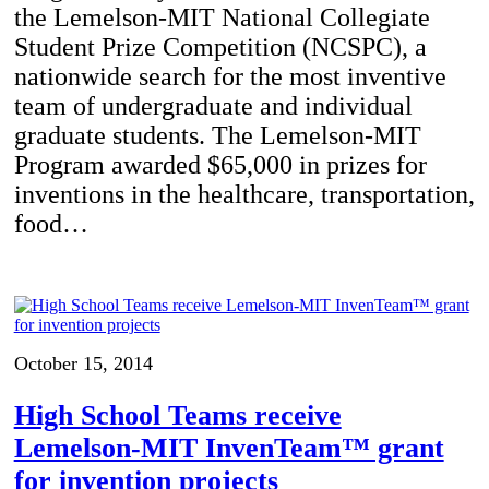
the Lemelson-MIT National Collegiate
Student Prize Competition (NCSPC), a
nationwide search for the most inventive
team of undergraduate and individual
graduate students. The Lemelson-MIT
Program awarded $65,000 in prizes for
inventions in the healthcare, transportation,
food…
October 15, 2014
High School Teams receive
Lemelson-MIT InvenTeam™ grant
for invention projects