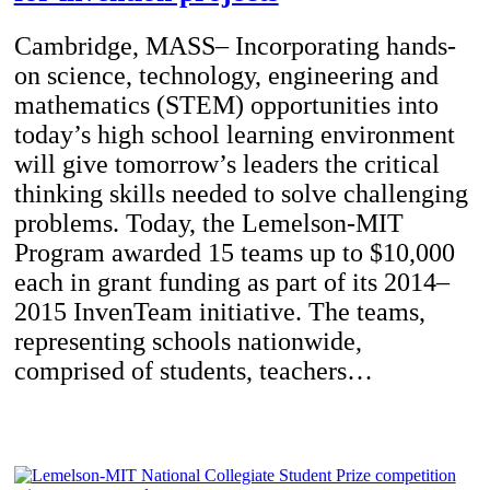
Cambridge, MASS– Incorporating hands-
on science, technology, engineering and
mathematics (STEM) opportunities into
today’s high school learning environment
will give tomorrow’s leaders the critical
thinking skills needed to solve challenging
problems. Today, the Lemelson-MIT
Program awarded 15 teams up to $10,000
each in grant funding as part of its 2014–
2015 InvenTeam initiative. The teams,
representing schools nationwide,
comprised of students, teachers…