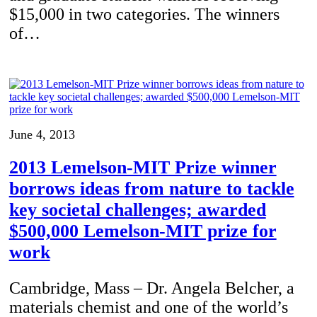
$15,000 in two categories. The winners
of…
June 4, 2013
2013 Lemelson-MIT Prize winner
borrows ideas from nature to tackle
key societal challenges; awarded
$500,000 Lemelson-MIT prize for
work
Cambridge, Mass – Dr. Angela Belcher, a
materials chemist and one of the world’s