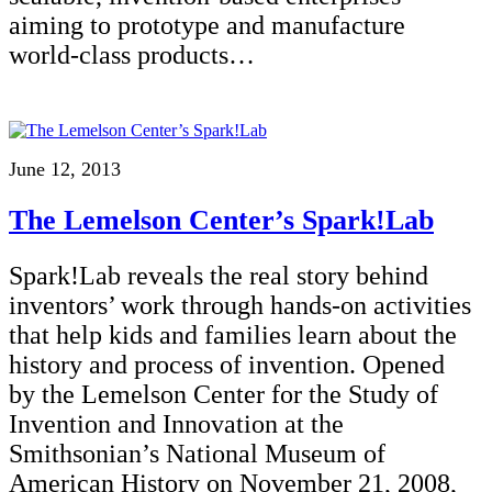
aiming to prototype and manufacture
world-class products…
June 12, 2013
The Lemelson Center’s Spark!Lab
Spark!Lab reveals the real story behind
inventors’ work through hands-on activities
that help kids and families learn about the
history and process of invention. Opened
by the Lemelson Center for the Study of
Invention and Innovation at the
Smithsonian’s National Museum of
American History on November 21, 2008,