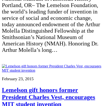
Portland, OR– The Lemelson Foundation,
the world’s leading funder of invention in
service of social and economic change,
today announced endowment of the Arthur
Molella Distinguished Fellowship at the
Smithsonian’s National Museum of
American History (NMAH). Honoring Dr.
Arthur Molella’s long…
February 23, 2015
Lemelson gift honors former
President Charles Vest, encourages
MIT student invention