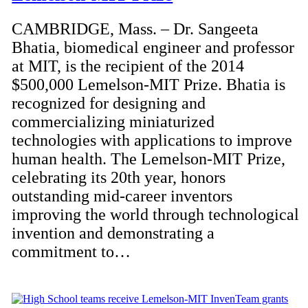
CAMBRIDGE, Mass. – Dr. Sangeeta
Bhatia, biomedical engineer and professor
at MIT, is the recipient of the 2014
$500,000 Lemelson-MIT Prize. Bhatia is
recognized for designing and
commercializing miniaturized
technologies with applications to improve
human health. The Lemelson-MIT Prize,
celebrating its 20th year, honors
outstanding mid-career inventors
improving the world through technological
invention and demonstrating a
commitment to…