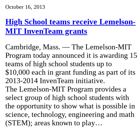
October 16, 2013
High School teams receive Lemelson-
MIT InvenTeam grants
Cambridge, Mass. — The Lemelson-MIT
Program today announced it is awarding 15
teams of high school students up to
$10,000 each in grant funding as part of its
2013-2014 InvenTeam initiative.
The Lemelson-MIT Program provides a
select group of high school students with
the opportunity to show what is possible in
science, technology, engineering and math
(STEM); areas known to play…