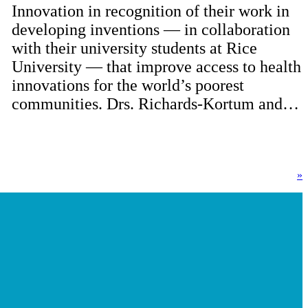
Innovation in recognition of their work in
developing inventions — in collaboration
with their university students at Rice
University — that improve access to health
innovations for the world’s poorest
communities. Drs. Richards-Kortum and…
»