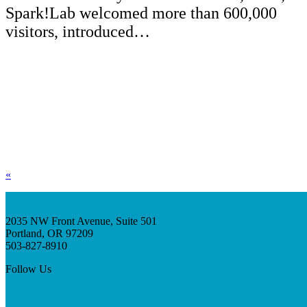
Spark!Lab welcomed more than 600,000
visitors, introduced…
«
2035 NW Front Avenue, Suite 501
Portland, OR 97209
503-827-8910
Follow Us