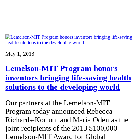
May 1, 2013
Lemelson-MIT Program honors
inventors bringing life-saving health
solutions to the developing world
Our partners at the Lemelson-MIT
Program today announced Rebecca
Richards-Kortum and Maria Oden as the
joint recipients of the 2013 $100,000
Lemelson-MIT Award for Global