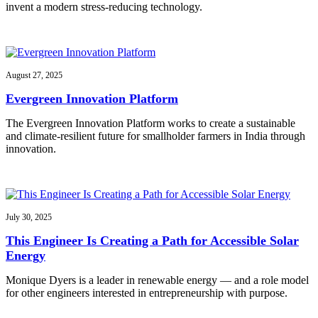
invent a modern stress-reducing technology.
August 27, 2025
Evergreen Innovation Platform
The Evergreen Innovation Platform works to create a sustainable
and climate-resilient future for smallholder farmers in India through
innovation.
July 30, 2025
This Engineer Is Creating a Path for Accessible Solar
Energy
Monique Dyers is a leader in renewable energy — and a role model
for other engineers interested in entrepreneurship with purpose.