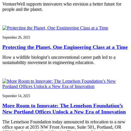
VentureWell supports innovators who envision a better future for
people and the planet.
September 26, 2025
Protecting the Planet, One Engineering Class at a Time
How a wildlife biologist’s unconventional career path led to a
sustainability movement in engineering education.
September 14, 2025
More Room to Innovate: The Lemelson Foundation’s
New Portland Offices Unlock a New Era of Innovation
The Lemelson Foundation today announced its relocation to a new
office space at 2035 NW Front Avenue, Suite 501, Portland, OR