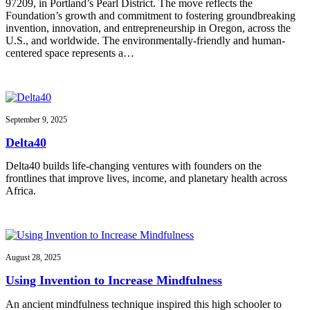
97209, in Portland’s Pearl District. The move reflects the
Foundation’s growth and commitment to fostering groundbreaking
invention, innovation, and entrepreneurship in Oregon, across the
U.S., and worldwide. The environmentally-friendly and human-
centered space represents a…
September 9, 2025
Delta40
Delta40 builds life-changing ventures with founders on the
frontlines that improve lives, income, and planetary health across
Africa.
August 28, 2025
Using Invention to Increase Mindfulness
An ancient mindfulness technique inspired this high schooler to