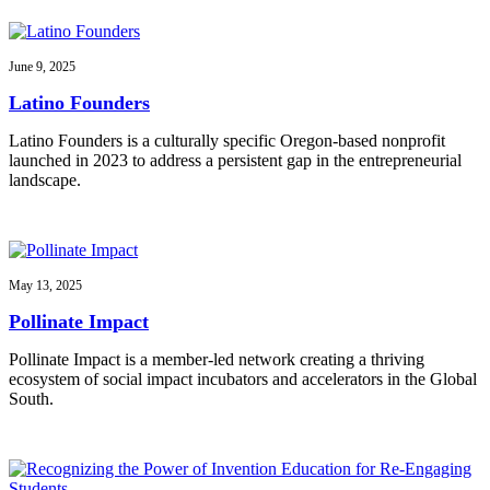
June 9, 2025
Latino Founders
Latino Founders is a culturally specific Oregon-based nonprofit
launched in 2023 to address a persistent gap in the entrepreneurial
landscape.
May 13, 2025
Pollinate Impact
Pollinate Impact is a member-led network creating a thriving
ecosystem of social impact incubators and accelerators in the Global
South.