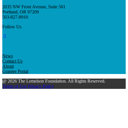
2035 NW Front Avenue, Suite 501
Portland, OR 97209
503-827-8910
Follow Us
News
Contact Us
About
Grantee Portal
@ 2026 The Lemelson Foundation. All Rights Reserved.
Terms of Use
Privacy Policy