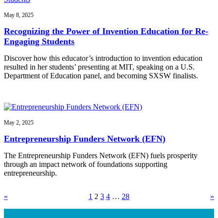
May 8, 2025
Recognizing the Power of Invention Education for Re-
Engaging Students
Discover how this educator’s introduction to invention education
resulted in her students’ presenting at MIT, speaking on a U.S.
Department of Education panel, and becoming SXSW finalists.
May 2, 2025
Entrepreneurship Funders Network (EFN)
The Entrepreneurship Funders Network (EFN) fuels prosperity
through an impact network of foundations supporting
entrepreneurship.
«
1
2
3
4
…
28
»