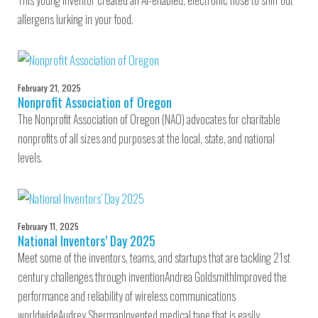
This young inventor created an AI-enabled, electronic nose to sniff out
allergens lurking in your food.
February 21, 2025
Nonprofit Association of Oregon
The Nonprofit Association of Oregon (NAO) advocates for charitable
nonprofits of all sizes and purposes at the local, state, and national
levels.
February 11, 2025
National Inventors’ Day 2025
Meet some of the inventors, teams, and startups that are tackling 21st
century challenges through inventionAndrea GoldsmithImproved the
performance and reliability of wireless communications
worldwideAudrey ShermanInvented medical tape that is easily