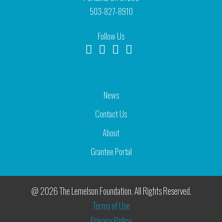
503-827-8910
Follow Us
News
Contact Us
About
Grantee Portal
@ 2026 The Lemelson Foundation. All Rights Reserved.
Terms of Use
Privacy Policy