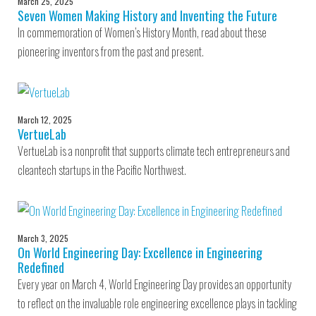
March 25, 2025
Seven Women Making History and Inventing the Future
In commemoration of Women’s History Month, read about these
pioneering inventors from the past and present.
March 12, 2025
VertueLab
VertueLab is a nonprofit that supports climate tech entrepreneurs and
cleantech startups in the Pacific Northwest.
March 3, 2025
On World Engineering Day: Excellence in Engineering
Redefined
Every year on March 4, World Engineering Day provides an opportunity
to reflect on the invaluable role engineering excellence plays in tackling