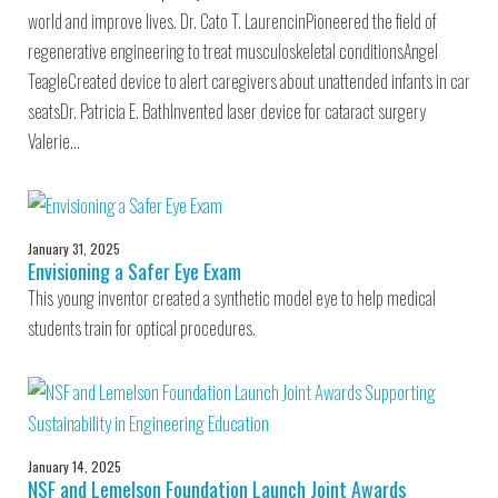
world and improve lives. Dr. Cato T. LaurencinPioneered the field of
regenerative engineering to treat musculoskeletal conditionsAngel
TeagleCreated device to alert caregivers about unattended infants in car
seatsDr. Patricia E. BathInvented laser device for cataract surgery
Valerie…
January 31, 2025
Envisioning a Safer Eye Exam
This young inventor created a synthetic model eye to help medical
students train for optical procedures.
January 14, 2025
NSF and Lemelson Foundation Launch Joint Awards