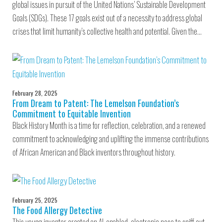
global issues in pursuit of the United Nations’ Sustainable Development
Goals (SDGs). These 17 goals exist out of a necessity to address global
crises that limit humanity’s collective health and potential. Given the…
February 28, 2025
From Dream to Patent: The Lemelson Foundation’s
Commitment to Equitable Invention
Black History Month is a time for reflection, celebration, and a renewed
commitment to acknowledging and uplifting the immense contributions
of African American and Black inventors throughout history.
February 25, 2025
The Food Allergy Detective