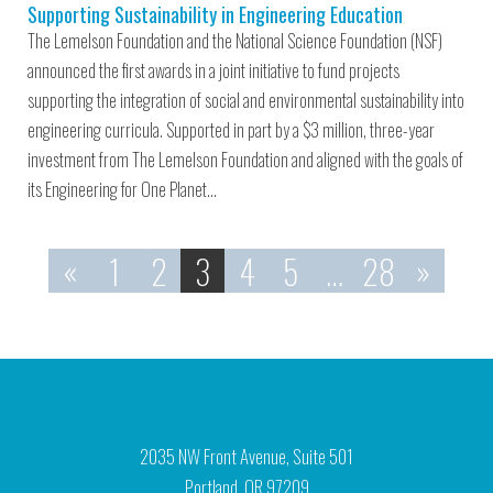
Supporting Sustainability in Engineering Education
The Lemelson Foundation and the National Science Foundation (NSF)
announced the first awards in a joint initiative to fund projects
supporting the integration of social and environmental sustainability into
engineering curricula. Supported in part by a $3 million, three-year
investment from The Lemelson Foundation and aligned with the goals of
its Engineering for One Planet…
«
1
2
3
4
5
…
28
»
2035 NW Front Avenue, Suite 501
Portland, OR 97209