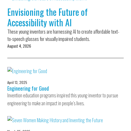
Environmental Defense
to a Lifetime
Zora
Fund
Envisioning the Future of
of
Chung
Engineering
Accessibility with AI
Creating
and Invention
sustainabl
technology
These young inventors are harnessing AI to create affordable text-
for electri
Converting a
cars
to-speech glasses for visually impaired students.
Classic Car
August 4, 2026
into a Zero-
Carbon Ride
April 13, 2025
Engineering for Good
Invention education programs inspired this young inventor to pursue
engineering to make an impact in people’s lives.