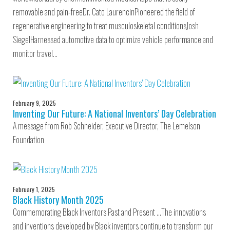
removable and pain-freeDr. Cato LaurencinPioneered the field of
regenerative engineering to treat musculoskeletal conditionsJosh
SiegelHarnessed automotive data to optimize vehicle performance and
monitor travel…
February 9, 2025
Inventing Our Future: A National Inventors’ Day Celebration
A message from Rob Schneider, Executive Director, The Lemelson
Foundation
February 1, 2025
Black History Month 2025
Commemorating Black Inventors Past and Present …The innovations
and inventions developed by Black inventors continue to transform our