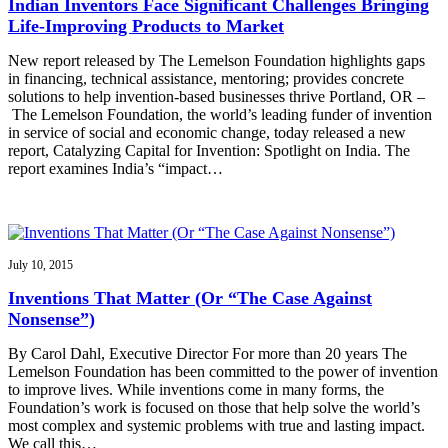
Indian Inventors Face Significant Challenges Bringing
Life-Improving Products to Market
New report released by The Lemelson Foundation highlights gaps
in financing, technical assistance, mentoring; provides concrete
solutions to help invention-based businesses thrive Portland, OR –
The Lemelson Foundation, the world’s leading funder of invention
in service of social and economic change, today released a new
report, Catalyzing Capital for Invention: Spotlight on India. The
report examines India’s “impact…
July 10, 2015
Inventions That Matter (Or “The Case Against
Nonsense”)
By Carol Dahl, Executive Director For more than 20 years The
Lemelson Foundation has been committed to the power of invention
to improve lives. While inventions come in many forms, the
Foundation’s work is focused on those that help solve the world’s
most complex and systemic problems with true and lasting impact.
We call this…