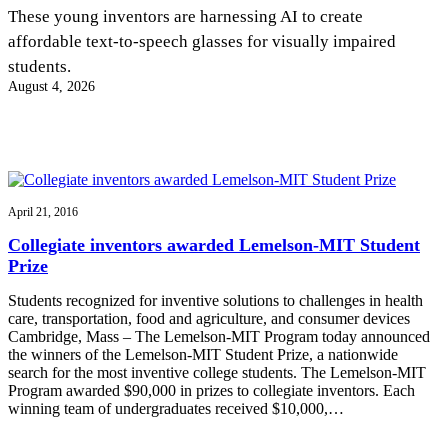
InventEd
These young inventors are harnessing AI to create
affordable text-to-speech glasses for visually impaired
Converting a Classic Car into a Zero-Carbon
Faces of Invention
, 
General
, 
Impact Spotlights
, 
Invention
students.
Education
, 
Invention Notebook
, 
Inventor Bio
Ride
Preparing students for a future yet to be invented
August 4, 2026
Engineering for One Planet
Climate Action Initiative
Cultivating the Next Generation of
Grantee Profiles
Invention Education Teachers
Molly Grace
Environmental Defense Fund
Integrating sustainability into engineering education to protect and improve
our planet and our lives
All News
Escaping the ordinary in the classroom
Monitoring methane emissions to fight climate change
Impact Spotlights
April 21, 2016
Grantee Profiles
Invention Education
Shawn Springs
Collegiate inventors awarded Lemelson-MIT Student
Press Releases
Invention & Entrepreneurship
Prize
News and Events
Climate Action
Transforming the game with invention
Engineering For One Planet
Students recognized for inventive solutions to challenges in health
care, transportation, food and agriculture, and consumer devices
Cambridge, Mass – The Lemelson-MIT Program today announced
Zora Chung
the winners of the Lemelson-MIT Student Prize, a nationwide
search for the most inventive college students. The Lemelson-MIT
Program awarded $90,000 in prizes to collegiate inventors. Each
Creating sustainable technology for electric cars
winning team of undergraduates received $10,000,…