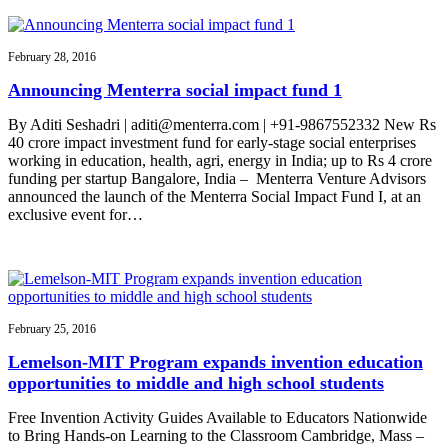
February 28, 2016
Announcing Menterra social impact fund 1
By Aditi Seshadri | aditi@menterra.com | +91-9867552332 New Rs
40 crore impact investment fund for early-stage social enterprises
working in education, health, agri, energy in India; up to Rs 4 crore
funding per startup Bangalore, India – Menterra Venture Advisors
announced the launch of the Menterra Social Impact Fund I, at an
exclusive event for…
February 25, 2016
Lemelson-MIT Program expands invention education
opportunities to middle and high school students
Free Invention Activity Guides Available to Educators Nationwide
to Bring Hands-on Learning to the Classroom Cambridge, Mass –