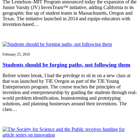
The Lemelson–MIT Program announced today the expansion of the
Junior Varsity (JV) InvenTeam™ initiative, adding California to its
geographic line up of student teams in Massachusetts, Oregon and
Texas. The initiative launched in 2014 and equips educators with
invention-based…
February 25, 2016
Students should be forging paths, not following them
Before winter break, I had the privilege to sit in on a new class at
that was launched by TIE Oregon as part of the TIE Young
Entrepreneurs program. The course teaches the principles of
invention and entrepreneurship by guiding the students through real-
world problem identification, brainstorming and prototyping
solutions, and planning businesses around their inventions. The
class…