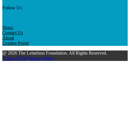
Follow Us
News
Contact Us
About
Grantee Portal
@ 2026 The Lemelson Foundation. All Rights Reserved.
Terms of Use
Privacy Policy