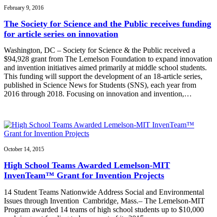
February 9, 2016
The Society for Science and the Public receives funding
for article series on innovation
Washington, DC – Society for Science & the Public received a
$94,928 grant from The Lemelson Foundation to expand innovation
and invention initiatives aimed primarily at middle school students.
This funding will support the development of an 18-article series,
published in Science News for Students (SNS), each year from
2016 through 2018. Focusing on innovation and invention,…
October 14, 2015
High School Teams Awarded Lemelson-MIT
InvenTeam™ Grant for Invention Projects
14 Student Teams Nationwide Address Social and Environmental
Issues through Invention Cambridge, Mass.– The Lemelson-MIT
Program awarded 14 teams of high school students up to $10,000