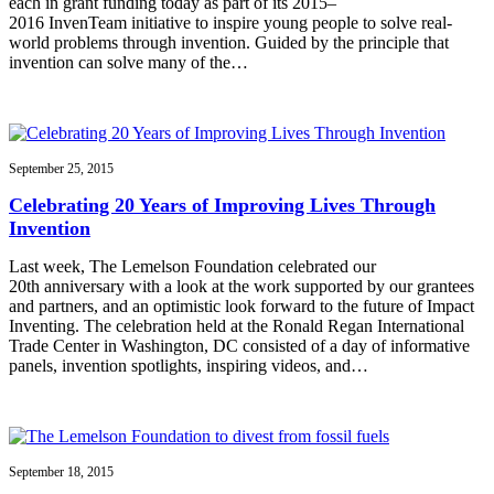
each in grant funding today as part of its 2015–
2016 InvenTeam initiative to inspire young people to solve real-
world problems through invention. Guided by the principle that
invention can solve many of the…
September 25, 2015
Celebrating 20 Years of Improving Lives Through
Invention
Last week, The Lemelson Foundation celebrated our
20th anniversary with a look at the work supported by our grantees
and partners, and an optimistic look forward to the future of Impact
Inventing. The celebration held at the Ronald Regan International
Trade Center in Washington, DC consisted of a day of informative
panels, invention spotlights, inspiring videos, and…
September 18, 2015