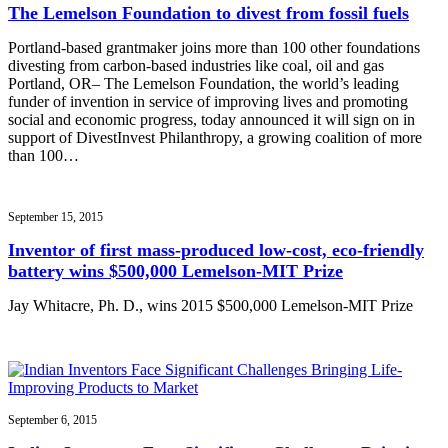
The Lemelson Foundation to divest from fossil fuels
Portland-based grantmaker joins more than 100 other foundations
divesting from carbon-based industries like coal, oil and gas
Portland, OR– The Lemelson Foundation, the world’s leading
funder of invention in service of improving lives and promoting
social and economic progress, today announced it will sign on in
support of DivestInvest Philanthropy, a growing coalition of more
than 100…
September 15, 2015
Inventor of first mass-produced low-cost, eco-friendly
battery wins $500,000 Lemelson-MIT Prize
Jay Whitacre, Ph. D., wins 2015 $500,000 Lemelson-MIT Prize
September 6, 2015