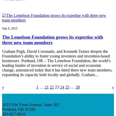
July 8, 2015
The Lemelson Foundation grows its expertise with
three new team members
Graham Pugh, David Coronado, and Kenneth Turner deepen the
Foundation’s ability to foster young inventors and invention-based
businesses Portland, OR – The Lemelson Foundation, the world’s
leading funder of invention in service of social and economic
change, announced today that it has hired three new team members,
expanding its capacity both locally and globally. Graham…
«
1
…
21
22
23
24
25
…
28
»
2035 NW Front Avenue, Suite 501
Portland, OR 97209
503-827-8910