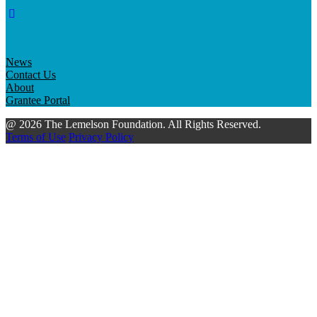
News
Contact Us
About
Grantee Portal
@ 2026 The Lemelson Foundation. All Rights Reserved.
Terms of Use
Privacy Policy