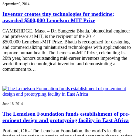
September 9, 2014
Inventor creates tiny technologies for medicine;
awarded $500,000 Lemelson-MIT Prize
CAMBRIDGE, Mass. – Dr. Sangeeta Bhatia, biomedical engineer
and professor at MIT, is the recipient of the 2014
$500,000 Lemelson-MIT Prize. Bhatia is recognized for designing
and commercializing miniaturized technologies with applications to
improve human health. The Lemelson-MIT Prize, celebrating its
20th year, honors outstanding mid-career inventors improving the
world through technological invention and demonstrating a
commitment to…
June 18, 2014
The Lemelson Foundation funds establishment of pre-
eminent design and prototyping facility in East Africa
Portland, OR– The Lemelson Foundation, the world’s leading