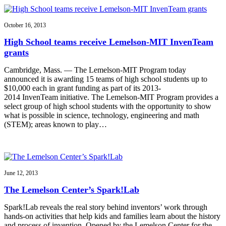
October 16, 2013
High School teams receive Lemelson-MIT InvenTeam
grants
Cambridge, Mass. — The Lemelson-MIT Program today
announced it is awarding 15 teams of high school students up to
$10,000 each in grant funding as part of its 2013-
2014 InvenTeam initiative. The Lemelson-MIT Program provides a
select group of high school students with the opportunity to show
what is possible in science, technology, engineering and math
(STEM); areas known to play…
June 12, 2013
The Lemelson Center’s Spark!Lab
Spark!Lab reveals the real story behind inventors’ work through
hands-on activities that help kids and families learn about the history
and process of invention. Opened by the Lemelson Center for the