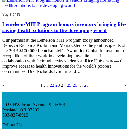
May 1, 2013
Lemelson-MIT Program honors inventors bringing life-
saving health solutions to the developing world
Our partners at the Lemelson-MIT Program today announced
Rebecca Richards-Kortum and Maria Oden as the joint recipients of
the 2013 $100,000 Lemelson-MIT Award for Global Innovation in
recognition of their work in developing inventions — in
collaboration with their university students at Rice University — that
improve access to health innovations for the world’s poorest
communities. Drs. Richards-Kortum and…
«
1
…
22
23
24
25
26
…
28
»
2035 NW Front Avenue, Suite 501
Portland, OR 97209
503-827-8910
Follow Us