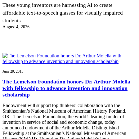
InventEd
These young inventors are harnessing AI to create
affordable text-to-speech glasses for visually impaired
Converting a Classic Car into a Zero-Carbon
Faces of Invention
, 
General
, 
Impact Spotlights
, 
Invention
students.
Education
, 
Invention Notebook
, 
Inventor Bio
Ride
Preparing students for a future yet to be invented
August 4, 2026
Engineering for One Planet
Climate Action Initiative
Cultivating the Next Generation of
Grantee Profiles
Invention Education Teachers
Molly Grace
Environmental Defense Fund
Integrating sustainability into engineering education to protect and improve
our planet and our lives
All News
Escaping the ordinary in the classroom
Monitoring methane emissions to fight climate change
Impact Spotlights
Grantee Profiles
June 29, 2015
Invention Education
Shawn Springs
Press Releases
Invention & Entrepreneurship
The Lemelson Foundation honors Dr. Arthur Molella
News and Events
Climate Action
with fellowship to advance invention and innovation
Transforming the game with invention
Engineering For One Planet
scholarship
Endowment will support top thinkers’ collaboration with the
Zora Chung
Smithsonian’s National Museum of American History Portland,
OR– The Lemelson Foundation, the world’s leading funder of
invention in service of social and economic change, today
Creating sustainable technology for electric cars
announced endowment of the Arthur Molella Distinguished
Fellowship at the Smithsonian’s National Museum of American
History (NMAH). Honoring Dr. Arthur Molella’s long…