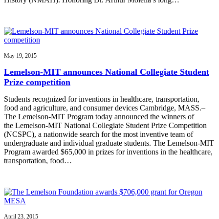
May 19, 2015
Lemelson-MIT announces National Collegiate Student
Prize competition
Students recognized for inventions in healthcare, transportation,
food and agriculture, and consumer devices Cambridge, MASS.–
The Lemelson-MIT Program today announced the winners of
the Lemelson-MIT National Collegiate Student Prize Competition
(NCSPC), a nationwide search for the most inventive team of
undergraduate and individual graduate students. The Lemelson-MIT
Program awarded $65,000 in prizes for inventions in the healthcare,
transportation, food…
April 23, 2015