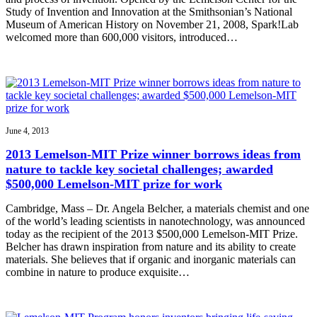
Study of Invention and Innovation at the Smithsonian’s National
Museum of American History on November 21, 2008, Spark!Lab
welcomed more than 600,000 visitors, introduced…
June 4, 2013
2013 Lemelson-MIT Prize winner borrows ideas from
nature to tackle key societal challenges; awarded
$500,000 Lemelson-MIT prize for work
Cambridge, Mass – Dr. Angela Belcher, a materials chemist and one
of the world’s leading scientists in nanotechnology, was announced
today as the recipient of the 2013 $500,000 Lemelson-MIT Prize.
Belcher has drawn inspiration from nature and its ability to create
materials. She believes that if organic and inorganic materials can
combine in nature to produce exquisite…