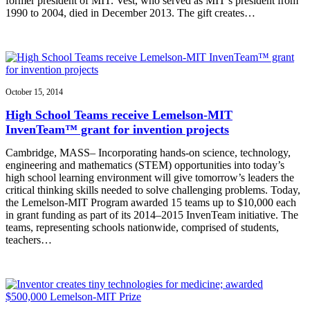
former president of MIT. Vest, who served as MIT’s president from
1990 to 2004, died in December 2013. The gift creates…
October 15, 2014
High School Teams receive Lemelson-MIT
InvenTeam™ grant for invention projects
Cambridge, MASS– Incorporating hands-on science, technology,
engineering and mathematics (STEM) opportunities into today’s
high school learning environment will give tomorrow’s leaders the
critical thinking skills needed to solve challenging problems. Today,
the Lemelson-MIT Program awarded 15 teams up to $10,000 each
in grant funding as part of its 2014–2015 InvenTeam initiative. The
teams, representing schools nationwide, comprised of students,
teachers…