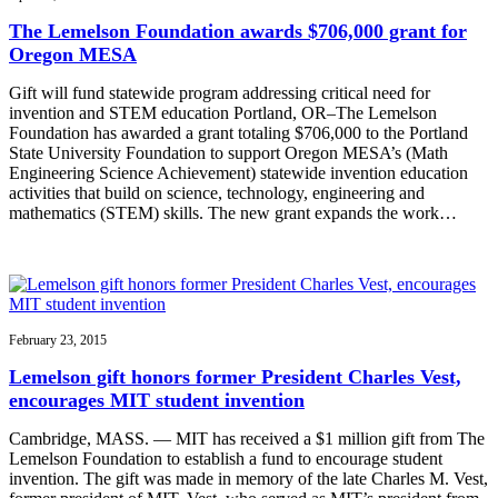
The Lemelson Foundation awards $706,000 grant for
Oregon MESA
Gift will fund statewide program addressing critical need for
invention and STEM education Portland, OR–The Lemelson
Foundation has awarded a grant totaling $706,000 to the Portland
State University Foundation to support Oregon MESA’s (Math
Engineering Science Achievement) statewide invention education
activities that build on science, technology, engineering and
mathematics (STEM) skills. The new grant expands the work…
February 23, 2015
Lemelson gift honors former President Charles Vest,
encourages MIT student invention
Cambridge, MASS. — MIT has received a $1 million gift from The
Lemelson Foundation to establish a fund to encourage student
invention. The gift was made in memory of the late Charles M. Vest,