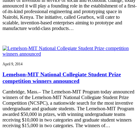
funder of invention in service of social and economic change, today
announced it will play a founding role in the establishment of a first-
of-its-kind professional engineering and prototyping space in
Nairobi, Kenya. The initiative, called Gearbox, will cater to
scalable, invention-based enterprises aiming to prototype and
manufacture world-class products…
April 9, 2014
Lemelson-MIT National Collegiate Student Prize
competition winners announced
Cambridge, Mass.– The Lemelson-MIT Program today announced
winners of the Lemelson-MIT National Collegiate Student Prize
Competition (NCSPC), a nationwide search for the most inventive
undergraduate and graduate students. The Lemelson-MIT Program
awarded $50,000 in prizes, with winning undergraduate teams
receiving $10,000 in two categories and graduate student winners
receiving $15,000 in two categories. The winners of…