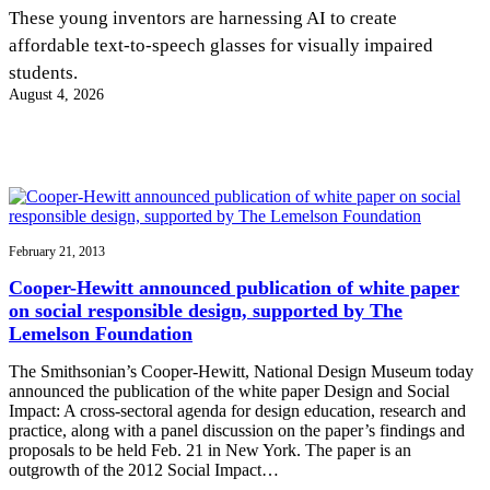
InventEd
These young inventors are harnessing AI to create
affordable text-to-speech glasses for visually impaired
Converting a Classic Car into a Zero-Carbon
Faces of Invention
, 
General
, 
Impact Spotlights
, 
Invention
students.
Education
, 
Invention Notebook
, 
Inventor Bio
Ride
Preparing students for a future yet to be invented
August 4, 2026
Engineering for One Planet
Climate Action Initiative
Cultivating the Next Generation of
Grantee Profiles
Invention Education Teachers
Molly Grace
Environmental Defense Fund
Integrating sustainability into engineering education to protect and improve
our planet and our lives
All News
Escaping the ordinary in the classroom
Monitoring methane emissions to fight climate change
Impact Spotlights
Grantee Profiles
February 21, 2013
Invention Education
Shawn Springs
Press Releases
Invention & Entrepreneurship
Cooper-Hewitt announced publication of white paper
News and Events
Climate Action
on social responsible design, supported by The
Transforming the game with invention
Engineering For One Planet
Lemelson Foundation
The Smithsonian’s Cooper-Hewitt, National Design Museum today
Zora Chung
announced the publication of the white paper Design and Social
Impact: A cross-sectoral agenda for design education, research and
practice, along with a panel discussion on the paper’s findings and
Creating sustainable technology for electric cars
proposals to be held Feb. 21 in New York. The paper is an
outgrowth of the 2012 Social Impact…