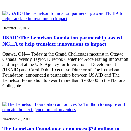
December 12, 2012
USAID/The Lemelson foundation partnership award
NCIIA to help translate innovations to impact
Ottawa, ON— Today at the Grand Challenges meeting in Ottawa,
Canada, Wendy Taylor, Director, Center for Accelerating Innovation
and Impact at the U.S. Agency for International Development
(USAID) and Carol Dahl, Executive Director of The Lemelson
Foundation, announced a partnership between USAID and The
Lemelson Foundation to award more than $700,000 to the National
Collegiate…
November 29, 2012
The Lemelson Foundation announces $24 million to