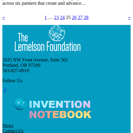
across six partners that create and advance…
«
1
…
23
24
25
26
27
28
»
2035 NW Front Avenue, Suite 501
Portland, OR 97209
503-827-8910
Follow Us
News
Contact Us