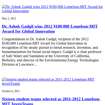
May 2, 2012
Dr. Ashok Gadgil wins 2012 $100,000 Lemelson-MIT
Award for Global Innovation
Congratulations to Dr. Ashok Gadgil, recipient of the 2012
$100,000 Lemelson-MIT Award for Global Innovation in
recognition of his steady pursuit to blend research, invention, and
humanitarianism for broad social impact. Gadgil is a chair professor
of Safe Water and Sanitation at the University of California,
Berkeley, and director of the Environmental Energy Technologies
Division at Lawrence…
October 6, 2011
Sixteen student teams selected as 2011-2012 Lemelson-
MIT InvenTeams