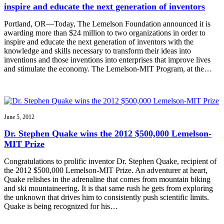
inspire and educate the next generation of inventors
Portland, OR—Today, The Lemelson Foundation announced it is
awarding more than $24 million to two organizations in order to
inspire and educate the next generation of inventors with the
knowledge and skills necessary to transform their ideas into
inventions and those inventions into enterprises that improve lives
and stimulate the economy. The Lemelson-MIT Program, at the…
June 5, 2012
Dr. Stephen Quake wins the 2012 $500,000 Lemelson-
MIT Prize
Congratulations to prolific inventor Dr. Stephen Quake, recipient of
the 2012 $500,000 Lemelson-MIT Prize. An adventurer at heart,
Quake relishes in the adrenaline that comes from mountain biking
and ski mountaineering. It is that same rush he gets from exploring
the unknown that drives him to consistently push scientific limits.
Quake is being recognized for his…