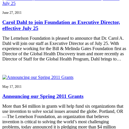
June 27, 2011
Carol Dahl to join Foundation as Executive Director,
effective July 25
The Lemelson Foundation is pleased to announce that Dr. Carol A.
Dahl will join our staff as Executive Director as of July 25. With
experience working for the Bill & Melinda Gates Foundation first as
Director of the Global Health Discovery team and more recently as
Director of Staff for the Global Health Program, Dahl brings to…
May 17, 2011
Announcing our Spring 2011 Grants
More than $4 million in grants will help fund six organizations that
use invention to solve social issues around the globe. Portland, OR
—The Lemelson Foundation, an organization that believes
invention is critical to solving the world’s most challenging
problems, today announced it is pledging more than $4 million