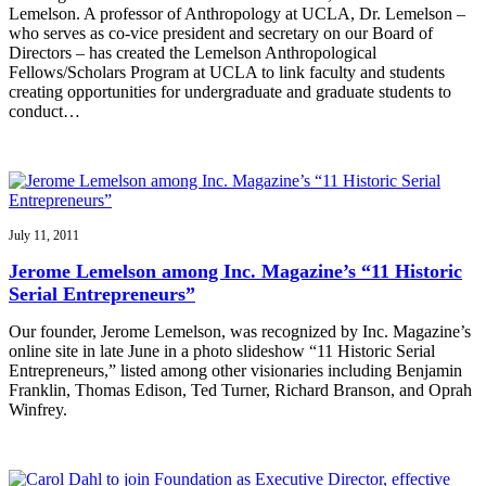
Lemelson. A professor of Anthropology at UCLA, Dr. Lemelson –
who serves as co-vice president and secretary on our Board of
Directors – has created the Lemelson Anthropological
Fellows/Scholars Program at UCLA to link faculty and students
creating opportunities for undergraduate and graduate students to
conduct…
July 11, 2011
Jerome Lemelson among Inc. Magazine’s “11 Historic
Serial Entrepreneurs”
Our founder, Jerome Lemelson, was recognized by Inc. Magazine’s
online site in late June in a photo slideshow “11 Historic Serial
Entrepreneurs,” listed among other visionaries including Benjamin
Franklin, Thomas Edison, Ted Turner, Richard Branson, and Oprah
Winfrey.