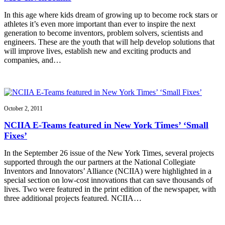
In this age where kids dream of growing up to become rock stars or
athletes it’s even more important than ever to inspire the next
generation to become inventors, problem solvers, scientists and
engineers. These are the youth that will help develop solutions that
will improve lives, establish new and exciting products and
companies, and…
October 2, 2011
NCIIA E-Teams featured in New York Times’ ‘Small
Fixes’
In the September 26 issue of the New York Times, several projects
supported through the our partners at the National Collegiate
Inventors and Innovators’ Alliance (NCIIA) were highlighted in a
special section on low-cost innovations that can save thousands of
lives. Two were featured in the print edition of the newspaper, with
three additional projects featured. NCIIA…