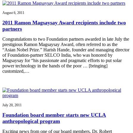
August 6, 2011
2011 Ramon Magsaysay Award recipients include two
partners
Congratulations to two Foundation partners awarded in late July the
prestigious Ramon Magsaysay Award, often referred to as the
“Asian Nobel Prize.” Harish Hande, founder and managing director
of Foundation-partner SELCO India, who was honored by
Magsaysay for “his passionate and pragmatic efforts to put solar
power technology in the hands of the poor … [bringing]
customized,…
July 20, 2011
Foundation board member starts new UCLA
anthropological program
Exciting news from one of our board members, Dr. Robert