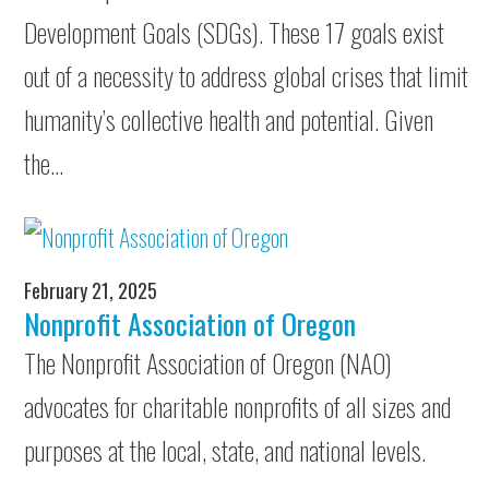
Development Goals (SDGs). These 17 goals exist
out of a necessity to address global crises that limit
humanity’s collective health and potential. Given
the…
February 21, 2025
Nonprofit Association of Oregon
The Nonprofit Association of Oregon (NAO)
advocates for charitable nonprofits of all sizes and
purposes at the local, state, and national levels.