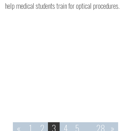
help medical students train for optical procedures.
«
1
2
3
4
5
…
28
»