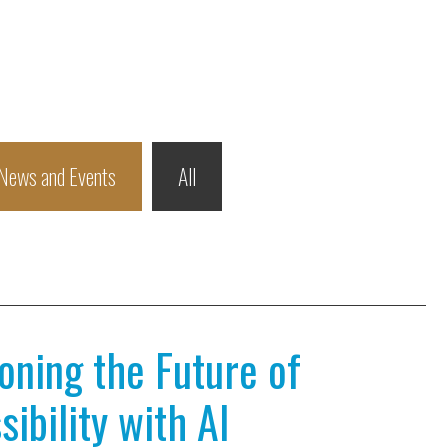
News and Events
All
ioning the Future of
ibility with AI