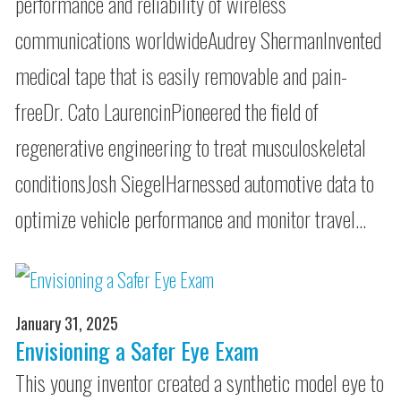
performance and reliability of wireless
communications worldwideAudrey ShermanInvented
medical tape that is easily removable and pain-
freeDr. Cato LaurencinPioneered the field of
regenerative engineering to treat musculoskeletal
conditionsJosh SiegelHarnessed automotive data to
optimize vehicle performance and monitor travel…
January 31, 2025
Envisioning a Safer Eye Exam
This young inventor created a synthetic model eye to