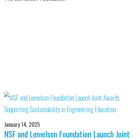
January 14, 2025
NSF and Lemelson Foundation Launch Joint