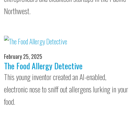
Northwest.
February 25, 2025
The Food Allergy Detective
This young inventor created an AI-enabled,
electronic nose to sniff out allergens lurking in your
food.