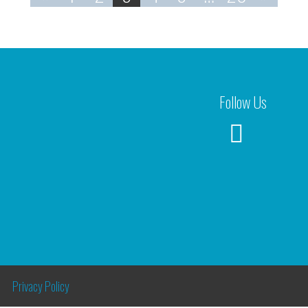
Follow Us
Privacy Policy