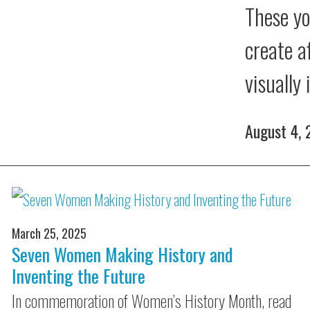
These yo
create a
visually
August 4,
March 25, 2025
Seven Women Making History and
Inventing the Future
In commemoration of Women’s History Month, read