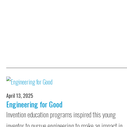
April 13, 2025
Engineering for Good
Invention education programs inspired this young
inventor to pursue engineering to make an impact in