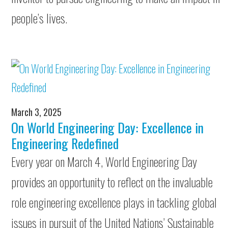
people’s lives.
March 3, 2025
On World Engineering Day: Excellence in
Engineering Redefined
Every year on March 4, World Engineering Day
provides an opportunity to reflect on the invaluable
role engineering excellence plays in tackling global
issues in pursuit of the United Nations’ Sustainable