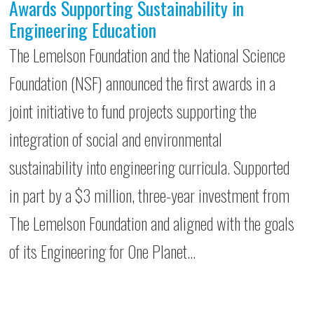
Awards Supporting Sustainability in
Engineering Education
The Lemelson Foundation and the National Science
Foundation (NSF) announced the first awards in a
joint initiative to fund projects supporting the
integration of social and environmental
sustainability into engineering curricula. Supported
in part by a $3 million, three-year investment from
The Lemelson Foundation and aligned with the goals
of its Engineering for One Planet…