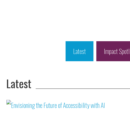
Latest
Impact Spotl
Latest