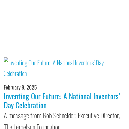
February 9, 2025
Inventing Our Future: A National Inventors’
Day Celebration
A message from Rob Schneider, Executive Director,
The Lemelson Foundation