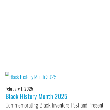
February 1, 2025
Black History Month 2025
Commemorating Black Inventors Past and Present