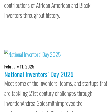
contributions of African American and Black
inventors throughout history.
February 11, 2025
National Inventors’ Day 2025
Meet some of the inventors, teams, and startups that
are tackling 21st century challenges through
inventionAndrea GoldsmithImproved the