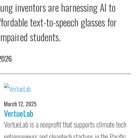
ung inventors are harnessing AI to
ffordable text-to-speech glasses for
 impaired students.
 2026
March 12, 2025
VertueLab
VertueLab is a nonprofit that supports climate tech
entrepreneurs and cleantech startups in the Pacific