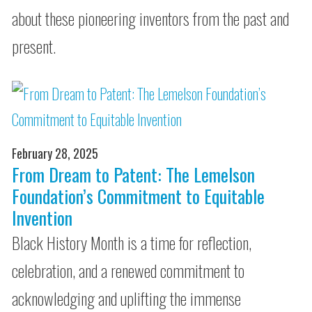
about these pioneering inventors from the past and
present.
February 28, 2025
From Dream to Patent: The Lemelson
Foundation’s Commitment to Equitable
Invention
Black History Month is a time for reflection,
celebration, and a renewed commitment to
acknowledging and uplifting the immense