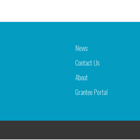
News
Contact Us
About
Grantee Portal