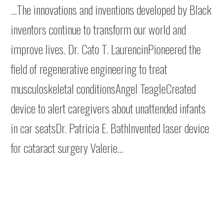
…The innovations and inventions developed by Black
inventors continue to transform our world and
improve lives. Dr. Cato T. LaurencinPioneered the
field of regenerative engineering to treat
musculoskeletal conditionsAngel TeagleCreated
device to alert caregivers about unattended infants
in car seatsDr. Patricia E. BathInvented laser device
for cataract surgery Valerie…