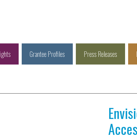
ights
Grantee Profiles
Press Releases
Envis
Access