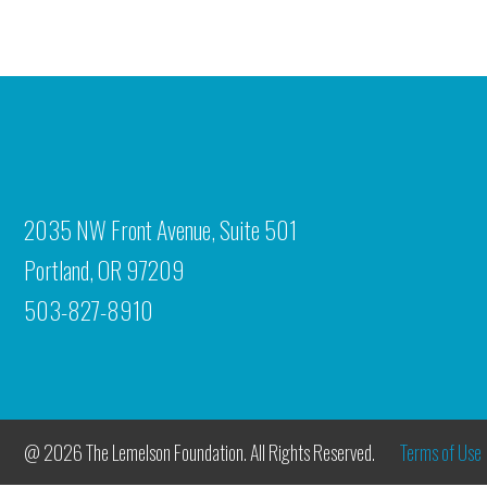
2035 NW Front Avenue, Suite 501
Portland, OR 97209
503-827-8910
@ 2026 The Lemelson Foundation. All Rights Reserved.
Terms of Use