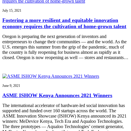
July 15, 2021
Fostering a more resilient and equitable innovation
economy requires the cultivation of home-grown talent
Oregon is preparing the next generation of inventors and
entrepreneurs to change their communities — and the world. As the
U.S. emerges this summer from the grip of the pandemic, much of
the country is fully reopening for business almost as rapidly as it
closed. Oregon is now reopening as well — stores and restaurants…
June 9, 2021
ASME ISHOW Kenya Announces 2021 Winners
The international accelerator of hardware-led social innovation has
supported and funded over 160 startups across the world. The
ASME Innovation Showcase (ISHOW) Kenya announced its 2021
winners: MeDevice Kenya, Tech Era and Aqualoo Technologies.
The three prototypes — Aqualoo Technologies’ cement generator,