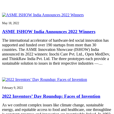
May 18, 2022
ASME ISHOW India Announces 2022 Winners
The international accelerator of hardware-led social innovation has
supported and funded over 190 startups from more than 30
countries. The ASME Innovation Showcase (ISHOW) India
announced its 2022 winners: Inochi Care Pvt. Ltd., Open MedDev,
and ThinkRaw India Pvt. Ltd. The three prototypes each provide a
sustainable solution to issues in their respective industries —…
February 9, 2022
2022 Inventors’ Day Roundup: Faces of Invention
As we confront complex issues like climate change, sustainable
energy, and equitable access to food and healthcare, one throughline