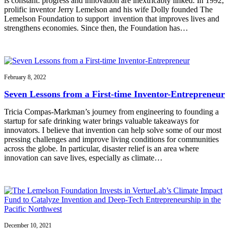
is constant: progress and innovation are inextricably linked. In 1992,
prolific inventor Jerry Lemelson and his wife Dolly founded The
Lemelson Foundation to support invention that improves lives and
strengthens economies. Since then, the Foundation has…
February 8, 2022
Seven Lessons from a First-time Inventor-Entrepreneur
Tricia Compas-Markman’s journey from engineering to founding a
startup for safe drinking water brings valuable takeaways for
innovators. I believe that invention can help solve some of our most
pressing challenges and improve living conditions for communities
across the globe. In particular, disaster relief is an area where
innovation can save lives, especially as climate…
December 10, 2021