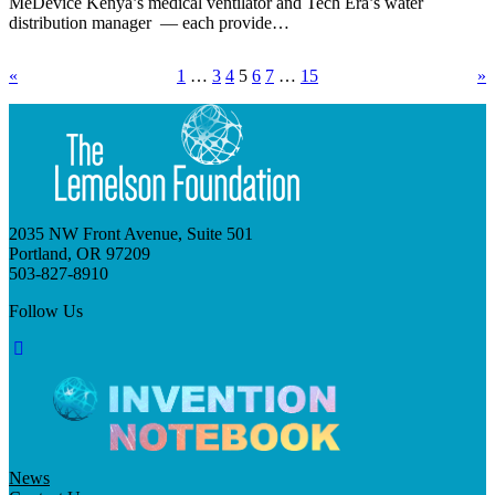
MeDevice Kenya’s medical ventilator and Tech Era’s water
distribution manager — each provide…
«
1
…
3
4
5
6
7
…
15
»
2035 NW Front Avenue, Suite 501
Portland, OR 97209
503-827-8910
Follow Us
News