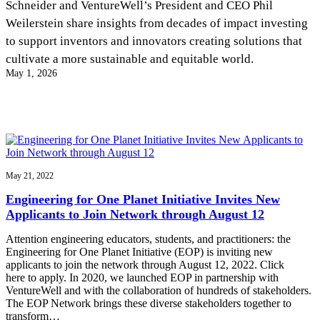
Schneider and VentureWell’s President and CEO Phil
InventEd
Weilerstein share insights from decades of impact investing
Converting a Classic Car into a Zero-Carbon
Faces of Invention
, 
General
, 
Impact Spotlights
, 
Invention
to support inventors and innovators creating solutions that
Education
, 
Invention Notebook
, 
Inventor Bio
Ride
Preparing students for a future yet to be invented
cultivate a more sustainable and equitable world.
Engineering for One Planet
Climate Action Initiative
May 1, 2026
Cultivating the Next Generation of
Grantee Profiles
Invention Education Teachers
Molly Grace
Environmental Defense Fund
Integrating sustainability into engineering education to protect and improve
our planet and our lives
All News
Escaping the ordinary in the classroom
Monitoring methane emissions to fight climate change
Impact Spotlights
Grantee Profiles
Invention Education
Shawn Springs
May 21, 2022
Press Releases
Invention & Entrepreneurship
News and Events
Climate Action
Engineering for One Planet Initiative Invites New
Transforming the game with invention
Engineering For One Planet
Applicants to Join Network through August 12
Attention engineering educators, students, and practitioners: the
Zora Chung
Engineering for One Planet Initiative (EOP) is inviting new
applicants to join the network through August 12, 2022. Click
here to apply. In 2020, we launched EOP in partnership with
Creating sustainable technology for electric cars
VentureWell and with the collaboration of hundreds of stakeholders.
The EOP Network brings these diverse stakeholders together to
transform…