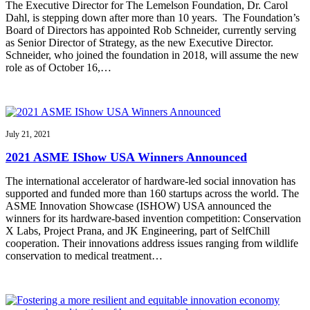
The Executive Director for The Lemelson Foundation, Dr. Carol
Dahl, is stepping down after more than 10 years. The Foundation’s
Board of Directors has appointed Rob Schneider, currently serving
as Senior Director of Strategy, as the new Executive Director.
Schneider, who joined the foundation in 2018, will assume the new
role as of October 16,…
July 21, 2021
2021 ASME IShow USA Winners Announced
The international accelerator of hardware-led social innovation has
supported and funded more than 160 startups across the world. The
ASME Innovation Showcase (ISHOW) USA announced the
winners for its hardware-based invention competition: Conservation
X Labs, Project Prana, and JK Engineering, part of SelfChill
cooperation. Their innovations address issues ranging from wildlife
conservation to medical treatment…