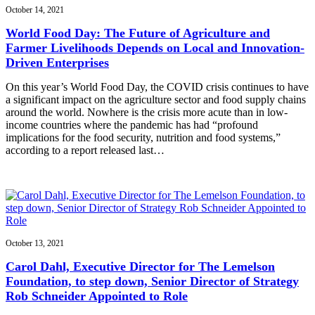
October 14, 2021
World Food Day: The Future of Agriculture and
Farmer Livelihoods Depends on Local and Innovation-
Driven Enterprises
On this year’s World Food Day, the COVID crisis continues to have
a significant impact on the agriculture sector and food supply chains
around the world. Nowhere is the crisis more acute than in low-
income countries where the pandemic has had “profound
implications for the food security, nutrition and food systems,”
according to a report released last…
October 13, 2021
Carol Dahl, Executive Director for The Lemelson
Foundation, to step down, Senior Director of Strategy
Rob Schneider Appointed to Role