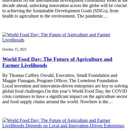
innovation As the international development community looks at the
decade ahead, unlocking innovation across the globe will be crucial
to achieving the Sustainable Development Goals (SDGs), from
health to agriculture to the environment. The pandemic…
October 15, 2021
World Food Day: The Future of Agriculture and
Farmer Livelihoods
By Thomas Caffrey Osvald, Executive, Small Foundation and
Maggie Flanagan, Program Officer, The Lemelson Foundation
Local invention and innovation-driven enterprises are key to solving
global food challenges.On this year’s World Food Day, the COVID
crisis continues to have a significant impact on the agriculture sector
and food supply chains around the world. Nowhere is the…