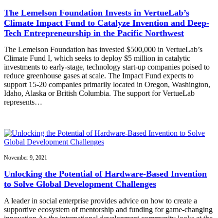
The Lemelson Foundation Invests in VertueLab’s
Climate Impact Fund to Catalyze Invention and Deep-
Tech Entrepreneurship in the Pacific Northwest
The Lemelson Foundation has invested $500,000 in VertueLab’s
Climate Fund I, which seeks to deploy $5 million in catalytic
investments to early-stage, technology start-up companies poised to
reduce greenhouse gases at scale. The Impact Fund expects to
support 15-20 companies primarily located in Oregon, Washington,
Idaho, Alaska or British Columbia. The support for VertueLab
represents…
November 9, 2021
Unlocking the Potential of Hardware-Based Invention
to Solve Global Development Challenges
A leader in social enterprise provides advice on how to create a
supportive ecosystem of mentorship and funding for game-changing