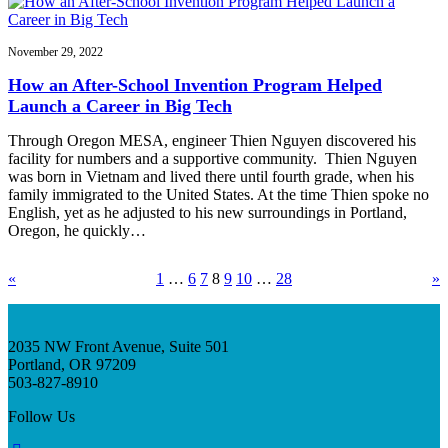
November 29, 2022
How an After-School Invention Program Helped
Launch a Career in Big Tech
Through Oregon MESA, engineer Thien Nguyen discovered his
facility for numbers and a supportive community. Thien Nguyen
was born in Vietnam and lived there until fourth grade, when his
family immigrated to the United States. At the time Thien spoke no
English, yet as he adjusted to his new surroundings in Portland,
Oregon, he quickly…
«
1
…
6
7
8
9
10
…
28
»
2035 NW Front Avenue, Suite 501
Portland, OR 97209
503-827-8910
Follow Us