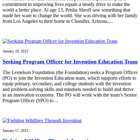
commitment to improving lives equals a steady drive to make the
world a better place. At age 13, Prisha Shroff saw something that
made her want to change the world. She was driving with her family
from Los Angeles to their home in Chandler, Arizona,…
January 19, 2023
Seeking Program Officer for Invention Education Team
The Lemelson Foundation (the Foundation) seeks a Program Officer
(PO) to join the Invention Education team, which supports efforts to
equip primary, secondary, and college students with the invention
and problem-solving skills and mindsets needed to build and thrive
in an innovation economy. The PO will work with the team’s Senior
Program Officer (SPO) to…
January 17, 2023