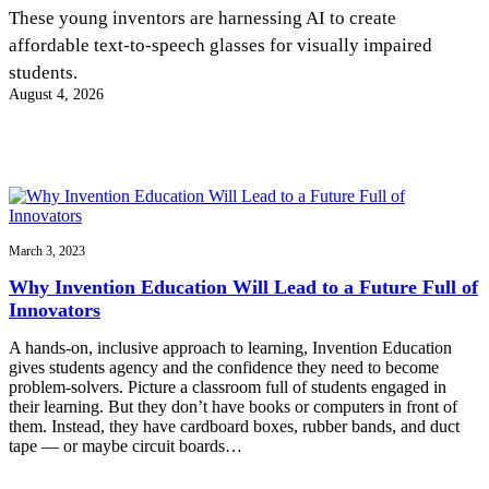
InventEd
These young inventors are harnessing AI to create
affordable text-to-speech glasses for visually impaired
Converting a Classic Car into a Zero-Carbon
Faces of Invention
, 
General
, 
Impact Spotlights
, 
Invention
students.
Education
, 
Invention Notebook
, 
Inventor Bio
Ride
Preparing students for a future yet to be invented
August 4, 2026
Engineering for One Planet
Climate Action Initiative
Cultivating the Next Generation of
Grantee Profiles
Invention Education Teachers
Molly Grace
Environmental Defense Fund
Integrating sustainability into engineering education to protect and improve
our planet and our lives
All News
Escaping the ordinary in the classroom
Monitoring methane emissions to fight climate change
Impact Spotlights
Grantee Profiles
March 3, 2023
Invention Education
Shawn Springs
Press Releases
Invention & Entrepreneurship
Why Invention Education Will Lead to a Future Full of
News and Events
Climate Action
Innovators
Transforming the game with invention
Engineering For One Planet
A hands-on, inclusive approach to learning, Invention Education
gives students agency and the confidence they need to become
Zora Chung
problem-solvers. Picture a classroom full of students engaged in
their learning. But they don’t have books or computers in front of
them. Instead, they have cardboard boxes, rubber bands, and duct
Creating sustainable technology for electric cars
tape — or maybe circuit boards…