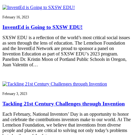
February 16, 2023
InventEd is Going to SXSW EDU!
SXSW EDU is a reflection of the world’s most critical social issues
as seen through the lens of education. The Lemelson Foundation
and the InventEd Network are proud to sponsor a panel on
Invention Education as part of SXSW EDU’s 2023 program.
Panelists Dr. Kristin Moon of Portland Public Schools in Oregon,
Juan Valentin of…
February 3, 2023
Tackling 21st Century Challenges through Invention
Each February, National Inventors’ Day is an opportunity to honor
and celebrate the contributions inventors make to our world. At The
Lemelson Foundation, we believe that inventions from diverse
people and places are critical to solving not only today’s problems