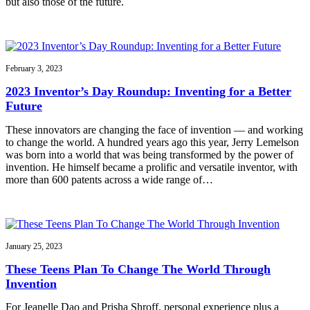
but also those of the future.
February 3, 2023
2023 Inventor’s Day Roundup: Inventing for a Better
Future
These innovators are changing the face of invention — and working
to change the world. A hundred years ago this year, Jerry Lemelson
was born into a world that was being transformed by the power of
invention. He himself became a prolific and versatile inventor, with
more than 600 patents across a wide range of…
January 25, 2023
These Teens Plan To Change The World Through
Invention
For Jeanelle Dao and Prisha Shroff, personal experience plus a