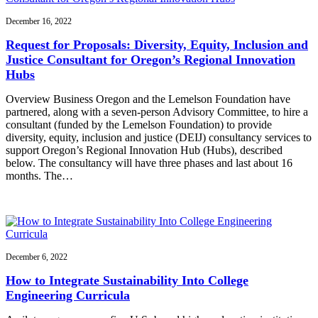
December 16, 2022
Request for Proposals: Diversity, Equity, Inclusion and
Justice Consultant for Oregon’s Regional Innovation
Hubs
Overview Business Oregon and the Lemelson Foundation have
partnered, along with a seven-person Advisory Committee, to hire a
consultant (funded by the Lemelson Foundation) to provide
diversity, equity, inclusion and justice (DEIJ) consultancy services to
support Oregon’s Regional Innovation Hub (Hubs), described
below. The consultancy will have three phases and last about 16
months. The…
December 6, 2022
How to Integrate Sustainability Into College
Engineering Curricula