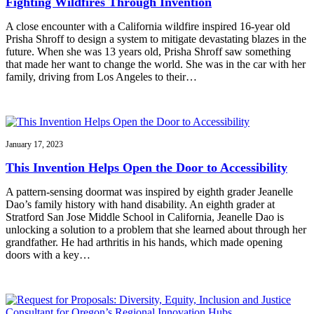
Fighting Wildfires Through Invention
A close encounter with a California wildfire inspired 16-year old
Prisha Shroff to design a system to mitigate devastating blazes in the
future. When she was 13 years old, Prisha Shroff saw something
that made her want to change the world. She was in the car with her
family, driving from Los Angeles to their…
January 17, 2023
This Invention Helps Open the Door to Accessibility
A pattern-sensing doormat was inspired by eighth grader Jeanelle
Dao’s family history with hand disability. An eighth grader at
Stratford San Jose Middle School in California, Jeanelle Dao is
unlocking a solution to a problem that she learned about through her
grandfather. He had arthritis in his hands, which made opening
doors with a key…