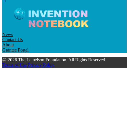
News
Contact Us
About
Grantee Portal
@ 2026 The Lemelson Foundation. All Rights Reserved.
Terms of Use
Privacy Policy