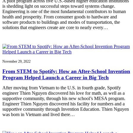
A pilot program across five U.S.-based higher education institutions
is shedding light on successful steps toward systems change.
Engineering is one of the most fundamental contributors to human
health and prosperity. From consumer goods to hardware and
software products to buildings and modes of transportation, the
solutions that engineers create are core to nearly every…
November 29, 2022
From STEM to Spotify: How an After-School Invention
Program Helped Launch a Career in Big Tech
After moving from Vietnam to the U.S. in fourth grade, Spotify
engineer Thien Nguyen discovered his love for math, as well as a
supportive community, through his new school’s MESA program.
Engineer Thien Nguyen discovered his facility for numbers and a
supportive community through Invention Education. Thien Nguyen
was born in Vietnam and lived there…